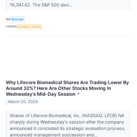
16,341.42. The S&P 500 also...
VIA
Benzinga
TOPICS
Economy
Stocks
Why Lifecore Biomedical Shares Are Trading Lower By
Around 32%? Here Are Other Stocks Moving In
Wednesday's Mid-Day Session
↗
March 20, 2024
Shares of Lifecore Biomedical, Inc. (NASDAQ: LFCR) fell
sharply during Wednesday’s session after the company
announced it concluded its strategic evaluation process,
announced management succession and...