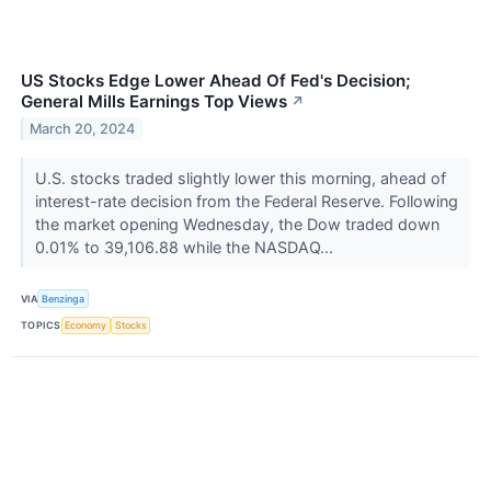
US Stocks Edge Lower Ahead Of Fed's Decision;
General Mills Earnings Top Views
↗
March 20, 2024
U.S. stocks traded slightly lower this morning, ahead of
interest-rate decision from the Federal Reserve. Following
the market opening Wednesday, the Dow traded down
0.01% to 39,106.88 while the NASDAQ...
VIA
Benzinga
TOPICS
Economy
Stocks