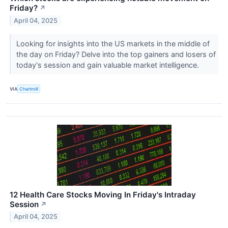
Friday?
↗
April 04, 2025
Looking for insights into the US markets in the middle of
the day on Friday? Delve into the top gainers and losers of
today's session and gain valuable market intelligence.
VIA
Chartmill
12 Health Care Stocks Moving In Friday's Intraday
Session
↗
April 04, 2025