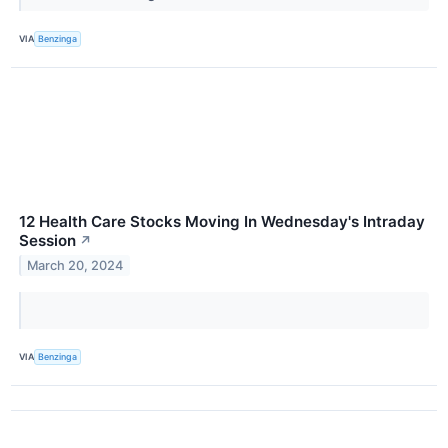
VIA
Benzinga
12 Health Care Stocks Moving In Wednesday's Intraday
Session
↗
March 20, 2024
VIA
Benzinga