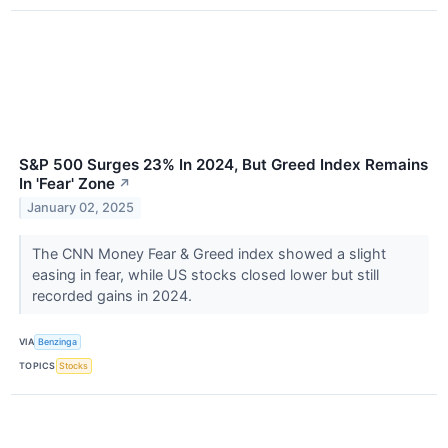
S&P 500 Surges 23% In 2024, But Greed Index Remains
In 'Fear' Zone
↗
January 02, 2025
The CNN Money Fear & Greed index showed a slight
easing in fear, while US stocks closed lower but still
recorded gains in 2024.
VIA
Benzinga
TOPICS
Stocks