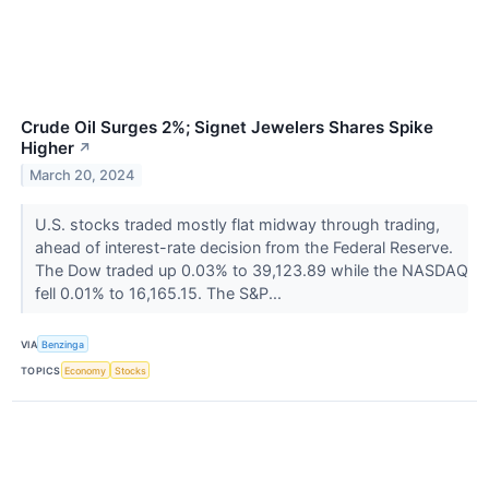
Crude Oil Surges 2%; Signet Jewelers Shares Spike
Higher
↗
March 20, 2024
U.S. stocks traded mostly flat midway through trading,
ahead of interest-rate decision from the Federal Reserve.
The Dow traded up 0.03% to 39,123.89 while the NASDAQ
fell 0.01% to 16,165.15. The S&P...
VIA
Benzinga
TOPICS
Economy
Stocks