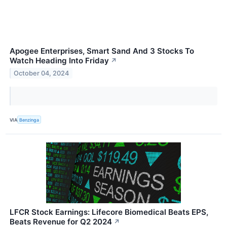
Apogee Enterprises, Smart Sand And 3 Stocks To
Watch Heading Into Friday
↗
October 04, 2024
VIA
Benzinga
LFCR Stock Earnings: Lifecore Biomedical Beats EPS,
Beats Revenue for Q2 2024
↗