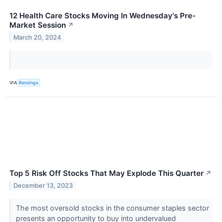
12 Health Care Stocks Moving In Wednesday's Pre-
Market Session
↗
March 20, 2024
VIA
Benzinga
Top 5 Risk Off Stocks That May Explode This Quarter
↗
December 13, 2023
The most oversold stocks in the consumer staples sector
presents an opportunity to buy into undervalued