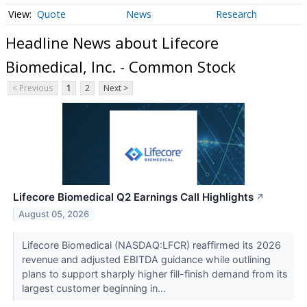
Quote
News
Research
Headline News about Lifecore
Biomedical, Inc. - Common Stock
< Previous
1
2
Next >
Lifecore Biomedical Q2 Earnings Call Highlights
↗
August 05, 2026
Lifecore Biomedical (NASDAQ:LFCR) reaffirmed its 2026
revenue and adjusted EBITDA guidance while outlining
plans to support sharply higher fill-finish demand from its
largest customer beginning in...