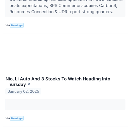
beats expectations, SPS Commerce acquires Carbon6,
Resources Connection & UDR report strong quarters.
VIA
Benzinga
Nio, Li Auto And 3 Stocks To Watch Heading Into
Thursday
↗
January 02, 2025
VIA
Benzinga