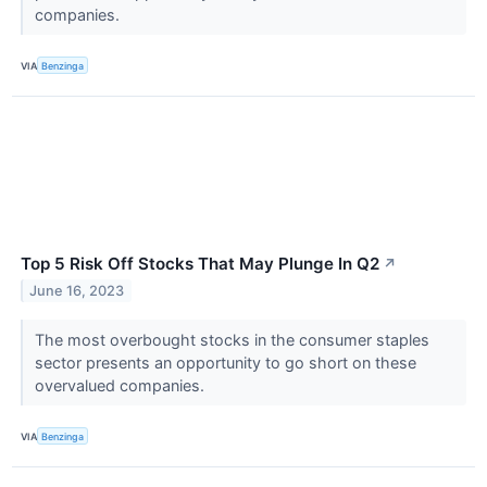
companies.
VIA
Benzinga
Top 5 Risk Off Stocks That May Plunge In Q2
↗
June 16, 2023
The most overbought stocks in the consumer staples
sector presents an opportunity to go short on these
overvalued companies.
VIA
Benzinga