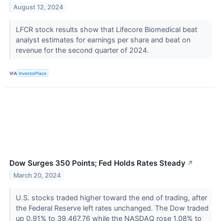
August 12, 2024
LFCR stock results show that Lifecore Biomedical beat
analyst estimates for earnings per share and beat on
revenue for the second quarter of 2024.
VIA
InvestorPlace
Dow Surges 350 Points; Fed Holds Rates Steady
↗
March 20, 2024
U.S. stocks traded higher toward the end of trading, after
the Federal Reserve left rates unchanged. The Dow traded
up 0.91% to 39,467.76 while the NASDAQ rose 1.08% to