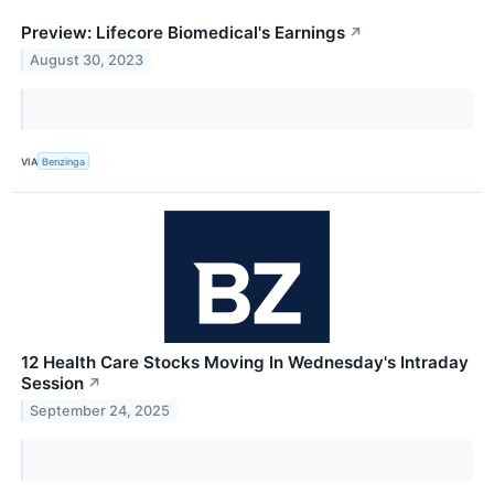
Preview: Lifecore Biomedical's Earnings
↗
August 30, 2023
VIA
Benzinga
12 Health Care Stocks Moving In Wednesday's Intraday
Session
↗
September 24, 2025