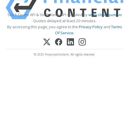
Stock Quote API & Stock News API supplied by
www.cloudquote.io
Quotes delayed at least 20 minutes.
By accessing this page, you agree to the
Privacy Policy
and
Terms
Of Service
.
© 2025 FinancialContent. All rights reserved.