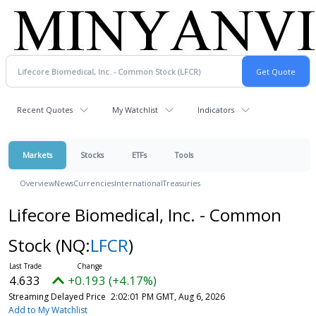
Recent Quotes
My Watchlist
Indicators
Markets
Stocks
ETFs
Tools
Overview
News
Currencies
International
Treasuries
Lifecore Biomedical, Inc. - Common
Stock
(NQ:
LFCR
)
4.633
+0.193 (+4.17%)
Streaming Delayed Price
2:02:01 PM GMT, Aug 6, 2026
Add to My Watchlist