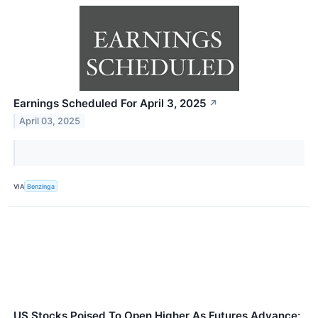
Earnings Scheduled For April 3, 2025
↗
April 03, 2025
VIA
Benzinga
US Stocks Poised To Open Higher As Futures Advance: