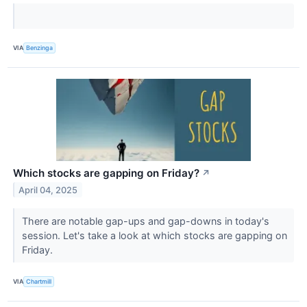
VIA
Benzinga
Which stocks are gapping on Friday?
↗
April 04, 2025
There are notable gap-ups and gap-downs in today's
session. Let's take a look at which stocks are gapping on
Friday.
VIA
Chartmill