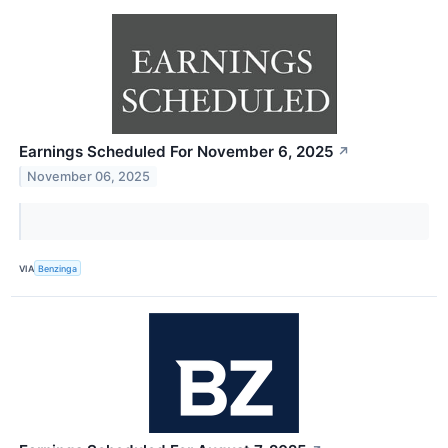
Earnings Scheduled For November 6, 2025
↗
November 06, 2025
VIA
Benzinga