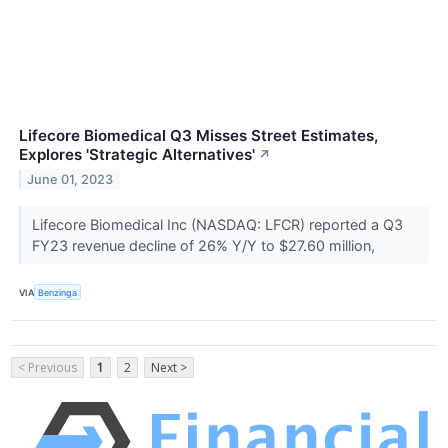
Lifecore Biomedical Q3 Misses Street Estimates,
Explores 'Strategic Alternatives'
↗
June 01, 2023
Lifecore Biomedical Inc (NASDAQ: LFCR) reported a Q3
FY23 revenue decline of 26% Y/Y to $27.60 million,
VIA
Benzinga
< Previous
1
2
Next >