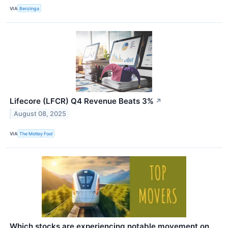
VIA
Benzinga
Lifecore (LFCR) Q4 Revenue Beats 3%
↗
August 08, 2025
VIA
The Motley Fool
Which stocks are experiencing notable movement on