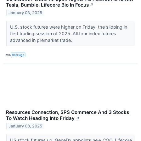
Tesla, Bumble, Lifecore Bio In Focus
↗
January 03, 2025
U.S. stock futures were higher on Friday, the slipping in
first trading session of 2025. All four index futures
advanced in premarket trade.
VIA
Benzinga
Resources Connection, SPS Commerce And 3 Stocks
To Watch Heading Into Friday
↗
January 03, 2025
US stock futures up, GeneDx appoints new COO, Lifecore