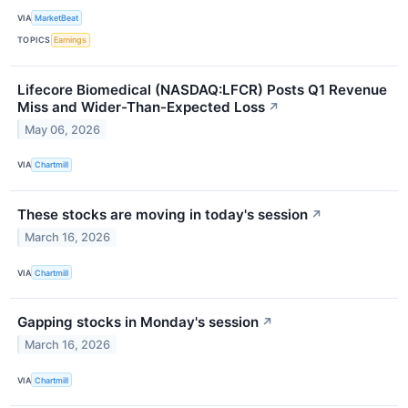
VIA
MarketBeat
TOPICS
Earnings
Lifecore Biomedical (NASDAQ:LFCR) Posts Q1 Revenue
Miss and Wider-Than-Expected Loss
↗
May 06, 2026
VIA
Chartmill
These stocks are moving in today's session
↗
March 16, 2026
VIA
Chartmill
Gapping stocks in Monday's session
↗
March 16, 2026
VIA
Chartmill