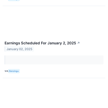
Earnings Scheduled For January 2, 2025
↗
January 02, 2025
VIA
Benzinga