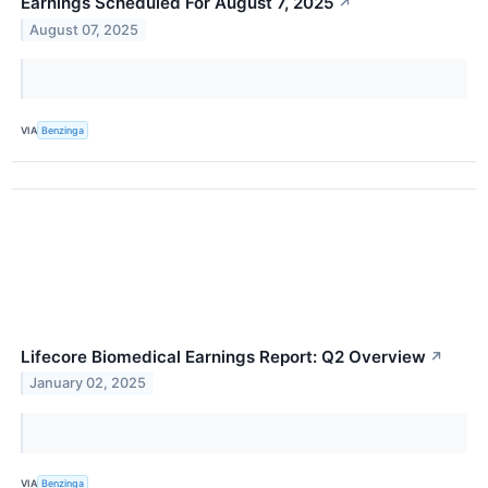
Earnings Scheduled For August 7, 2025
↗
August 07, 2025
VIA
Benzinga
Lifecore Biomedical Earnings Report: Q2 Overview
↗
January 02, 2025
VIA
Benzinga