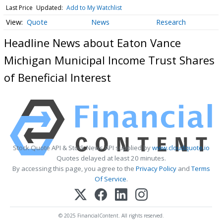
Last Price
Updated:
Add to My Watchlist
Quote
News
Research
Headline News about Eaton Vance
Michigan Municipal Income Trust Shares
of Beneficial Interest
Stock Quote API & Stock News API supplied by
www.cloudquote.io
Quotes delayed at least 20 minutes.
By accessing this page, you agree to the
Privacy Policy
and
Terms
Of Service
.
© 2025 FinancialContent. All rights reserved.