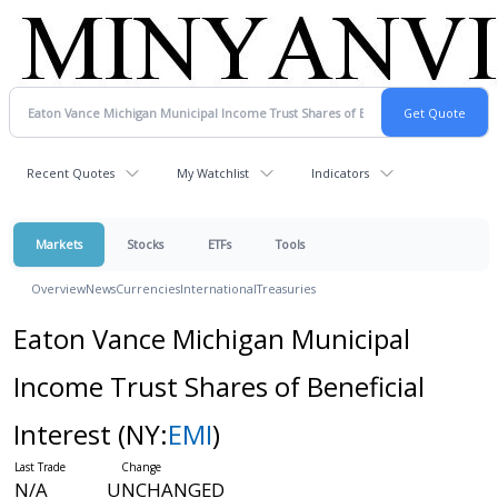
Recent Quotes
My Watchlist
Indicators
Markets
Stocks
ETFs
Tools
Overview
News
Currencies
International
Treasuries
Eaton Vance Michigan Municipal
Income Trust Shares of Beneficial
Interest
(NY:
EMI
)
N/A
UNCHANGED