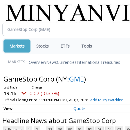
Markets
Stocks
ETFs
Tools
Overview
News
Currencies
International
Treasuries
MARKETS:
GameStop Corp
(NY:
GME
)
19.16
-0.07 (-0.37%)
Official Closing Price
11:00:00 PM GMT, Aug 7, 2026
Add to My Watchlist
Quote
Headline News about GameStop Corp
...
< Previous
1
2
88
89
90
91
92
93
94
95
9