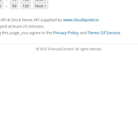
...
6
99
100
Next >
 API & Stock News API supplied by
www.cloudquote.io
ed at least 20 minutes.
 this page, you agree to the
Privacy Policy
and
Terms Of Service
.
© 2025 FinancialContent. All rights reserved.