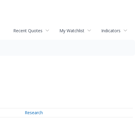
Recent Quotes
My Watchlist
Indicators
Research