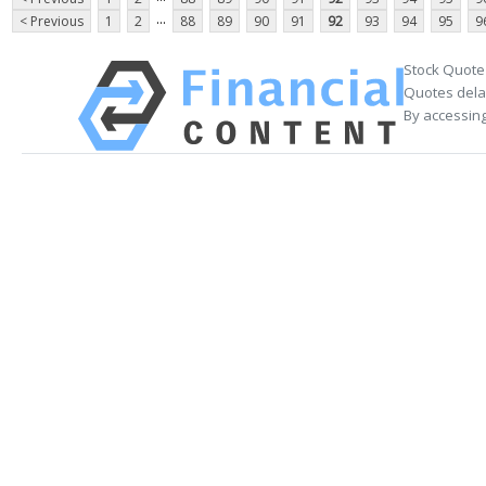
...
< Previous
1
2
88
89
90
91
92
93
94
95
9
Stock Quote
Quotes delay
By accessing