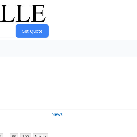
News
...
6
99
100
Next >