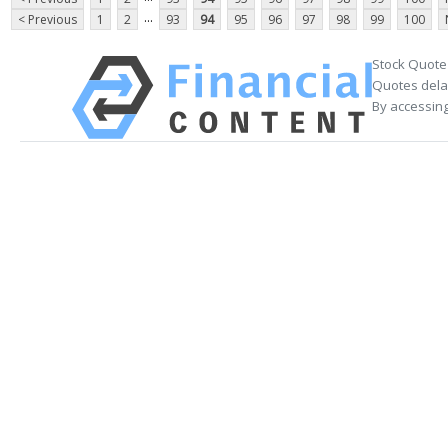
...
< Previous
1
2
93
94
95
96
97
98
99
100
Stock Quote
Quotes delay
By accessing