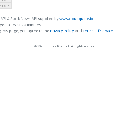
Next >
 API & Stock News API supplied by
www.cloudquote.io
ed at least 20 minutes.
 this page, you agree to the
Privacy Policy
and
Terms Of Service
.
© 2025 FinancialContent. All rights reserved.