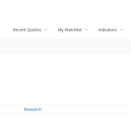
Recent Quotes
My Watchlist
Indicators
Research