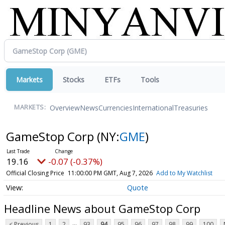
Markets
Stocks
ETFs
Tools
Overview
News
Currencies
International
Treasuries
MARKETS:
GameStop Corp
(NY:
GME
)
19.16
-0.07 (-0.37%)
Official Closing Price
11:00:00 PM GMT, Aug 7, 2026
Add to My Watchlist
Quote
Headline News about GameStop Corp
...
< Previous
1
2
93
94
95
96
97
98
99
100