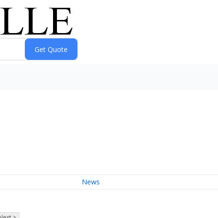
News
Next >