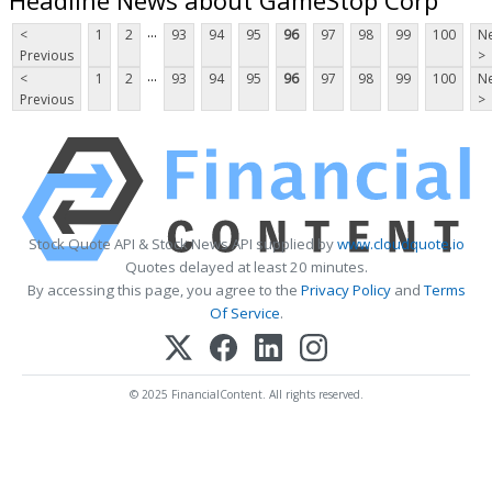
...
<
1
2
93
94
95
96
97
98
99
100
Ne
Previous
>
...
<
1
2
93
94
95
96
97
98
99
100
Ne
Previous
>
Stock Quote API & Stock News API supplied by
www.cloudquote.io
Quotes delayed at least 20 minutes.
By accessing this page, you agree to the
Privacy Policy
and
Terms
Of Service
.
© 2025 FinancialContent. All rights reserved.