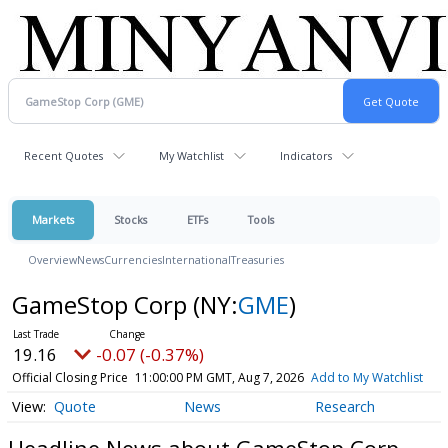
Recent Quotes
My Watchlist
Indicators
Markets
Stocks
ETFs
Tools
Overview
News
Currencies
International
Treasuries
GameStop Corp
(NY:
GME
)
19.16
-0.07 (-0.37%)
Official Closing Price
11:00:00 PM GMT, Aug 7, 2026
Add to My Watchlist
Quote
News
Research
Headline News about GameStop Corp