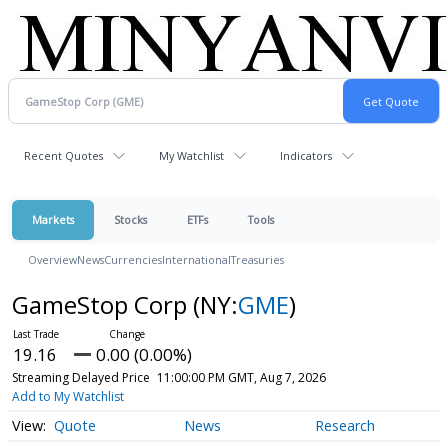
Recent Quotes
My Watchlist
Indicators
Markets
Stocks
ETFs
Tools
Overview
News
Currencies
International
Treasuries
GameStop Corp
(NY:
GME
)
19.16
0.00 (0.00%)
Streaming Delayed Price
11:00:00 PM GMT, Aug 7, 2026
Add to My Watchlist
Quote
News
Research