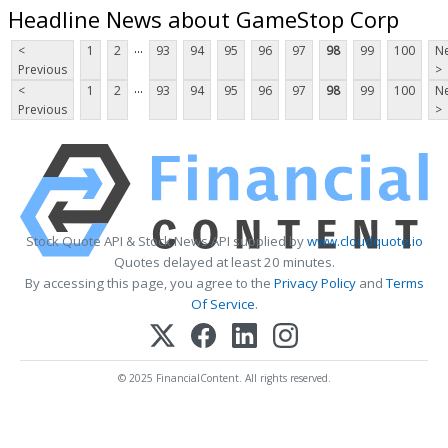
Headline News about GameStop Corp
...
<
1
2
93
94
95
96
97
98
99
100
Ne
Previous
>
...
<
1
2
93
94
95
96
97
98
99
100
Ne
Previous
>
Stock Quote API & Stock News API supplied by
www.cloudquote.io
Quotes delayed at least 20 minutes.
By accessing this page, you agree to the
Privacy Policy
and
Terms
Of Service
.
© 2025 FinancialContent. All rights reserved.