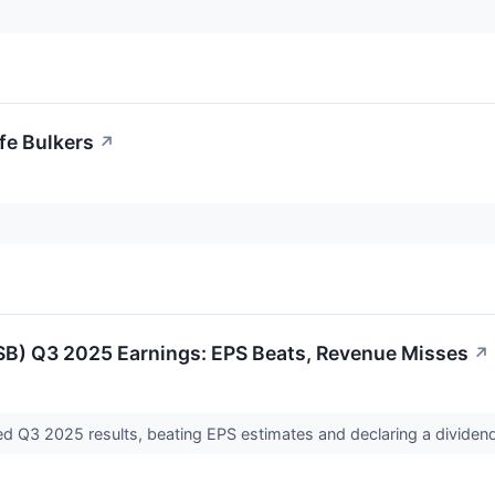
afe Bulkers
↗
:SB) Q3 2025 Earnings: EPS Beats, Revenue Misses
↗
ted Q3 2025 results, beating EPS estimates and declaring a dividen