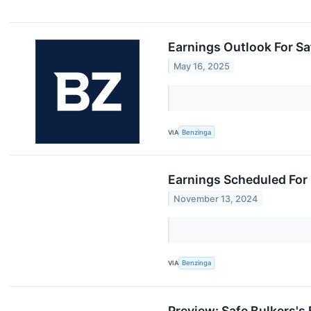
Earnings Outlook For Sa
May 16, 2025
VIA
Benzinga
Earnings Scheduled For
November 13, 2024
VIA
Benzinga
Preview: Safe Bulkers's