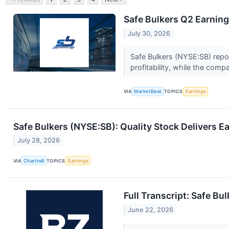
Safe Bulkers Q2 Earning
July 30, 2026
Safe Bulkers (NYSE:SB) repor
profitability, while the compa
VIA
MarketBeat
TOPICS
Earnings
Safe Bulkers (NYSE:SB): Quality Stock Delivers E
July 28, 2026
VIA
Chartmill
TOPICS
Earnings
Full Transcript: Safe Bu
June 22, 2026