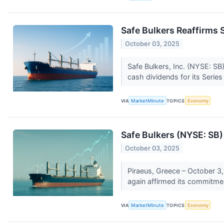
Safe Bulkers Reaffirms
October 03, 2025
Safe Bulkers, Inc. (NYSE: SB)
cash dividends for its Series
VIA
MarketMinute
TOPICS
Economy
Safe Bulkers (NYSE: SB)
October 03, 2025
Piraeus, Greece – October 3,
again affirmed its commitment
VIA
MarketMinute
TOPICS
Economy