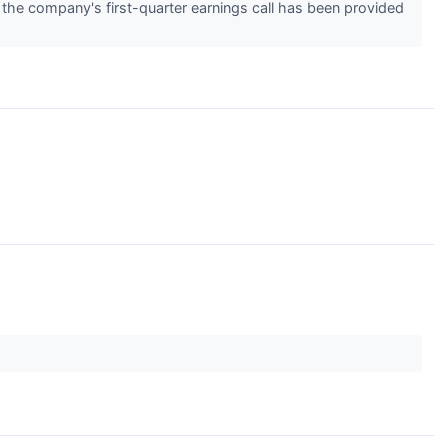
m the company's first-quarter earnings call has been provided