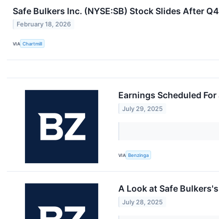
Safe Bulkers Inc. (NYSE:SB) Stock Slides After 
February 18, 2026
VIA
Chartmill
Earnings Scheduled For 
July 29, 2025
VIA
Benzinga
A Look at Safe Bulkers
July 28, 2025