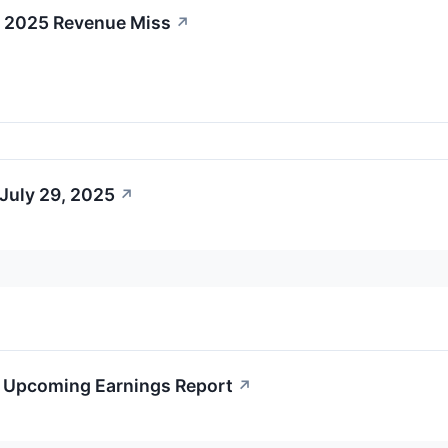
Q4 2025 Revenue Miss
↗
July 29, 2025
↗
's Upcoming Earnings Report
↗