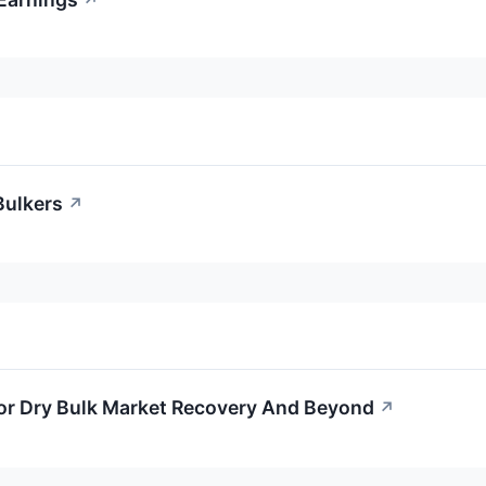
↗
Bulkers
↗
For Dry Bulk Market Recovery And Beyond
↗