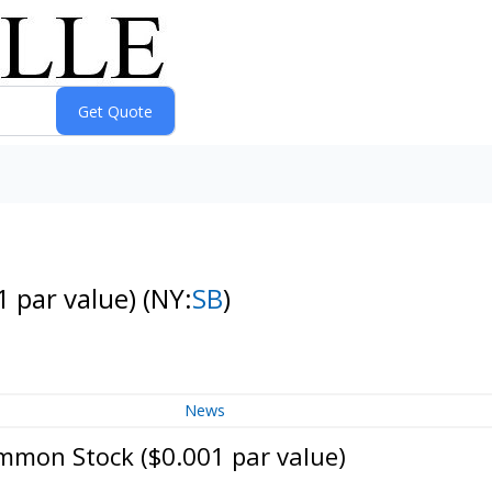
1 par value)
(NY:
SB
)
News
mmon Stock ($0.001 par value)