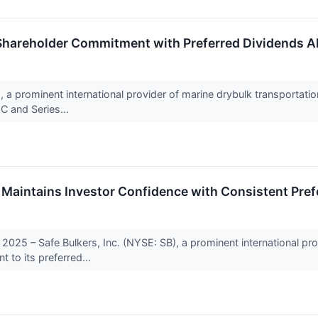
 Shareholder Commitment with Preferred Dividends A
, a prominent international provider of marine drybulk transportati
 C and Series...
 Maintains Investor Confidence with Consistent Pref
 2025 – Safe Bulkers, Inc. (NYSE: SB), a prominent international pro
 to its preferred...