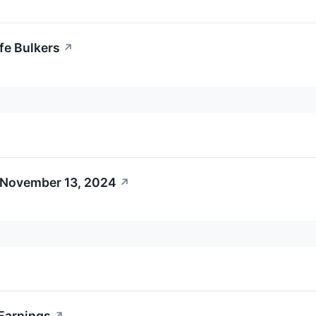
fe Bulkers
↗
 November 13, 2024
↗
 Earnings