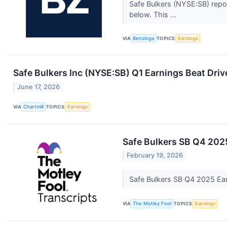
Safe Bulkers (NYSE:SB) repor
below. This ...
VIA
Benzinga
TOPICS
Earnings
Safe Bulkers Inc (NYSE:SB) Q1 Earnings Beat Dri
June 17, 2026
VIA
Chartmill
TOPICS
Earnings
Safe Bulkers SB Q4 2025
February 19, 2026
Safe Bulkers SB Q4 2025 Ear
VIA
The Motley Fool
TOPICS
Earnings