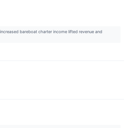
increased bareboat charter income lifted revenue and