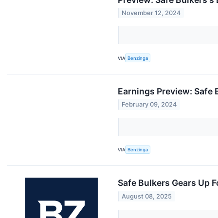
November 12, 2024
VIA
Benzinga
Earnings Preview: Safe 
February 09, 2024
VIA
Benzinga
Safe Bulkers Gears Up 
August 08, 2025