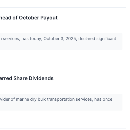
head of October Payout
on services, has today, October 3, 2025, declared significant
erred Share Dividends
vider of marine dry bulk transportation services, has once