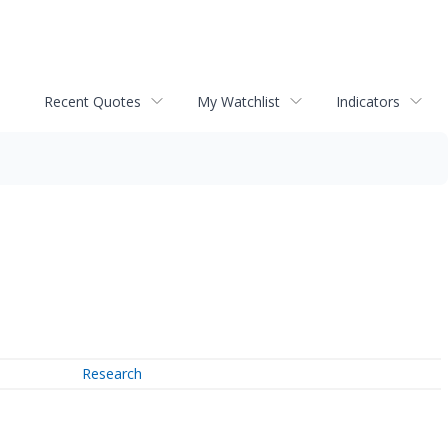
Recent Quotes
My Watchlist
Indicators
Research