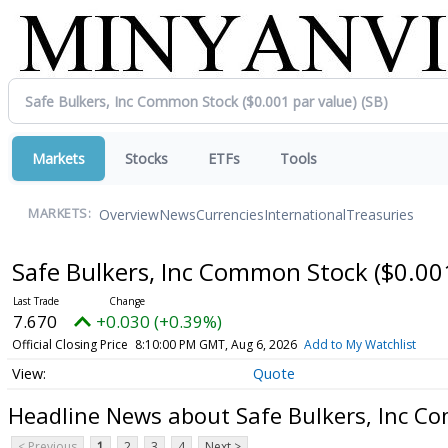
Markets
Stocks
ETFs
Tools
Overview
News
Currencies
International
Treasuries
MARKETS:
Safe Bulkers, Inc Common Stock ($0.00
7.670
+0.030 (+0.39%)
Official Closing Price
8:10:00 PM GMT, Aug 6, 2026
Add to My Watchlist
Quote
Headline News about Safe Bulkers, Inc Co
< Previous
1
2
3
4
Next >