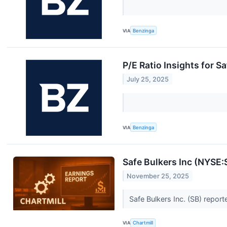
VIA
Benzinga
P/E Ratio Insights for S
July 25, 2025
VIA
Benzinga
Safe Bulkers Inc (NYSE
November 25, 2025
Safe Bulkers Inc. (SB) repor
VIA
Chartmill