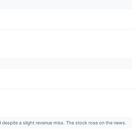
d despite a slight revenue miss. The stock rose on the news.