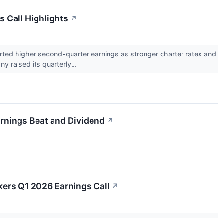
s Call Highlights
↗
ted higher second-quarter earnings as stronger charter rates and 
ny raised its quarterly...
arnings Beat and Dividend
↗
lkers Q1 2026 Earnings Call
↗