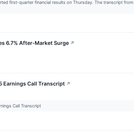
ted first-quarter financial results on Thursday. The transcript fro
ves 6.7% After-Market Surge
↗
 Earnings Call Transcript
↗
nings Call Transcript