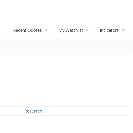
Recent Quotes
My Watchlist
Indicators
Research