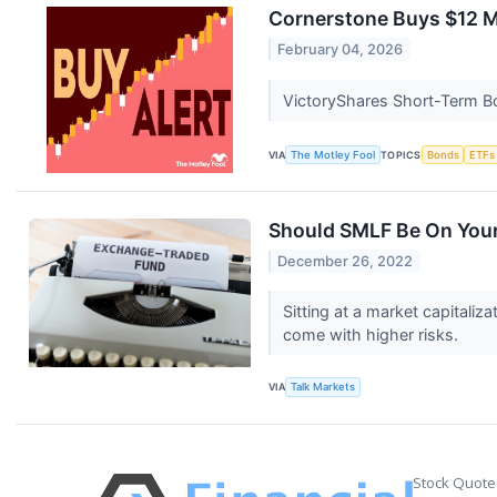
Cornerstone Buys $12 M
February 04, 2026
VictoryShares Short-Term Bon
VIA
The Motley Fool
TOPICS
Bonds
ETFs
Should SMLF Be On Your
December 26, 2022
Sitting at a market capitali
come with higher risks.
VIA
Talk Markets
Stock Quote