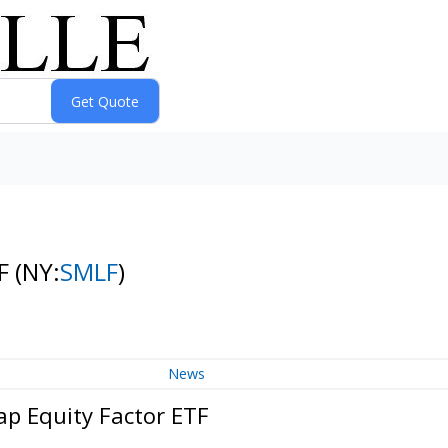
TF
(NY:
SMLF
)
News
ap Equity Factor ETF