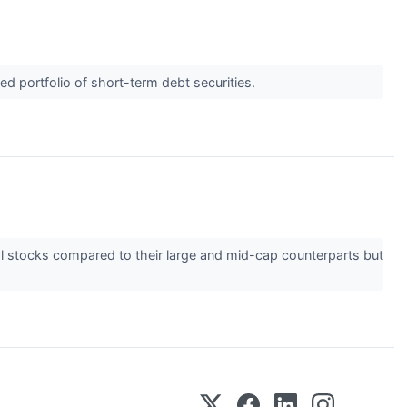
d portfolio of short-term debt securities.
ial stocks compared to their large and mid-cap counterparts but