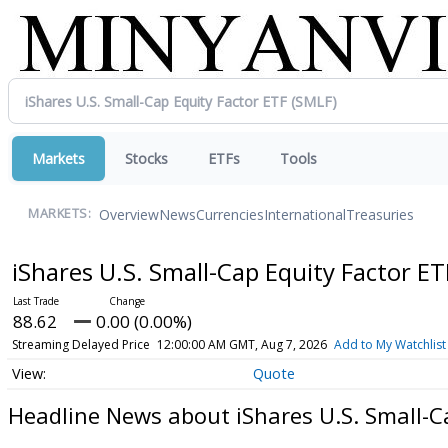
Markets
Stocks
ETFs
Tools
Overview
News
Currencies
International
Treasuries
MARKETS:
iShares U.S. Small-Cap Equity Factor E
88.62
0.00 (0.00%)
Streaming Delayed Price
12:00:00 AM GMT, Aug 7, 2026
Add to My Watchlist
Quote
Headline News about iShares U.S. Small-C