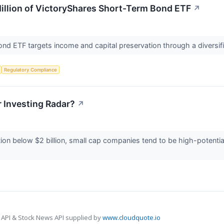
illion of VictoryShares Short-Term Bond ETF
↗
d ETF targets income and capital preservation through a diversifie
Regulatory Compliance
 Investing Radar?
↗
zation below $2 billion, small cap companies tend to be high-potent
 API & Stock News API supplied by
www.cloudquote.io