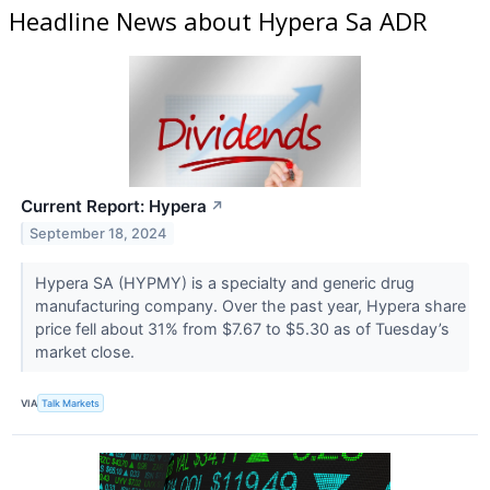
Headline News about Hypera Sa ADR
Current Report: Hypera
↗
September 18, 2024
Hypera SA (HYPMY​​​​​​​) is a specialty and generic drug
manufacturing company. Over the past year, Hypera share
price fell about 31% from $7.67 to $5.30 as of Tuesday’s
market close.
VIA
Talk Markets