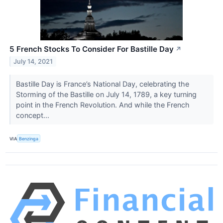
5 French Stocks To Consider For Bastille Day
↗
July 14, 2021
Bastille Day is France’s National Day, celebrating the
Storming of the Bastille on July 14, 1789, a key turning
point in the French Revolution. And while the French
concept...
VIA
Benzinga