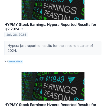
HYPMY Stock Earnings: Hypera Reported Results for
Q2 2024
↗
July 26, 2024
Hypera just reported results for the second quarter of
2024.
VIA
InvestorPlace
HYPMY Stock Earnings: Hypera Reported Results for