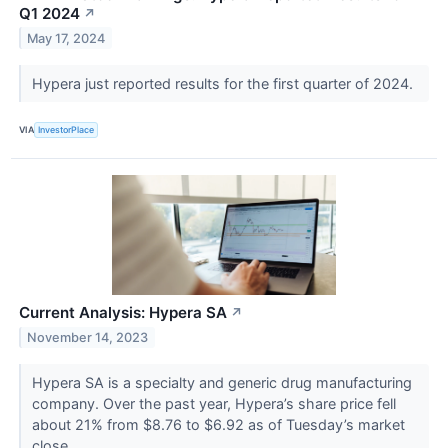
Q1 2024
↗
May 17, 2024
Hypera just reported results for the first quarter of 2024.
VIA
InvestorPlace
Current Analysis: Hypera SA
↗
November 14, 2023
Hypera SA is a specialty and generic drug manufacturing
company. Over the past year, Hypera’s share price fell
about 21% from $8.76 to $6.92 as of Tuesday’s market
close.