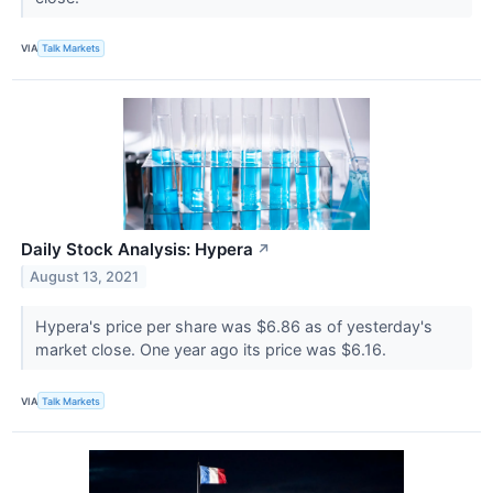
VIA
Talk Markets
Daily Stock Analysis: Hypera
↗
August 13, 2021
Hypera's price per share was $6.86 as of yesterday's
market close. One year ago its price was $6.16.
VIA
Talk Markets