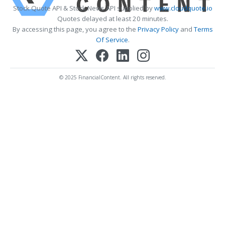
Stock Quote API & Stock News API supplied by
www.cloudquote.io
Quotes delayed at least 20 minutes.
By accessing this page, you agree to the
Privacy Policy
and
Terms
Of Service
.
© 2025 FinancialContent. All rights reserved.