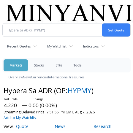
Recent Quotes
My Watchlist
Indicators
Markets
Stocks
ETFs
Tools
Overview
News
Currencies
International
Treasuries
Hypera Sa ADR
(OP:
HYPMY
)
4.220
0.00 (0.00%)
Streaming Delayed Price
7:51:55 PM GMT, Aug 7, 2026
Add to My Watchlist
Quote
News
Research