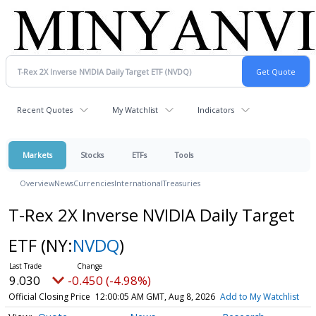
Recent Quotes
My Watchlist
Indicators
Markets
Stocks
ETFs
Tools
Overview
News
Currencies
International
Treasuries
T-Rex 2X Inverse NVIDIA Daily Target
ETF
(NY:
NVDQ
)
9.030
-0.450 (-4.98%)
Official Closing Price
12:00:05 AM GMT, Aug 8, 2026
Add to My Watchlist