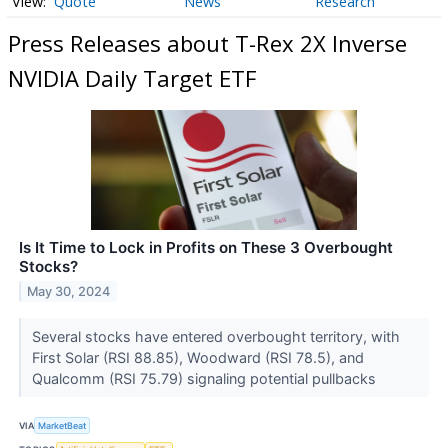
Quote
News
Research
Press Releases about T-Rex 2X Inverse
NVIDIA Daily Target ETF
Is It Time to Lock in Profits on These 3 Overbought
Stocks?
May 30, 2024
Several stocks have entered overbought territory, with
First Solar (RSI 88.85), Woodward (RSI 78.5), and
Qualcomm (RSI 75.79) signaling potential pullbacks
VIA
MarketBeat