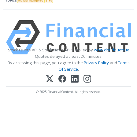
TOPICS
Artificial Intelligence
ETFs
Stock Quote API & Stock News API supplied by
www.cloudquote.io
Quotes delayed at least 20 minutes.
By accessing this page, you agree to the
Privacy Policy
and
Terms
Of Service
.
© 2025 FinancialContent. All rights reserved.