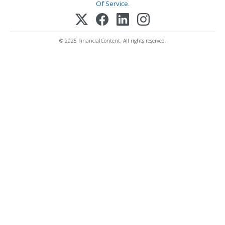
Of Service
.
© 2025 FinancialContent. All rights reserved.