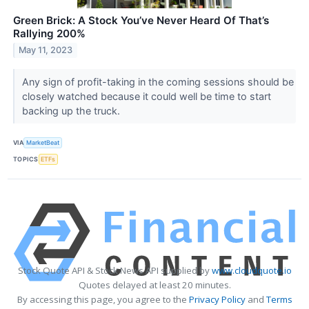
Green Brick: A Stock You’ve Never Heard Of That’s
Rallying 200%
May 11, 2023
Any sign of profit-taking in the coming sessions should be
closely watched because it could well be time to start
backing up the truck.
VIA
MarketBeat
TOPICS
ETFs
Stock Quote API & Stock News API supplied by
www.cloudquote.io
Quotes delayed at least 20 minutes.
By accessing this page, you agree to the
Privacy Policy
and
Terms