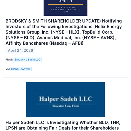
BRODSKY & SMITH SHAREHOLDER UPDATE: Notifying
Investors of the Following Investigations: Helix Energy
Solutions Group, Inc. (NYSE – HLX), TopBuild Corp.
(NYSE – BLD), Avanos Medical, Inc. (NYSE – AVNS),
Affinity Bancshares (Nasdaq – AFBI)
April 24, 2026
FROM
Brodsky & Smith LLC
VIA
GlobeNewswire
Halper Sadeh LLC is Investigating Whether BLD, THR,
LPSN are Obtaining Fair Deals for their Shareholders