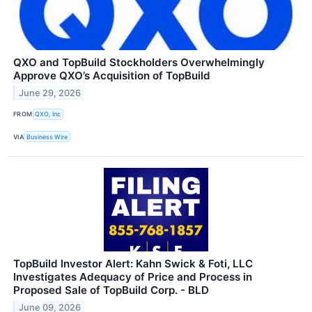
QXO and TopBuild Stockholders Overwhelmingly
Approve QXO’s Acquisition of TopBuild
June 29, 2026
FROM
QXO, Inc
VIA
Business Wire
TopBuild Investor Alert: Kahn Swick & Foti, LLC
Investigates Adequacy of Price and Process in
Proposed Sale of TopBuild Corp. - BLD
June 09, 2026