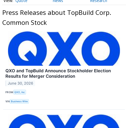
Quote
News
Research
Press Releases about TopBuild Corp.
Common Stock
QXO and TopBuild Announce Stockholder Election
Results for Merger Consideration
June 30, 2026
FROM
QXO, Inc
VIA
Business Wire