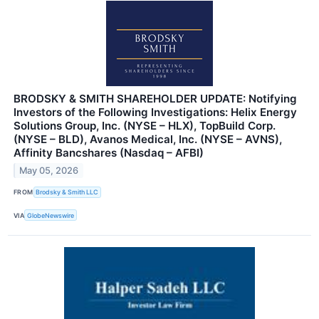
BRODSKY & SMITH SHAREHOLDER UPDATE: Notifying
Investors of the Following Investigations: Helix Energy
Solutions Group, Inc. (NYSE – HLX), TopBuild Corp.
(NYSE – BLD), Avanos Medical, Inc. (NYSE – AVNS),
Affinity Bancshares (Nasdaq – AFBI)
May 05, 2026
FROM
Brodsky & Smith LLC
VIA
GlobeNewswire