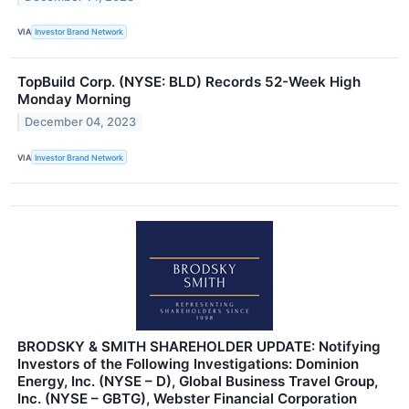
VIA
Investor Brand Network
TopBuild Corp. (NYSE: BLD) Records 52-Week High
Monday Morning
December 04, 2023
VIA
Investor Brand Network
BRODSKY & SMITH SHAREHOLDER UPDATE: Notifying
Investors of the Following Investigations: Dominion
Energy, Inc. (NYSE – D), Global Business Travel Group,
Inc. (NYSE – GBTG), Webster Financial Corporation