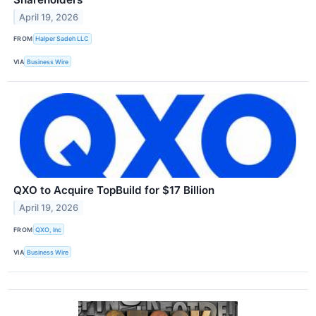
April 19, 2026
FROM
Halper Sadeh LLC
VIA
Business Wire
QXO to Acquire TopBuild for $17 Billion
April 19, 2026
FROM
QXO, Inc
VIA
Business Wire