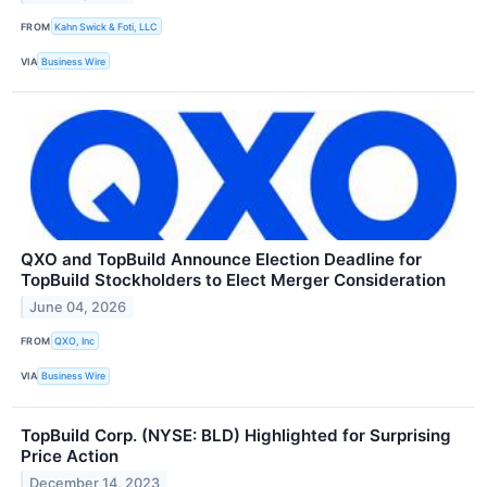
FROM
Kahn Swick & Foti, LLC
VIA
Business Wire
QXO and TopBuild Announce Election Deadline for
TopBuild Stockholders to Elect Merger Consideration
June 04, 2026
FROM
QXO, Inc
VIA
Business Wire
TopBuild Corp. (NYSE: BLD) Highlighted for Surprising
Price Action
December 14, 2023