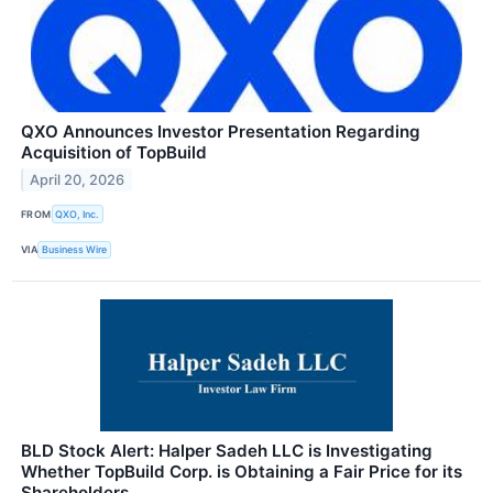
QXO Announces Investor Presentation Regarding
Acquisition of TopBuild
April 20, 2026
FROM
QXO, Inc.
VIA
Business Wire
BLD Stock Alert: Halper Sadeh LLC is Investigating
Whether TopBuild Corp. is Obtaining a Fair Price for its
Shareholders