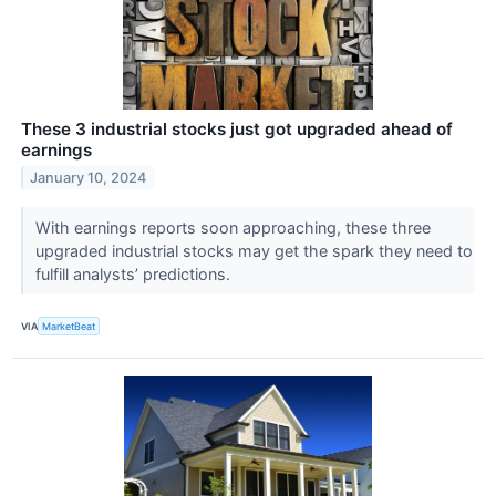
These 3 industrial stocks just got upgraded ahead of
earnings
January 10, 2024
With earnings reports soon approaching, these three
upgraded industrial stocks may get the spark they need to
fulfill analysts’ predictions.
VIA
MarketBeat