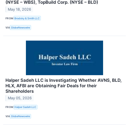
(NYSE – WBS), TopBuild Corp. (NYSE – BLD)
May 18, 2026
FROM
Brodsky & Smith LLC
VIA
GlobeNewswire
Halper Sadeh LLC is Investigating Whether AVNS, BLD,
HLX, AFBI are Obtaining Fair Deals for their
Shareholders
May 05, 2026
FROM
Halper Sadeh LLC
VIA
GlobeNewswire