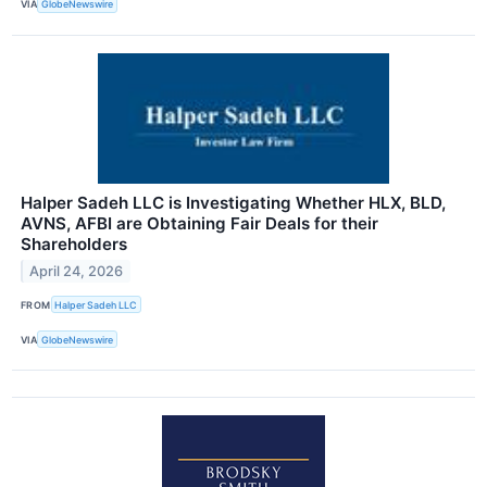
VIA
GlobeNewswire
Halper Sadeh LLC is Investigating Whether HLX, BLD,
AVNS, AFBI are Obtaining Fair Deals for their
Shareholders
April 24, 2026
FROM
Halper Sadeh LLC
VIA
GlobeNewswire