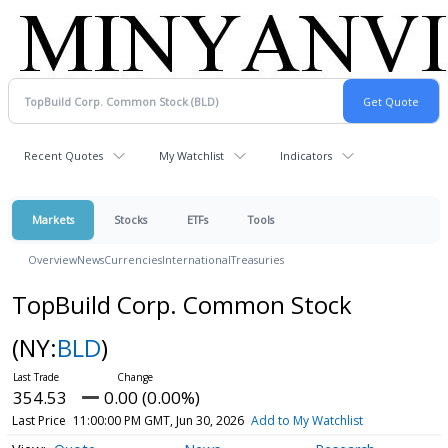
Recent Quotes
My Watchlist
Indicators
Markets
Stocks
ETFs
Tools
Overview
News
Currencies
International
Treasuries
TopBuild Corp. Common Stock
(NY:
BLD
)
354.53
0.00 (0.00%)
Last Price
11:00:00 PM GMT, Jun 30, 2026
Add to My Watchlist