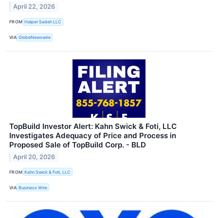
April 22, 2026
FROM
Halper Sadeh LLC
VIA
GlobeNewswire
TopBuild Investor Alert: Kahn Swick & Foti, LLC
Investigates Adequacy of Price and Process in
Proposed Sale of TopBuild Corp. - BLD
April 20, 2026
FROM
Kahn Swick & Foti, LLC
VIA
Business Wire