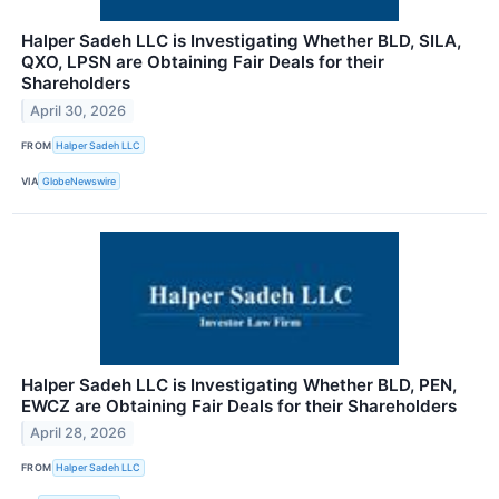
Halper Sadeh LLC is Investigating Whether BLD, SILA,
QXO, LPSN are Obtaining Fair Deals for their
Shareholders
April 30, 2026
FROM
Halper Sadeh LLC
VIA
GlobeNewswire
Halper Sadeh LLC is Investigating Whether BLD, PEN,
EWCZ are Obtaining Fair Deals for their Shareholders
April 28, 2026
FROM
Halper Sadeh LLC