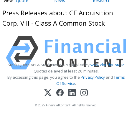
Quote
News
Research
Press Releases about CF Acquisition
Corp. VIII - Class A Common Stock
Stock Quote API & Stock News API supplied by
www.cloudquote.io
Quotes delayed at least 20 minutes.
By accessing this page, you agree to the
Privacy Policy
and
Terms
Of Service
.
© 2025 FinancialContent. All rights reserved.