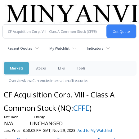
Recent Quotes
My Watchlist
Indicators
Markets
Stocks
ETFs
Tools
Overview
News
Currencies
International
Treasuries
CF Acquisition Corp. VIII - Class A
Common Stock
(NQ:
CFFE
)
N/A
UNCHANGED
Last Price
8:58:08 PM GMT, Nov 29, 2023
Add to My Watchlist