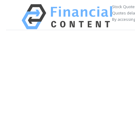
Stock Quote
Quotes delay
By accessing