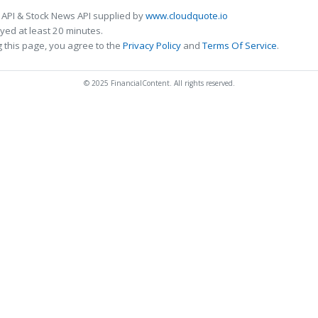
 API & Stock News API supplied by
www.cloudquote.io
ed at least 20 minutes.
 this page, you agree to the
Privacy Policy
and
Terms Of Service
.
© 2025 FinancialContent. All rights reserved.