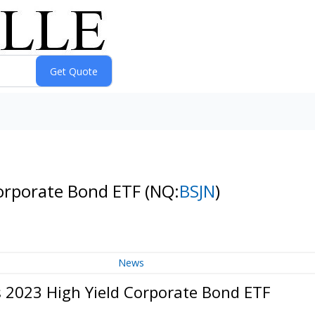
Corporate Bond ETF
(NQ:
BSJN
)
News
s 2023 High Yield Corporate Bond ETF