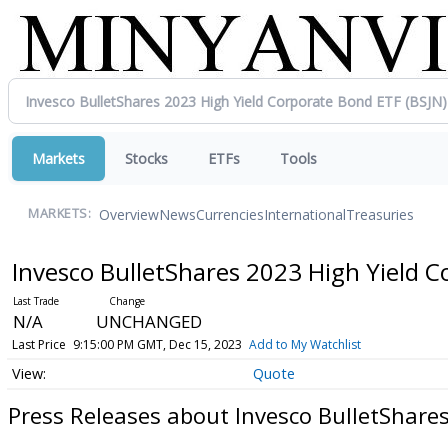
Markets
Stocks
ETFs
Tools
Overview
News
Currencies
International
Treasuries
MARKETS:
Invesco BulletShares 2023 High Yield 
N/A
UNCHANGED
Last Price
9:15:00 PM GMT, Dec 15, 2023
Add to My Watchlist
Quote
Press Releases about Invesco BulletShare