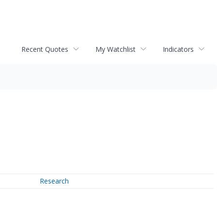
Recent Quotes
My Watchlist
Indicators
Research