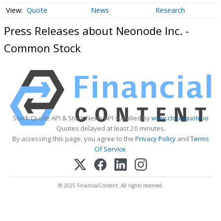
Quote
News
Research
Press Releases about Neonode Inc. -
Common Stock
Stock Quote API & Stock News API supplied by
www.cloudquote.io
Quotes delayed at least 20 minutes.
By accessing this page, you agree to the
Privacy Policy
and
Terms
Of Service
.
© 2025 FinancialContent. All rights reserved.