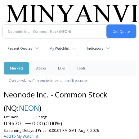
Recent Quotes
My Watchlist
Indicators
Markets
Stocks
ETFs
Tools
Overview
News
Currencies
International
Treasuries
Neonode Inc. - Common Stock
(NQ:
NEON
)
0.9670
0.00 (0.00%)
Streaming Delayed Price
8:00:01 PM GMT, Aug 7, 2026
Add to My Watchlist