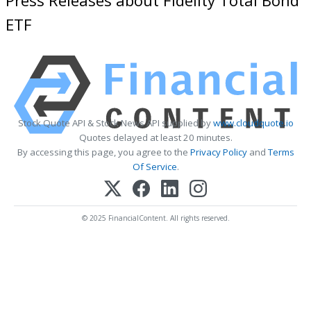
ETF
Stock Quote API & Stock News API supplied by
www.cloudquote.io
Quotes delayed at least 20 minutes.
By accessing this page, you agree to the
Privacy Policy
and
Terms
Of Service
.
© 2025 FinancialContent. All rights reserved.