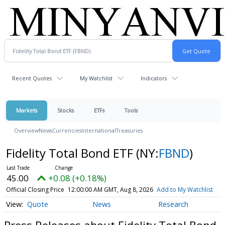
Recent Quotes
My Watchlist
Indicators
Markets
Stocks
ETFs
Tools
Overview
News
Currencies
International
Treasuries
Fidelity Total Bond ETF
(NY:
FBND
)
45.00
+0.08 (+0.18%)
Official Closing Price
12:00:00 AM GMT, Aug 8, 2026
Add to My Watchlist
Quote
News
Research
Press Releases about Fidelity Total Bond