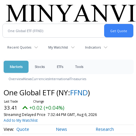
Recent Quotes
My Watchlist
Indicators
Markets
Stocks
ETFs
Tools
Overview
News
Currencies
International
Treasuries
One Global ETF
(NY:
FFND
)
33.41
+0.02 (+0.04%)
Streaming Delayed Price
7:32:44 PM GMT, Aug 6, 2026
Add to My Watchlist
Quote
News
Research