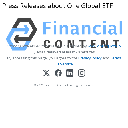
Press Releases about One Global ETF
Stock Quote API & Stock News API supplied by
www.cloudquote.io
Quotes delayed at least 20 minutes.
By accessing this page, you agree to the
Privacy Policy
and
Terms
Of Service
.
© 2025 FinancialContent. All rights reserved.