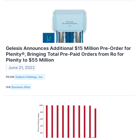
Gelesis Announces Additional $15 Million Pre-Order for
Plenity®, Bringing Total Pre-Paid Orders from Ro for
Plenity to $55 Million
June 21, 2022
FROM
Gelesis Holdings, Inc.
VIA
Business Wire