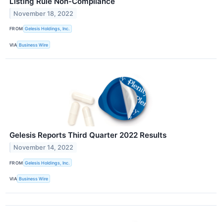
Listing Rule Non-Compliance
November 18, 2022
FROM
Gelesis Holdings, Inc.
VIA
Business Wire
Gelesis Reports Third Quarter 2022 Results
November 14, 2022
FROM
Gelesis Holdings, Inc.
VIA
Business Wire