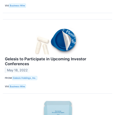
VIA
Business Wire
Gelesis to Participate in Upcoming Investor
Conferences
May 18, 2022
FROM
Gelesis Holdings, Inc.
VIA
Business Wire