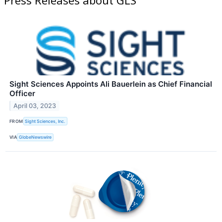
Sight Sciences Appoints Ali Bauerlein as Chief Financial
Officer
April 03, 2023
FROM
Sight Sciences, Inc.
VIA
GlobeNewswire