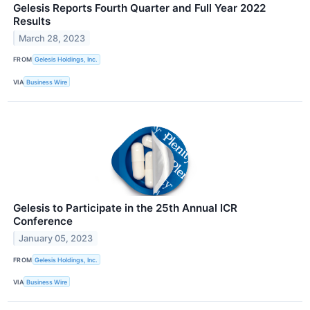
Gelesis Reports Fourth Quarter and Full Year 2022
Results
March 28, 2023
FROM
Gelesis Holdings, Inc.
VIA
Business Wire
Gelesis to Participate in the 25th Annual ICR
Conference
January 05, 2023
FROM
Gelesis Holdings, Inc.
VIA
Business Wire