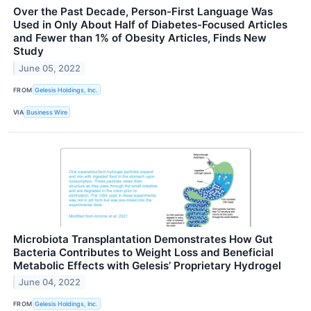
Over the Past Decade, Person-First Language Was
Used in Only About Half of Diabetes-Focused Articles
and Fewer than 1% of Obesity Articles, Finds New
Study
June 05, 2022
FROM
Gelesis Holdings, Inc.
VIA
Business Wire
Microbiota Transplantation Demonstrates How Gut
Bacteria Contributes to Weight Loss and Beneficial
Metabolic Effects with Gelesis’ Proprietary Hydrogel
June 04, 2022
FROM
Gelesis Holdings, Inc.