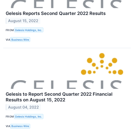
Gelesis Reports Second Quarter 2022 Results
August 15, 2022
FROM
Gelesis Holdings, Inc.
VIA
Business Wire
Gelesis to Report Second Quarter 2022 Financial
Results on August 15, 2022
August 04, 2022
FROM
Gelesis Holdings, Inc.
VIA
Business Wire