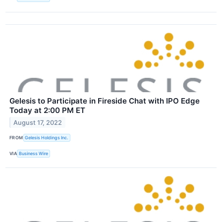
Gelesis to Participate in Fireside Chat with IPO Edge
Today at 2:00 PM ET
August 17, 2022
FROM
Gelesis Holdings Inc.
VIA
Business Wire