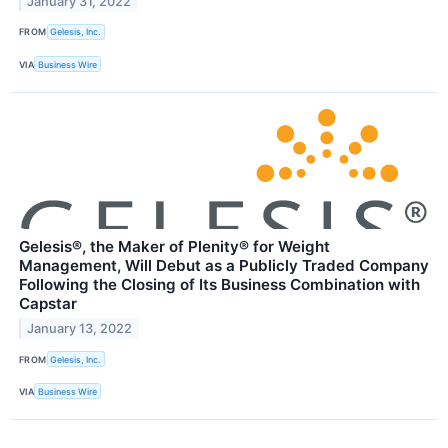
January 31, 2022
FROM
Gelesis, Inc.
VIA
Business Wire
Gelesis®, the Maker of Plenity® for Weight
Management, Will Debut as a Publicly Traded Company
Following the Closing of Its Business Combination with
Capstar
January 13, 2022
FROM
Gelesis, Inc.
VIA
Business Wire