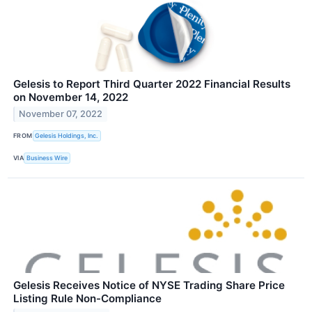
Gelesis to Report Third Quarter 2022 Financial Results
on November 14, 2022
November 07, 2022
FROM
Gelesis Holdings, Inc.
VIA
Business Wire
Gelesis Receives Notice of NYSE Trading Share Price
Listing Rule Non-Compliance