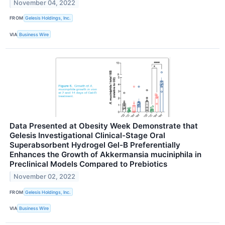
November 04, 2022
FROM
Gelesis Holdings, Inc.
VIA
Business Wire
Data Presented at Obesity Week Demonstrate that
Gelesis Investigational Clinical-Stage Oral
Superabsorbent Hydrogel Gel-B Preferentially
Enhances the Growth of Akkermansia muciniphila in
Preclinical Models Compared to Prebiotics
November 02, 2022
FROM
Gelesis Holdings, Inc.
VIA
Business Wire