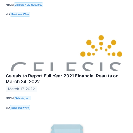
FROM
Gelesis Holdings, Inc.
VIA
Business Wire
Gelesis to Report Full Year 2021 Financial Results on
March 24, 2022
March 17, 2022
FROM
Gelesis, Inc.
VIA
Business Wire