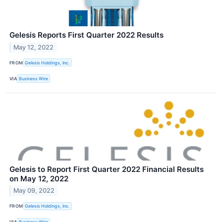
Gelesis Reports First Quarter 2022 Results
May 12, 2022
FROM
Gelesis Holdings, Inc.
VIA
Business Wire
Gelesis to Report First Quarter 2022 Financial Results
on May 12, 2022
May 09, 2022
FROM
Gelesis Holdings, Inc.
VIA
Business Wire