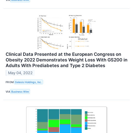
Clinical Data Presented at the European Congress on
Obesity 2022 Demonstrates Weight Loss With GS200 in
Adults With Prediabetes and Type 2 Diabetes
May 04, 2022
FROM
Gelesis Holdings, Inc.
VIA
Business Wire