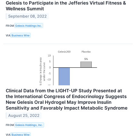
Gelesis to Participate in the Jefferies Virtual Fitness &
Wellness Summit
September 08, 2022
FROM
Gelesis Holdings Inc.
VIA
Business Wire
Clinical Data from the LIGHT-UP Study Presented at
the International Congress of Endocrinology Suggests
New Gelesis Oral Hydrogel May Improve Insulin
Sensitivity and Favorably Impact Metabolic Syndrome
August 25, 2022
FROM
Gelesis Holdings, Inc.
VIA
Business Wire