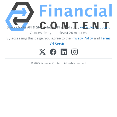
Stock Quote API & Stock News API supplied by
www.cloudquote.io
Quotes delayed at least 20 minutes.
By accessing this page, you agree to the
Privacy Policy
and
Terms
Of Service
.
© 2025 FinancialContent. All rights reserved.