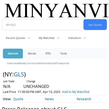
Recent Quotes
My Watchlist
Indicators
Markets
Stocks
ETFs
Tools
Overview
News
Currencies
International
Treasuries
(NY:
GLS
)
N/A
UNCHANGED
Last Price
11:00:00 PM GMT, Apr 10, 2023
Add to My Watchlist
Quote
News
Research
Press Releases about GLS