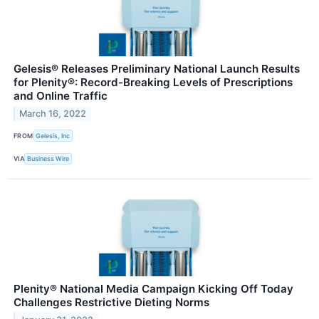
Gelesis® Releases Preliminary National Launch Results
for Plenity®: Record-Breaking Levels of Prescriptions
and Online Traffic
March 16, 2022
FROM
Gelesis, Inc
VIA
Business Wire
Plenity® National Media Campaign Kicking Off Today
Challenges Restrictive Dieting Norms