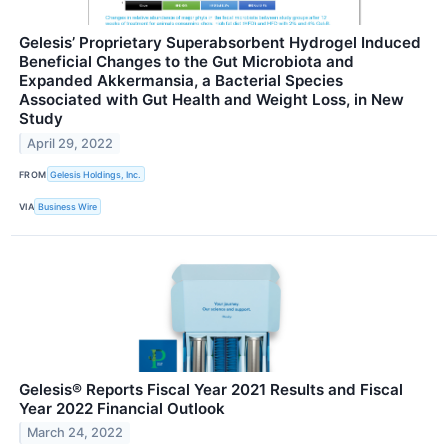
Gelesis’ Proprietary Superabsorbent Hydrogel Induced
Beneficial Changes to the Gut Microbiota and
Expanded Akkermansia, a Bacterial Species
Associated with Gut Health and Weight Loss, in New
Study
April 29, 2022
FROM
Gelesis Holdings, Inc.
VIA
Business Wire
Gelesis® Reports Fiscal Year 2021 Results and Fiscal
Year 2022 Financial Outlook
March 24, 2022