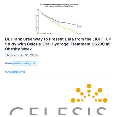
Dr. Frank Greenway to Present Data from the LIGHT-UP
Study with Gelesis’ Oral Hydrogel Treatment GS200 at
Obesity Week
November 01, 2022
FROM
Gelesis Holdings, Inc.
VIA
Business Wire