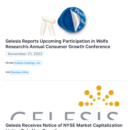
Gelesis Reports Upcoming Participation in Wolfe
Research’s Annual Consumer Growth Conference
November 21, 2022
FROM
Gelesis Holdings, Inc.
VIA
Business Wire
Gelesis Receives Notice of NYSE Market Capitalization