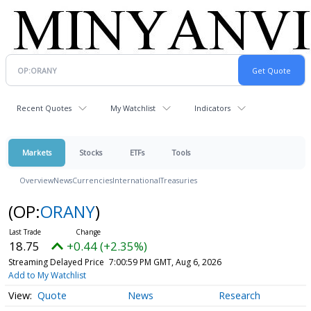
Recent Quotes
My Watchlist
Indicators
Markets
Stocks
ETFs
Tools
Overview
News
Currencies
International
Treasuries
(OP:
ORANY
)
18.75
+0.44 (+2.35%)
Streaming Delayed Price
7:00:59 PM GMT, Aug 6, 2026
Add to My Watchlist
Quote
News
Research