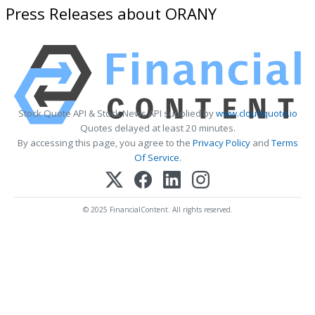
Press Releases about ORANY
Stock Quote API & Stock News API supplied by
www.cloudquote.io
Quotes delayed at least 20 minutes.
By accessing this page, you agree to the
Privacy Policy
and
Terms
Of Service
.
© 2025 FinancialContent. All rights reserved.