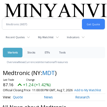
Recent Quotes
My Watchlist
Indicators
Markets
Stocks
ETFs
Tools
Overview
News
Currencies
International
Treasuries
Medtronic
(NY:
MDT
)
87.16
+1.24 (+1.42%)
Official Closing Price
11:00:00 PM GMT, Aug 7, 2026
Add to My Watchlist
Quote
News
Research
All News about Medtronic