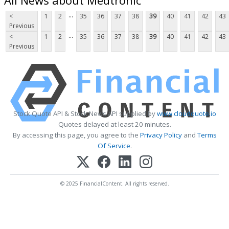
...
<
1
2
35
36
37
38
39
40
41
42
43
Previous
...
<
1
2
35
36
37
38
39
40
41
42
43
Previous
Stock Quote API & Stock News API supplied by
www.cloudquote.io
Quotes delayed at least 20 minutes.
By accessing this page, you agree to the
Privacy Policy
and
Terms
Of Service
.
© 2025 FinancialContent. All rights reserved.