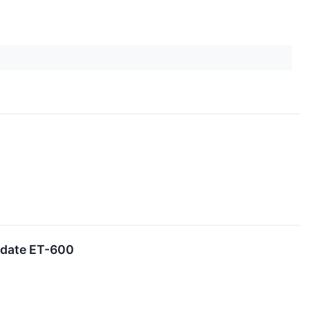
idate ET-600