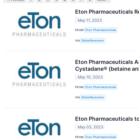
Eton Pharmaceuticals Re
May 11, 2023
FROM
Eton Pharmaceuticals
VIA
GlobeNewswire
Eton Pharmaceuticals An
Cystadane® (betaine anh
May 10, 2023
FROM
Eton Pharmaceuticals
VIA
GlobeNewswire
Eton Pharmaceuticals to
May 03, 2023
FROM
Eton Pharmaceuticals