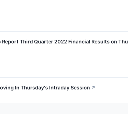
 Report Third Quarter 2022 Financial Results on Th
oving In Thursday's Intraday Session
↗