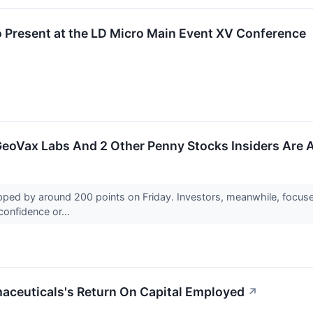
 Present at the LD Micro Main Event XV Conference
GeoVax Labs And 2 Other Penny Stocks Insiders Are 
d by around 200 points on Friday. Investors, meanwhile, focused
 confidence or...
maceuticals's Return On Capital Employed
↗