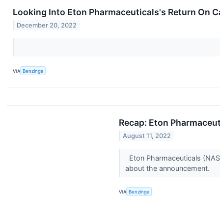
Looking Into Eton Pharmaceuticals's Return On C
December 20, 2022
VIA
Benzinga
Recap: Eton Pharmaceut
August 11, 2022
Eton Pharmaceuticals (NASD
about the announcement.
VIA
Benzinga