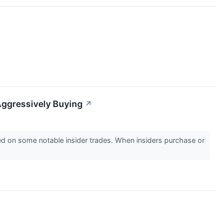
Aggressively Buying
↗
 on some notable insider trades. When insiders purchase or