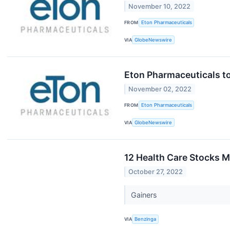
November 10, 2022
FROM
Eton Pharmaceuticals
VIA
GlobeNewswire
Eton Pharmaceuticals to
November 02, 2022
FROM
Eton Pharmaceuticals
VIA
GlobeNewswire
12 Health Care Stocks M
October 27, 2022
Gainers
VIA
Benzinga