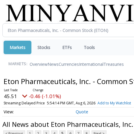
Markets
Stocks
ETFs
Tools
Overview
News
Currencies
International
Treasuries
MARKETS:
Eton Pharmaceuticals, Inc. - Common 
45.51
-0.46 (-1.01%)
Streaming Delayed Price
5:54:14 PM GMT, Aug 6, 2026
Add to My Watchlist
Quote
All News about Eton Pharmaceuticals, Inc
< Previous
1
2
3
4
5
6
7
8
Next >