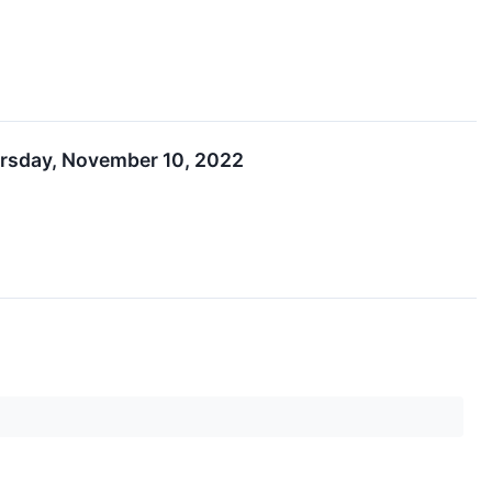
ursday, November 10, 2022