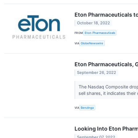
Eton Pharmaceuticals to
October 18, 2022
FROM
Eton Pharmaceuticals
VIA
GlobeNewswire
Eton Pharmaceuticals, 
September 26, 2022
The Nasdaq Composite droppe
sell shares, it indicates their
VIA
Benzinga
Looking Into Eton Phar
September 07, 2022