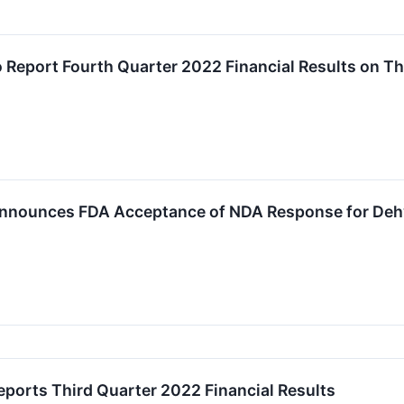
 Report Fourth Quarter 2022 Financial Results on T
nnounces FDA Acceptance of NDA Response for Dehy
ports Third Quarter 2022 Financial Results