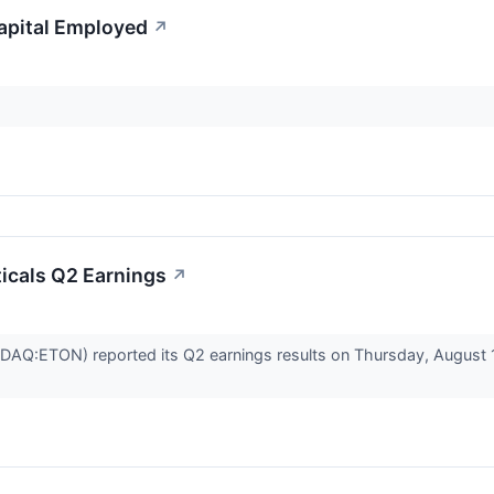
apital Employed
↗
icals Q2 Earnings
↗
AQ:ETON) reported its Q2 earnings results on Thursday, August 1