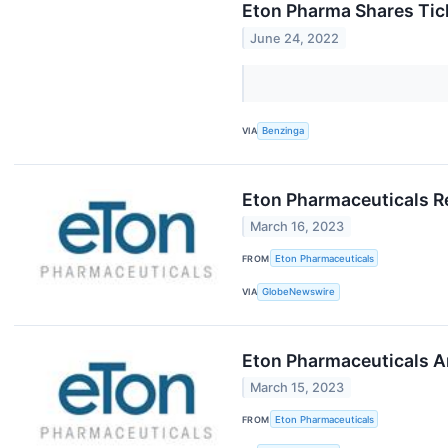
Eton Pharma Shares Tick
June 24, 2022
VIA
Benzinga
Eton Pharmaceuticals Re
March 16, 2023
FROM
Eton Pharmaceuticals
VIA
GlobeNewswire
Eton Pharmaceuticals A
March 15, 2023
FROM
Eton Pharmaceuticals