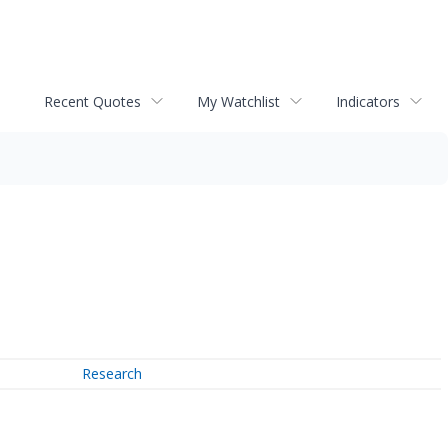
Recent Quotes
My Watchlist
Indicators
Research