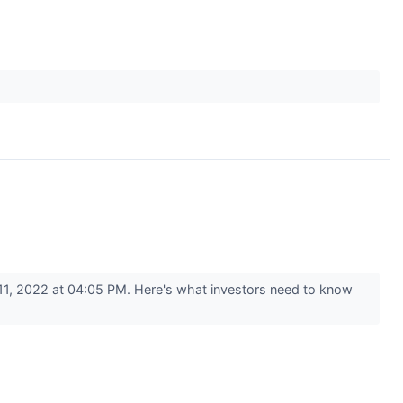
1, 2022 at 04:05 PM. Here's what investors need to know