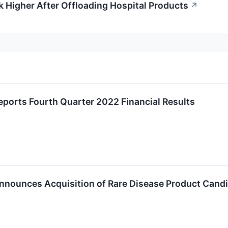
 Higher After Offloading Hospital Products
↗
ports Fourth Quarter 2022 Financial Results
nnounces Acquisition of Rare Disease Product Cand