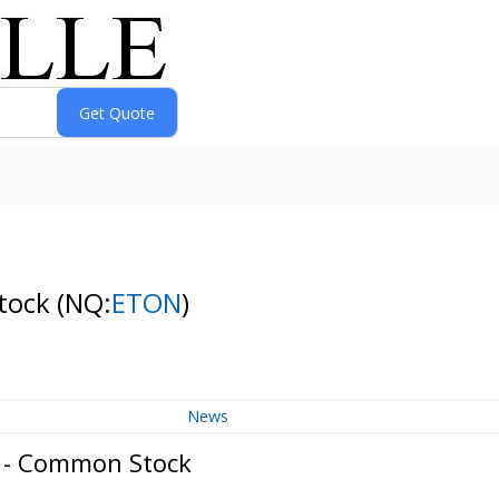
Stock
(NQ:
ETON
)
News
. - Common Stock