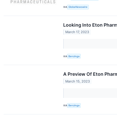
VIA
GlobeNewswire
Looking Into Eton Phar
March 17, 2023
VIA
Benzinga
A Preview Of Eton Phar
March 15, 2023
VIA
Benzinga