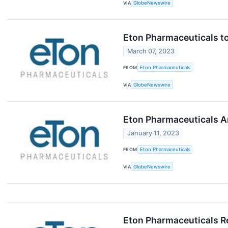
VIA
GlobeNewswire
Eton Pharmaceuticals to
March 07, 2023
FROM
Eton Pharmaceuticals
VIA
GlobeNewswire
Eton Pharmaceuticals A
January 11, 2023
FROM
Eton Pharmaceuticals
VIA
GlobeNewswire
Eton Pharmaceuticals Re