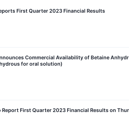
ports First Quarter 2023 Financial Results
nounces Commercial Availability of Betaine Anhydrou
ydrous for oral solution)
 Report First Quarter 2023 Financial Results on Thu