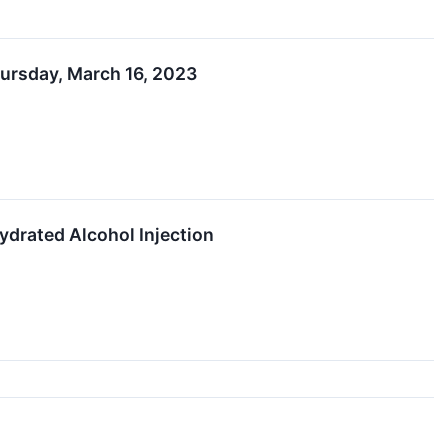
hursday, March 16, 2023
drated Alcohol Injection