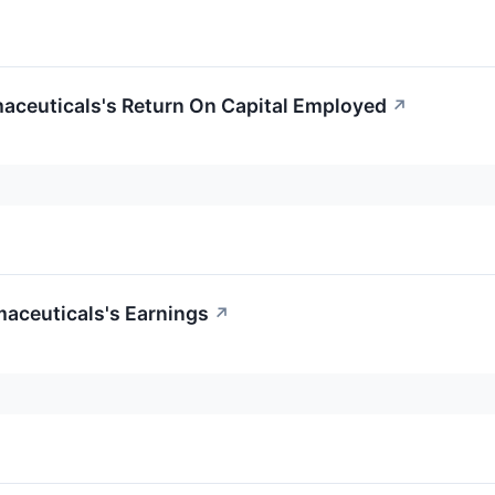
maceuticals's Return On Capital Employed
↗
maceuticals's Earnings
↗