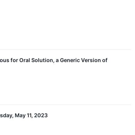
s for Oral Solution, a Generic Version of
rsday, May 11, 2023