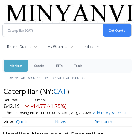
Recent Quotes
My Watchlist
Indicators
Markets
Stocks
ETFs
Tools
Overview
News
Currencies
International
Treasuries
Caterpillar
(NY:
CAT
)
842.19
-14.77 (-1.75%)
Official Closing Price
11:00:00 PM GMT, Aug 7, 2026
Add to My Watchlist
Quote
News
Research
Headline News about Caterpillar