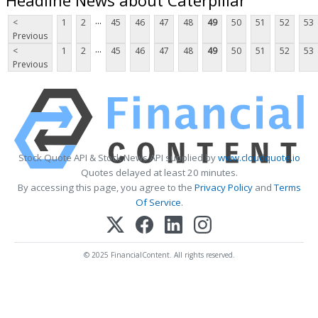
...
<
1
2
45
46
47
48
49
50
51
52
53
Previous
...
<
1
2
45
46
47
48
49
50
51
52
53
Previous
Stock Quote API & Stock News API supplied by
www.cloudquote.io
Quotes delayed at least 20 minutes.
By accessing this page, you agree to the
Privacy Policy
and
Terms
Of Service
.
© 2025 FinancialContent. All rights reserved.