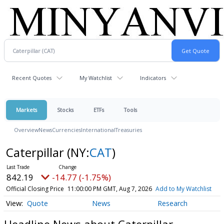
Recent Quotes
My Watchlist
Indicators
Markets
Stocks
ETFs
Tools
Overview
News
Currencies
International
Treasuries
Caterpillar
(NY:
CAT
)
842.19
-14.77 (-1.75%)
Official Closing Price
11:00:00 PM GMT, Aug 7, 2026
Add to My Watchlist
Quote
News
Research
Headline News about Caterpillar