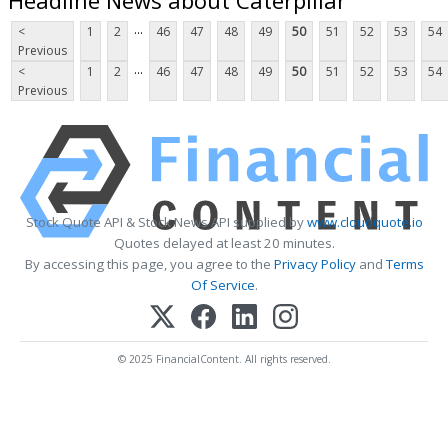
...
<
1
2
46
47
48
49
50
51
52
53
54
Previous
...
<
1
2
46
47
48
49
50
51
52
53
54
Previous
Stock Quote API & Stock News API supplied by
www.cloudquote.io
Quotes delayed at least 20 minutes.
By accessing this page, you agree to the
Privacy Policy
and
Terms
Of Service
.
© 2025 FinancialContent. All rights reserved.