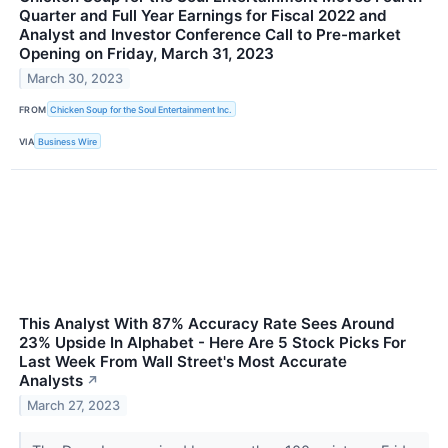
Quarter and Full Year Earnings for Fiscal 2022 and
Analyst and Investor Conference Call to Pre-market
Opening on Friday, March 31, 2023
March 30, 2023
FROM
Chicken Soup for the Soul Entertainment Inc.
VIA
Business Wire
This Analyst With 87% Accuracy Rate Sees Around
23% Upside In Alphabet - Here Are 5 Stock Picks For
Last Week From Wall Street's Most Accurate
Analysts
↗
March 27, 2023