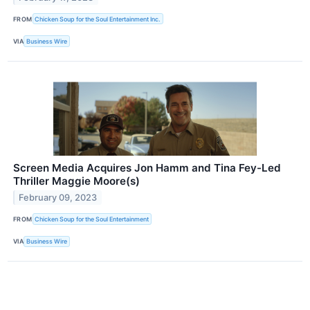
FROM
Chicken Soup for the Soul Entertainment Inc.
VIA
Business Wire
Screen Media Acquires Jon Hamm and Tina Fey-Led
Thriller Maggie Moore(s)
February 09, 2023
FROM
Chicken Soup for the Soul Entertainment
VIA
Business Wire