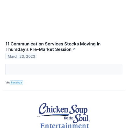
11 Communication Services Stocks Moving In
Thursday's Pre-Market Session
↗
March 23, 2023
VIA
Benzinga