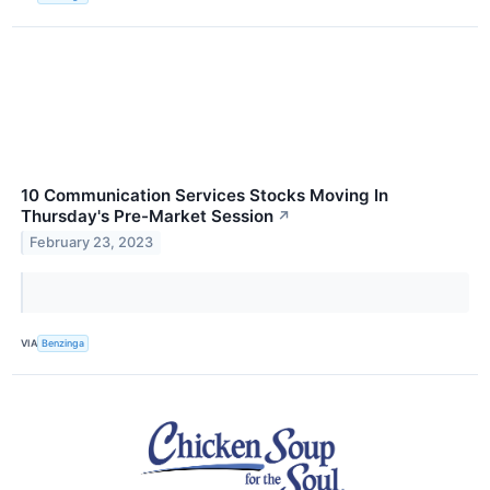
10 Communication Services Stocks Moving In
Thursday's Pre-Market Session
↗
February 23, 2023
VIA
Benzinga