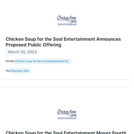
Chicken Soup for the Soul Entertainment Announces
Proposed Public Offering
March 30, 2023
FROM
Chicken Soup for the Soul Entertainment Inc.
VIA
Business Wire
Chicken Soup for the Soul Entertainment Moves Fourth