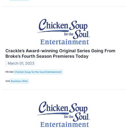
Crackle’s Award-winning Original Series Going From
Broke’s Fourth Season Premieres Today
March 01, 2023
FROM
Chicken Soup for the Soul Entertainment
VIA
Business Wire