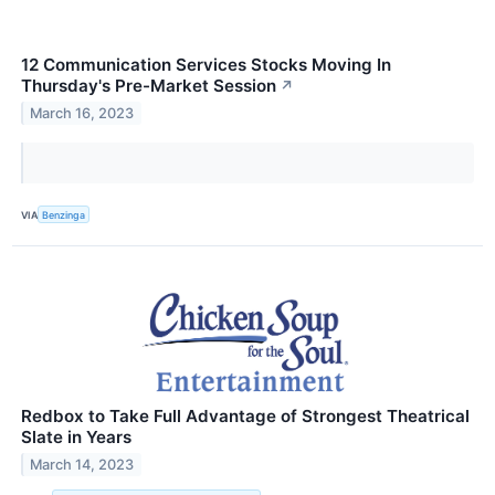
12 Communication Services Stocks Moving In
Thursday's Pre-Market Session
↗
March 16, 2023
VIA
Benzinga
Redbox to Take Full Advantage of Strongest Theatrical
Slate in Years
March 14, 2023