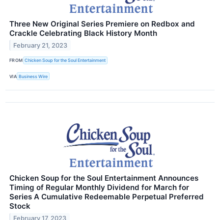
Three New Original Series Premiere on Redbox and
Crackle Celebrating Black History Month
February 21, 2023
FROM
Chicken Soup for the Soul Entertainment
VIA
Business Wire
Chicken Soup for the Soul Entertainment Announces
Timing of Regular Monthly Dividend for March for
Series A Cumulative Redeemable Perpetual Preferred
Stock
February 17, 2023