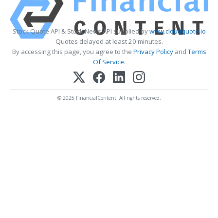
Stock Quote API & Stock News API supplied by
www.cloudquote.io
Quotes delayed at least 20 minutes.
By accessing this page, you agree to the
Privacy Policy
and
Terms
Of Service
.
© 2025 FinancialContent. All rights reserved.