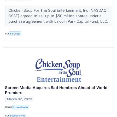
Chicken Soup For The Soul Entertainment, Inc (NASDAQ:
CSSE) agreed to sell up to $50 million shares under a
purchase agreement with Lincoln Park Capital Fund, LLC.
VIA
Benzinga
Screen Media Acquires Bad Hombres Ahead of World
Premiere
March 02, 2023
FROM
Screen Media
VIA
Business Wire