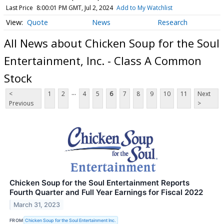
Last Price
8:00:01 PM GMT, Jul 2, 2024
Add to My Watchlist
Quote
News
Research
All News about Chicken Soup for the Soul
Entertainment, Inc. - Class A Common
Stock
...
<
1
2
4
5
6
7
8
9
10
11
Next
Previous
>
Chicken Soup for the Soul Entertainment Reports
Fourth Quarter and Full Year Earnings for Fiscal 2022
March 31, 2023
FROM
Chicken Soup for the Soul Entertainment Inc.