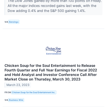
The Dow Jones gained by more than 100 points on Friday.
All the major indices recorded gains last week, with the
Dow adding 0.4% and the S&P 500 gaining 1.4%.
VIA
Benzinga
Chicken Soup for the Soul Entertainment to Release
Fourth Quarter and Full Year Earnings for Fiscal 2022
and Hold Analyst and Investor Conference Call After
Market Close on Thursday, March 30, 2023
March 23, 2023
FROM
Chicken Soup for the Soul Entertainment Inc.
VIA
Business Wire