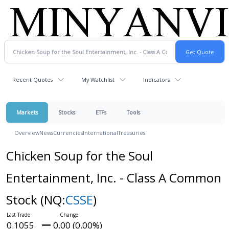
Recent Quotes
My Watchlist
Indicators
Markets
Stocks
ETFs
Tools
Overview
News
Currencies
International
Treasuries
Chicken Soup for the Soul
Entertainment, Inc. - Class A Common
Stock
(NQ:
CSSE
)
0.1055
0.00 (0.00%)