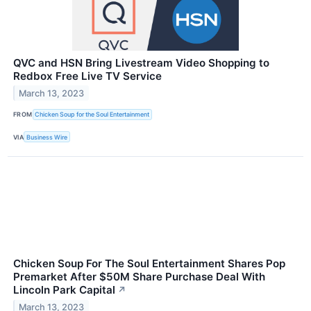
QVC and HSN Bring Livestream Video Shopping to
Redbox Free Live TV Service
March 13, 2023
FROM
Chicken Soup for the Soul Entertainment
VIA
Business Wire
Chicken Soup For The Soul Entertainment Shares Pop
Premarket After $50M Share Purchase Deal With
Lincoln Park Capital
↗
March 13, 2023