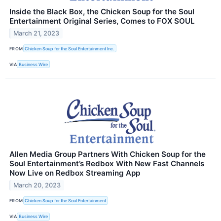
Inside the Black Box, the Chicken Soup for the Soul
Entertainment Original Series, Comes to FOX SOUL
March 21, 2023
FROM
Chicken Soup for the Soul Entertainment Inc.
VIA
Business Wire
Allen Media Group Partners With Chicken Soup for the
Soul Entertainment’s Redbox With New Fast Channels
Now Live on Redbox Streaming App
March 20, 2023
FROM
Chicken Soup for the Soul Entertainment
VIA
Business Wire