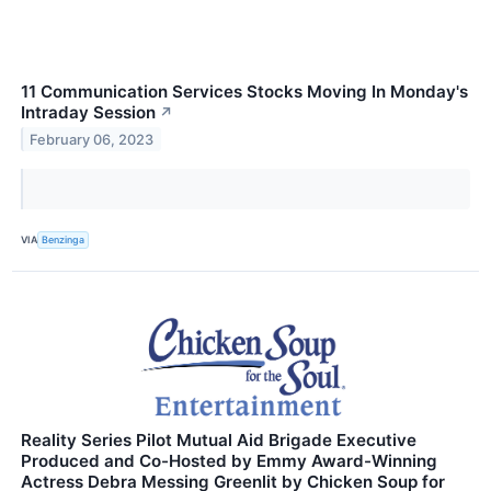
11 Communication Services Stocks Moving In Monday's
Intraday Session
↗
February 06, 2023
VIA
Benzinga
Reality Series Pilot Mutual Aid Brigade Executive
Produced and Co-Hosted by Emmy Award-Winning
Actress Debra Messing Greenlit by Chicken Soup for