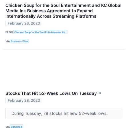
Chicken Soup for the Soul Entertainment and KC Global
Media Ink Business Agreement to Expand
Internationally Across Streaming Platforms
February 28, 2023
FROM
Chicken Soup for the Soul Entertainment Inc.
VIA
Business Wire
Stocks That Hit 52-Week Lows On Tuesday
↗
February 28, 2023
During Tuesday, 79 stocks hit new 52-week lows.
VIA
Benzinga