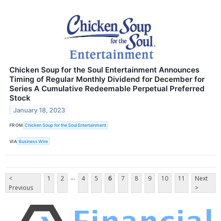
Chicken Soup for the Soul Entertainment Announces
Timing of Regular Monthly Dividend for December for
Series A Cumulative Redeemable Perpetual Preferred
Stock
January 18, 2023
FROM
Chicken Soup for the Soul Entertainment
VIA
Business Wire
...
<
1
2
4
5
6
7
8
9
10
11
Next
Previous
>