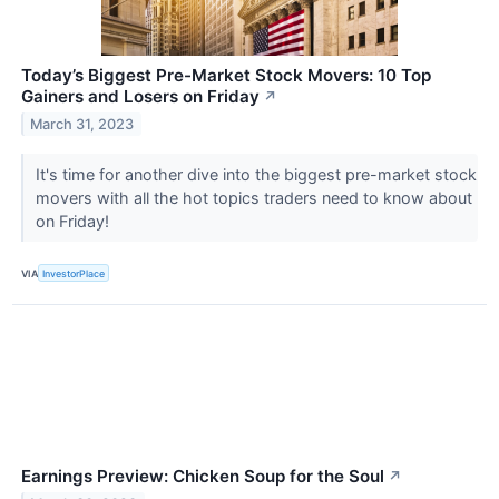
Today’s Biggest Pre-Market Stock Movers: 10 Top
Gainers and Losers on Friday
↗
March 31, 2023
It's time for another dive into the biggest pre-market stock
movers with all the hot topics traders need to know about
on Friday!
VIA
InvestorPlace
Earnings Preview: Chicken Soup for the Soul
↗