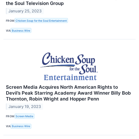
the Soul Television Group
January 25, 2023
FROM
Chicken Soup for the Soul Entertainment
VIA
Business Wire
Screen Media Acquires North American Rights to
Devil’s Peak Starring Academy Award Winner Billy Bob
Thornton, Robin Wright and Hopper Penn
January 19, 2023
FROM
Screen Media
VIA
Business Wire