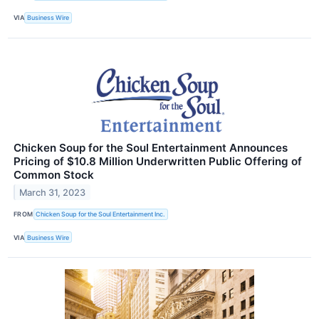
VIA
Business Wire
Chicken Soup for the Soul Entertainment Announces
Pricing of $10.8 Million Underwritten Public Offering of
Common Stock
March 31, 2023
FROM
Chicken Soup for the Soul Entertainment Inc.
VIA
Business Wire