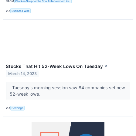
FROM
Chicken Soup for the Soul Entertainment Inc.
VIA
Business Wire
Stocks That Hit 52-Week Lows On Tuesday
↗
March 14, 2023
Tuesday's morning session saw 84 companies set new
52-week lows.
VIA
Benzinga