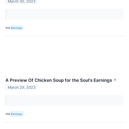
March 30, 2023
VIA
Benzinga
A Preview Of Chicken Soup for the Soul's Earnings
↗
March 29, 2023
VIA
Benzinga