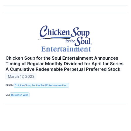
Chicken Soup for the Soul Entertainment Announces
Timing of Regular Monthly Dividend for April for Series
A Cumulative Redeemable Perpetual Preferred Stock
March 17, 2023
FROM
Chicken Soup for the Soul Entertainment Inc.
VIA
Business Wire