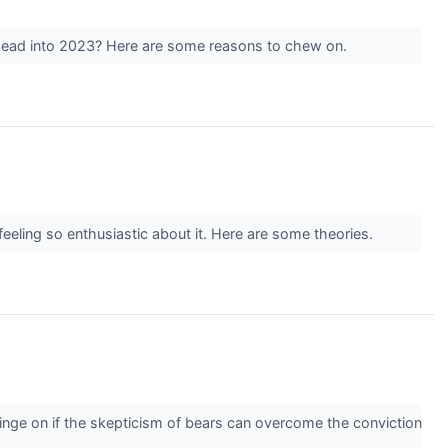
we head into 2023? Here are some reasons to chew on.
feeling so enthusiastic about it. Here are some theories.
ge on if the skepticism of bears can overcome the conviction