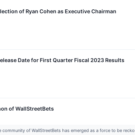
ection of Ryan Cohen as Executive Chairman
ease Date for First Quarter Fiscal 2023 Results
on of WallStreetBets
ne community of WallStreetBets has emerged as a force to be recko