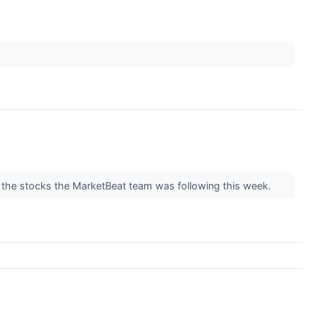
f the stocks the MarketBeat team was following this week.