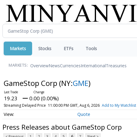
Markets
Stocks
ETFs
Tools
Overview
News
Currencies
International
Treasuries
MARKETS:
GameStop Corp
(NY:
GME
)
19.23
0.00 (0.00%)
Streaming Delayed Price
11:00:00 PM GMT, Aug 6, 2026
Add to My Watchlist
Quote
Press Releases about GameStop Corp
< Previous
1
2
3
4
5
6
7
Next >