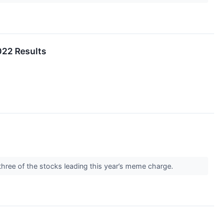
022 Results
 three of the stocks leading this year’s meme charge.