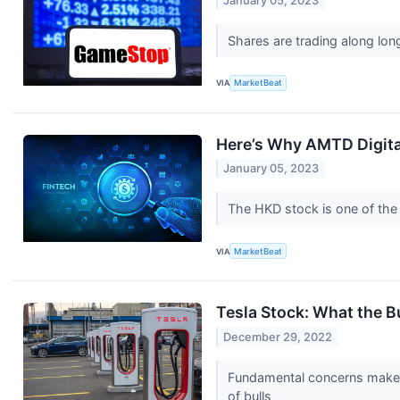
January 05, 2023
Shares are trading along lon
VIA
MarketBeat
Here’s Why AMTD Digital
January 05, 2023
The HKD stock is one of the 
VIA
MarketBeat
Tesla Stock: What the B
December 29, 2022
Fundamental concerns make i
of bulls