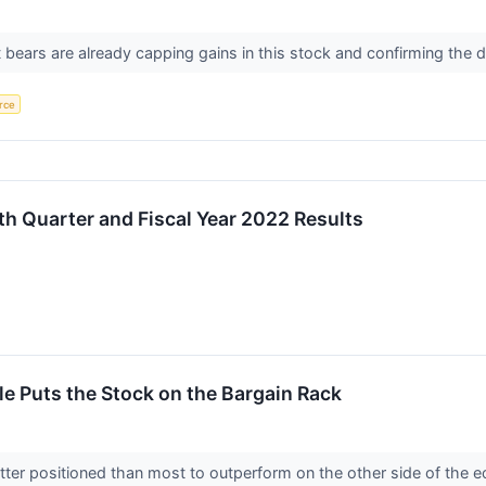
ears are already capping gains in this stock and confirming the d
rce
h Quarter and Fiscal Year 2022 Results
e Puts the Stock on the Bargain Rack
ter positioned than most to outperform on the other side of the e