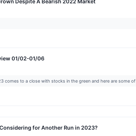
Grown Despite A Bearish 2022 Market
view 01/02-01/06
023 comes to a close with stocks in the green and here are some o
onsidering for Another Run in 2023?