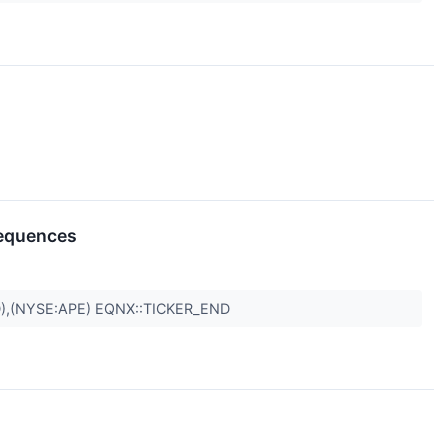
sequences
),(NYSE:APE) EQNX::TICKER_END