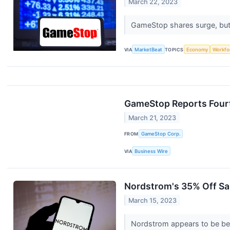
March 22, 2023
GameStop shares surge, but b
VIA
MarketBeat
TOPICS
Economy
Workfo
GameStop Reports Fourt
March 21, 2023
FROM
GameStop Corp.
VIA
Business Wire
Nordstrom's 35% Off Sal
March 15, 2023
Nordstrom appears to be bet