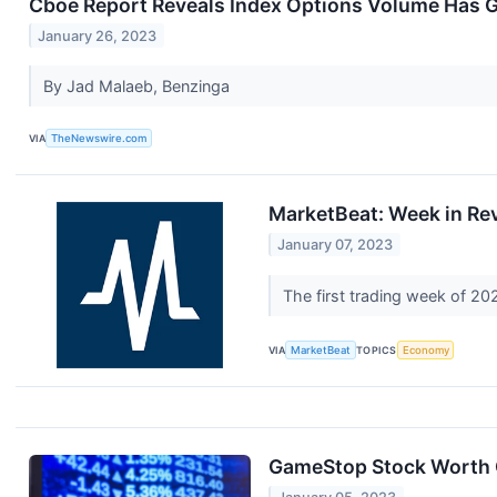
Cboe Report Reveals Index Options Volume Has 
January 26, 2023
By Jad Malaeb, Benzinga
VIA
TheNewswire.com
MarketBeat: Week in Re
January 07, 2023
The first trading week of 2
VIA
MarketBeat
TOPICS
Economy
GameStop Stock Worth C