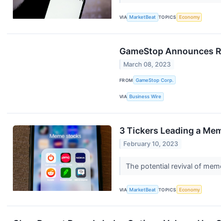
VIA
MarketBeat
TOPICS
Economy
GameStop Announces Rele
March 08, 2023
FROM
GameStop Corp.
VIA
Business Wire
3 Tickers Leading a Mem
February 10, 2023
The potential revival of mem
VIA
MarketBeat
TOPICS
Economy