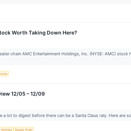
Stock Worth Taking Down Here?
eater chain AMC Entertainment Holdings, Inc. (NYSE: AMC) stock ha
onomy
view 12/05 – 12/09
 a lot to digest before there can be a Santa Claus raly. Here are 
c Vehicles
Supply Chain