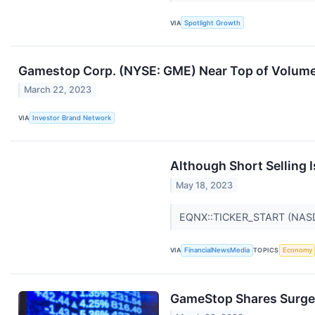
VIA
Spotlight Growth
Gamestop Corp. (NYSE: GME) Near Top of Volume
March 22, 2023
VIA
Investor Brand Network
Although Short Selling 
May 18, 2023
EQNX::TICKER_START (NAS
VIA
FinancialNewsMedia
TOPICS
Economy
GameStop Shares Surge 