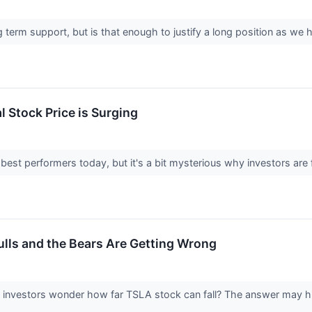
g term support, but is that enough to justify a long position as 
 Stock Price is Surging
best performers today, but it's a bit mysterious why investors are 
ulls and the Bears Are Getting Wrong
nvestors wonder how far TSLA stock can fall? The answer may hin