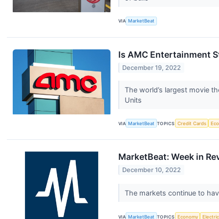
VIA
MarketBeat
Is AMC Entertainment 
December 19, 2022
The world’s largest movie th
Units
VIA
MarketBeat
TOPICS
Credit Cards
Ec
MarketBeat: Week in Re
December 10, 2022
The markets continue to have
VIA
MarketBeat
TOPICS
Economy
Electri