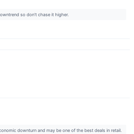
owntrend so don't chase it higher.
conomic downturn and may be one of the best deals in retail.