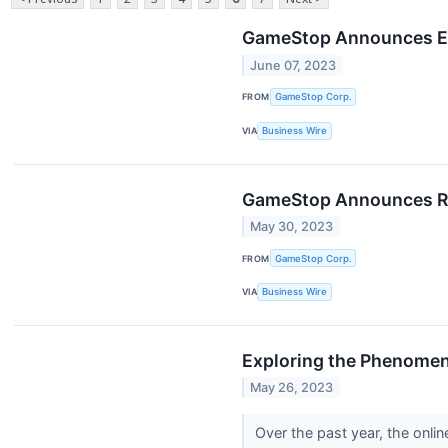
GameStop Announces El
June 07, 2023
FROM
GameStop Corp.
VIA
Business Wire
GameStop Announces Rel
May 30, 2023
FROM
GameStop Corp.
VIA
Business Wire
Exploring the Phenomen
May 26, 2023
Over the past year, the onli