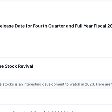
ase Date for Fourth Quarter and Full Year Fiscal 2
e Stock Revival
e stocks is an interesting development to watch in 2023. Here are