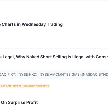
 Charts in Wednesday Trading
Is Legal, Why Naked Short Selling is Illegal with Con
DAQ:PIXY),(NYSE:HKD),(NYSE:AMC),(NYSE:GME),(NASDAQ:BYND
Law Enforcement
Regulatory Compliance
On Surprise Profit