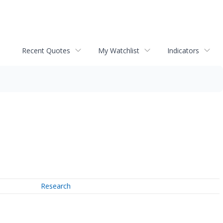
Recent Quotes
My Watchlist
Indicators
Research