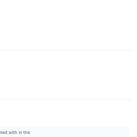
ned with in the