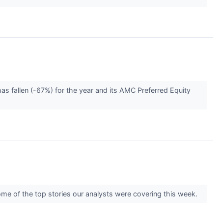
s fallen (-67%) for the year and its AMC Preferred Equity
some of the top stories our analysts were covering this week.