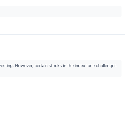
sting. However, certain stocks in the index face challenges