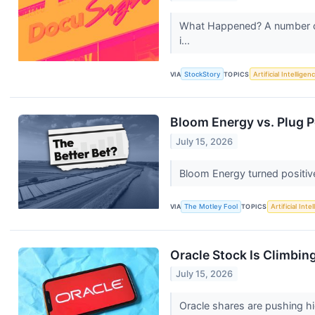
What Happened? A number of s
i...
VIA
StockStory
TOPICS
Artificial Intelligen
Bloom Energy vs. Plug P
July 15, 2026
Bloom Energy turned positive
VIA
The Motley Fool
TOPICS
Artificial Inte
Oracle Stock Is Climbin
July 15, 2026
Oracle shares are pushing hi