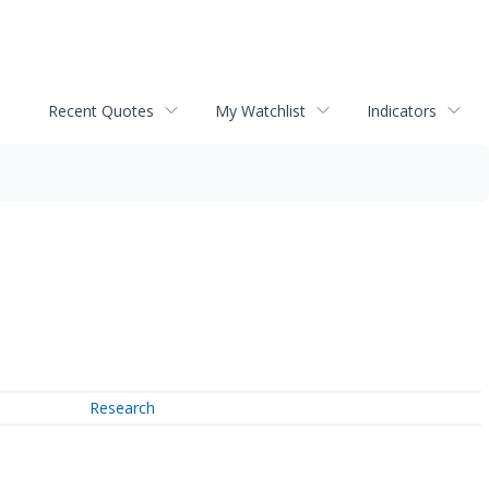
Recent Quotes
My Watchlist
Indicators
Research