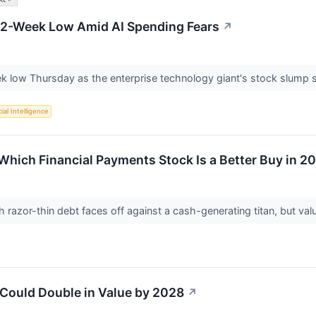
 52-Week Low Amid AI Spending Fears
↗
eek low Thursday as the enterprise technology giant's stock slump
cial Intelligence
 Which Financial Payments Stock Is a Better Buy in 2
 razor-thin debt faces off against a cash-generating titan, but valua
 Could Double in Value by 2028
↗