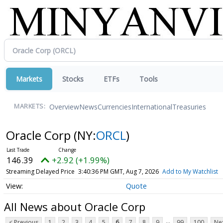
Markets
Stocks
ETFs
Tools
Overview
News
Currencies
International
Treasuries
MARKETS:
Oracle Corp
(NY:
ORCL
)
146.39
+2.92 (+1.99%)
Streaming Delayed Price
3:40:36 PM GMT, Aug 7, 2026
Add to My Watchlist
Quote
All News about Oracle Corp
...
< Previous
1
2
3
4
5
6
7
8
9
99
100
Nex