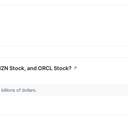
AMZN Stock, and ORCL Stock?
↗
illions of dollars.