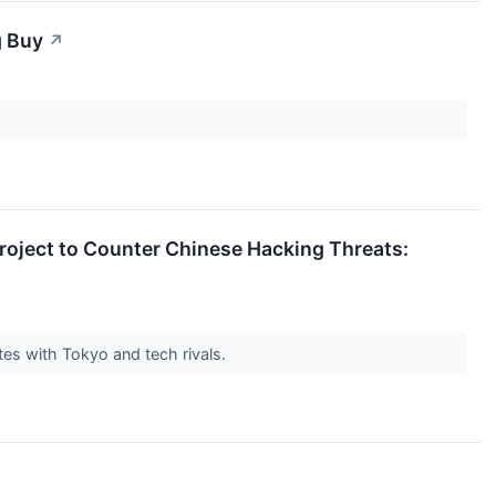
g Buy
↗
Project to Counter Chinese Hacking Threats:
es with Tokyo and tech rivals.