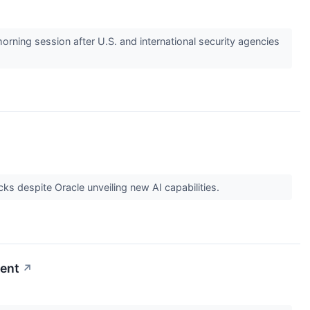
ing session after U.S. and international security agencies
cks despite Oracle unveiling new AI capabilities.
lent
↗