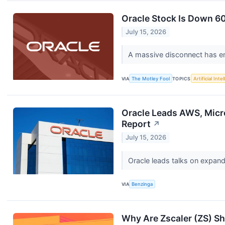
Oracle Stock Is Down 60
July 15, 2026
A massive disconnect has e
VIA
The Motley Fool
TOPICS
Artificial Inte
Oracle Leads AWS, Micro
Report
↗
July 15, 2026
Oracle leads talks on expan
VIA
Benzinga
Why Are Zscaler (ZS) S