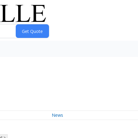
News
t >