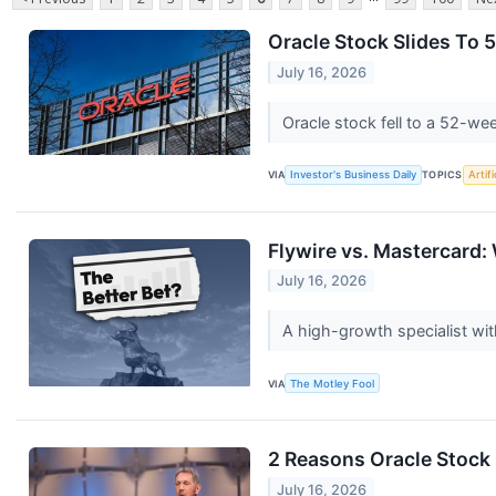
Oracle Stock Slides To
July 16, 2026
Oracle stock fell to a 52-w
VIA
Investor's Business Daily
TOPICS
Artifi
Flywire vs. Mastercard:
July 16, 2026
A high-growth specialist with
VIA
The Motley Fool
2 Reasons Oracle Stock
July 16, 2026