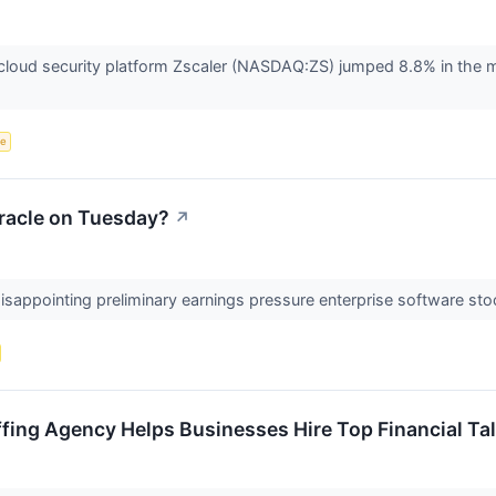
oud security platform Zscaler (NASDAQ:ZS) jumped 8.8% in the morn
ce
racle on Tuesday?
↗
disappointing preliminary earnings pressure enterprise software sto
fing Agency Helps Businesses Hire Top Financial Ta