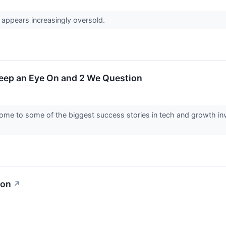
 appears increasingly oversold.
Keep an Eye On and 2 We Question
me to some of the biggest success stories in tech and growth inve
ion
↗