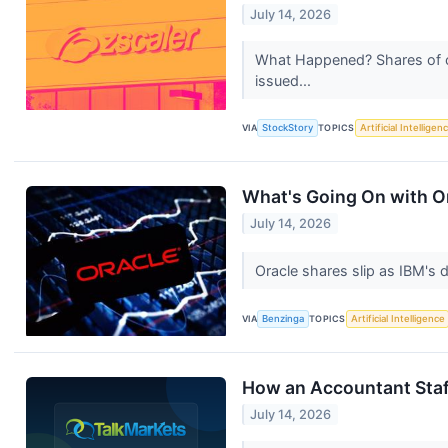
July 14, 2026
What Happened? Shares of cl
issued...
VIA
StockStory
TOPICS
Artificial Intelligen
What's Going On with O
July 14, 2026
Oracle shares slip as IBM's 
VIA
Benzinga
TOPICS
Artificial Intelligence
How an Accountant Staf
July 14, 2026