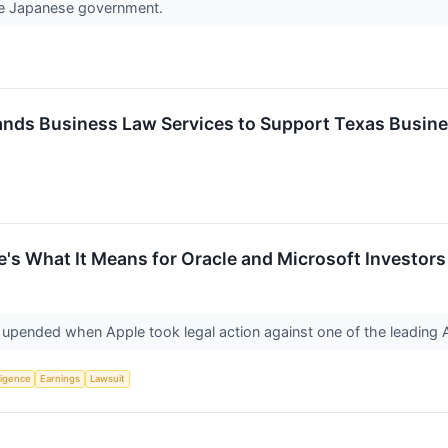
 the Japanese government.
ands Business Law Services to Support Texas Busin
's What It Means for Oracle and Microsoft Investors
y upended when Apple took legal action against one of the leading
lligence
Earnings
Lawsuit