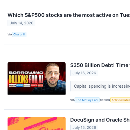
Which S&P500 stocks are the most active on Tu
July 14, 2026
VIA
Chartmill
$350 Billion Debt! Time
July 16, 2026
Capital spending is increasin
VIA
The Motley Fool
TOPICS
Artificial Inte
DocuSign and Oracle Sh
July 15, 2026