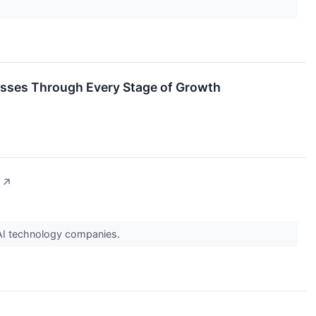
esses Through Every Stage of Growth
↗
 AI technology companies.