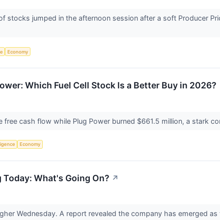
tocks jumped in the afternoon session after a soft Producer Price 
ce
Economy
ower: Which Fuel Cell Stock Is a Better Buy in 2026?
 free cash flow while Plug Power burned $661.5 million, a stark con
lligence
Economy
g Today: What's Going On?
↗
gher Wednesday. A report revealed the company has emerged as the 