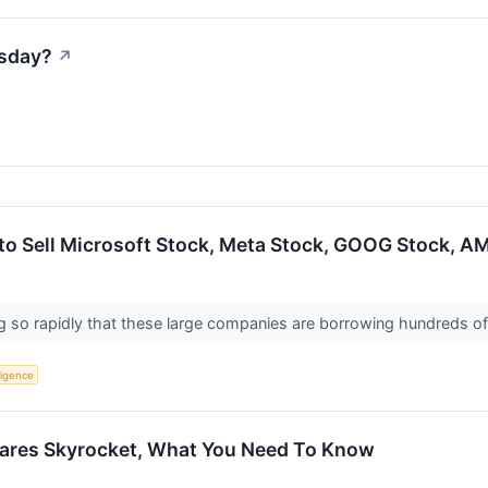
esday?
↗
 to Sell Microsoft Stock, Meta Stock, GOOG Stock, 
g so rapidly that these large companies are borrowing hundreds of b
lligence
ares Skyrocket, What You Need To Know