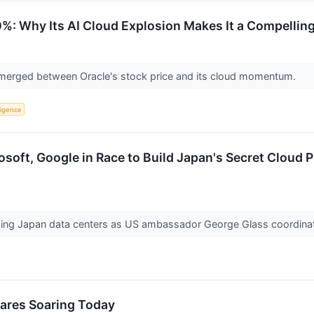
%: Why Its AI Cloud Explosion Makes It a Compellin
merged between Oracle's stock price and its cloud momentum.
lligence
soft, Google in Race to Build Japan's Secret Cloud 
ding Japan data centers as US ambassador George Glass coordinat
hares Soaring Today