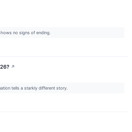
 shows no signs of ending.
026?
↗
tion tells a starkly different story.