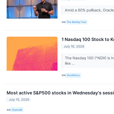
Amid a 60% pullback, Oracle
VIA
The Motley Fool
1 Nasdaq 100 Stock to 
July 16, 2026
The Nasdaq 100 (^NDX) is ho
like ...
VIA
StockStory
Most active S&P500 stocks in Wednesday's sess
July 15, 2026
VIA
Chartmill