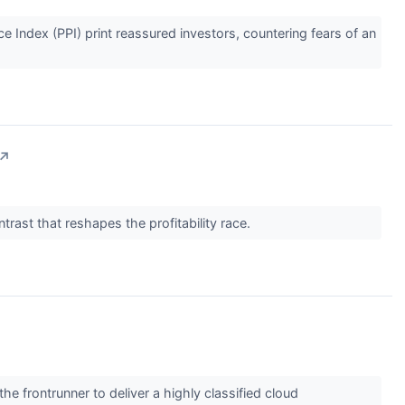
Index (PPI) print reassured investors, countering fears of an
↗
trast that reshapes the profitability race.
frontrunner to deliver a highly classified cloud