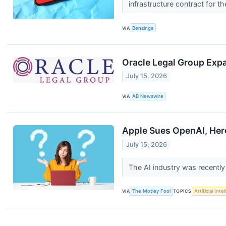
infrastructure contract for
VIA
Benzinga
Oracle Legal Group Exp
July 15, 2026
VIA
AB Newswire
Apple Sues OpenAI, Here
July 15, 2026
The AI industry was recentl
VIA
The Motley Fool
TOPICS
Artificial Inte