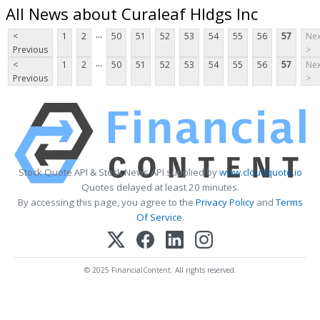
All News about Curaleaf Hldgs Inc
...
<
1
2
50
51
52
53
54
55
56
57
Nex
Previous
>
...
<
1
2
50
51
52
53
54
55
56
57
Nex
Previous
>
Stock Quote API & Stock News API supplied by
www.cloudquote.io
Quotes delayed at least 20 minutes.
By accessing this page, you agree to the
Privacy Policy
and
Terms
Of Service
.
© 2025 FinancialContent. All rights reserved.