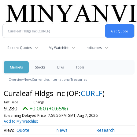
Recent Quotes
My Watchlist
Indicators
Markets
Stocks
ETFs
Tools
Overview
News
Currencies
International
Treasuries
Curaleaf Hldgs Inc
(OP:
CURLF
)
9.280
+0.060 (+0.65%)
Streaming Delayed Price
7:59:56 PM GMT, Aug 7, 2026
Add to My Watchlist
Quote
News
Research