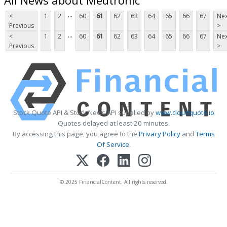
...
<
1
2
60
61
62
63
64
65
66
67
Nex
Previous
>
...
<
1
2
60
61
62
63
64
65
66
67
Nex
Previous
>
Stock Quote API & Stock News API supplied by
www.cloudquote.io
Quotes delayed at least 20 minutes.
By accessing this page, you agree to the
Privacy Policy
and
Terms
Of Service
.
© 2025 FinancialContent. All rights reserved.