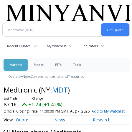
Recent Quotes
My Watchlist
Indicators
Markets
Stocks
ETFs
Tools
Overview
News
Currencies
International
Treasuries
Medtronic
(NY:
MDT
)
87.16
+1.24 (+1.42%)
Official Closing Price
11:00:00 PM GMT, Aug 7, 2026
Add to My Watchlist
Quote
News
Research
All News about Medtronic