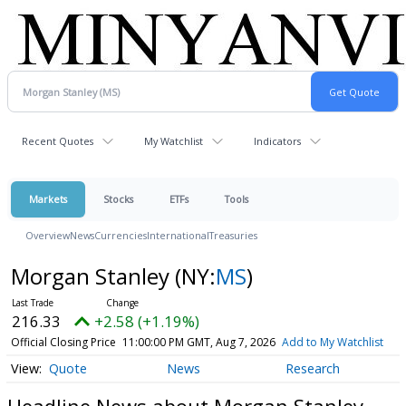
Recent Quotes
My Watchlist
Indicators
Markets
Stocks
ETFs
Tools
Overview
News
Currencies
International
Treasuries
Morgan Stanley
(NY:
MS
)
216.33
+2.58 (+1.19%)
Official Closing Price
11:00:00 PM GMT, Aug 7, 2026
Add to My Watchlist
Quote
News
Research
Headline News about Morgan Stanley