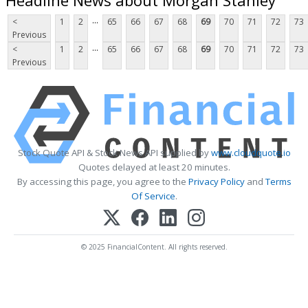
...
<
1
2
65
66
67
68
69
70
71
72
73
Previous
...
<
1
2
65
66
67
68
69
70
71
72
73
Previous
Stock Quote API & Stock News API supplied by
www.cloudquote.io
Quotes delayed at least 20 minutes.
By accessing this page, you agree to the
Privacy Policy
and
Terms
Of Service
.
© 2025 FinancialContent. All rights reserved.