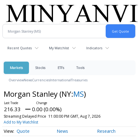
Recent Quotes
My Watchlist
Indicators
Markets
Stocks
ETFs
Tools
Overview
News
Currencies
International
Treasuries
Morgan Stanley
(NY:
MS
)
216.33
0.00 (0.00%)
Streaming Delayed Price
11:00:00 PM GMT, Aug 7, 2026
Add to My Watchlist
Quote
News
Research