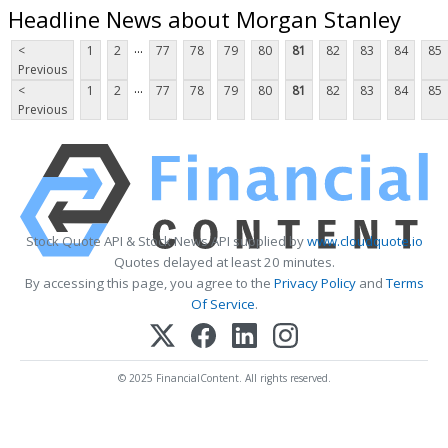
Headline News about Morgan Stanley
...
<
1
2
77
78
79
80
81
82
83
84
85
Previous
...
<
1
2
77
78
79
80
81
82
83
84
85
Previous
Stock Quote API & Stock News API supplied by
www.cloudquote.io
Quotes delayed at least 20 minutes.
By accessing this page, you agree to the
Privacy Policy
and
Terms
Of Service
.
© 2025 FinancialContent. All rights reserved.