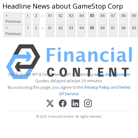
Headline News about GameStop Corp
...
<
1
2
81
82
83
84
85
86
87
88
89
Previous
...
<
1
2
81
82
83
84
85
86
87
88
89
Previous
Stock Quote API & Stock News API supplied by
www.cloudquote.io
Quotes delayed at least 20 minutes.
By accessing this page, you agree to the
Privacy Policy
and
Terms
Of Service
.
© 2025 FinancialContent. All rights reserved.