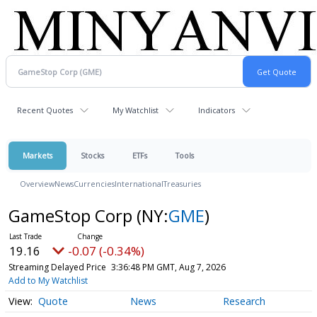
Recent Quotes
My Watchlist
Indicators
Markets
Stocks
ETFs
Tools
Overview
News
Currencies
International
Treasuries
GameStop Corp
(NY:
GME
)
19.16
-0.07 (-0.34%)
Streaming Delayed Price
3:36:48 PM GMT, Aug 7, 2026
Add to My Watchlist
Quote
News
Research