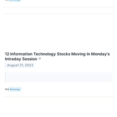
12 Information Technology Stocks Moving In Monday's
Intraday Session
↗
August 21, 2023
VIA
Benzinga