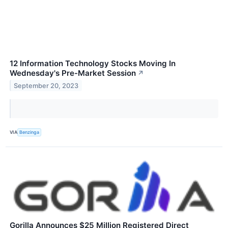
12 Information Technology Stocks Moving In
Wednesday's Pre-Market Session
↗
September 20, 2023
VIA
Benzinga
Gorilla Announces $25 Million Registered Direct