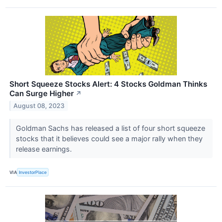
Short Squeeze Stocks Alert: 4 Stocks Goldman Thinks
Can Surge Higher
↗
August 08, 2023
Goldman Sachs has released a list of four short squeeze
stocks that it believes could see a major rally when they
release earnings.
VIA
InvestorPlace