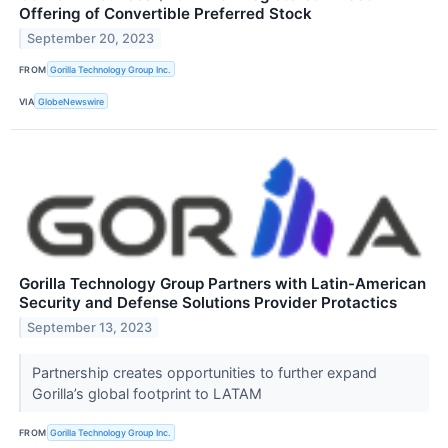
Offering of Convertible Preferred Stock
September 20, 2023
FROM
Gorilla Technology Group Inc.
VIA
GlobeNewswire
Gorilla Technology Group Partners with Latin-American
Security and Defense Solutions Provider Protactics
September 13, 2023
Partnership creates opportunities to further expand
Gorilla’s global footprint to LATAM
FROM
Gorilla Technology Group Inc.