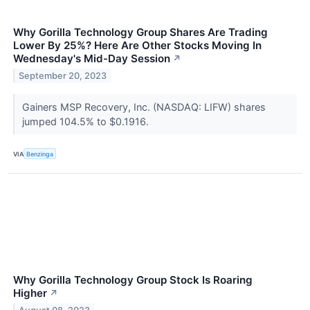
Why Gorilla Technology Group Shares Are Trading
Lower By 25%? Here Are Other Stocks Moving In
Wednesday's Mid-Day Session
↗
September 20, 2023
Gainers MSP Recovery, Inc. (NASDAQ: LIFW) shares
jumped 104.5% to $0.1916.
VIA
Benzinga
Why Gorilla Technology Group Stock Is Roaring
Higher
↗