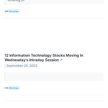
VIA
Benzinga
12 Information Technology Stocks Moving In
Wednesday's Intraday Session
↗
September 20, 2023
VIA
Benzinga