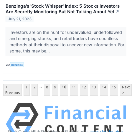
Benzinga's 'Stock Whisper' Index: 5 Stocks Investors
Are Secretly Monitoring But Not Talking About Yet
↗
July 21, 2023
Investors are on the hunt for undervalued, underfollowed
and emerging stocks, and retail traders have countless
methods at their disposal to uncover new information. For
some, this may be...
VIA
Benzinga
...
<
1
2
8
9
10
11
12
13
14
15
Next
Previous
>
Stock Quote API & Stock News API supplied by
www.cloudquote.io