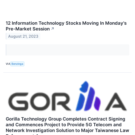
12 Information Technology Stocks Moving In Monday's
Pre-Market Session
↗
August 21, 2023
VIA
Benzinga
Gorilla Technology Group Completes Contract Signing
and Commences Project to Provide 5G Telecom and
Network Investigation Solution to Major Taiwanese Law