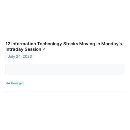
12 Information Technology Stocks Moving In Monday's
Intraday Session
↗
July 24, 2023
VIA
Benzinga