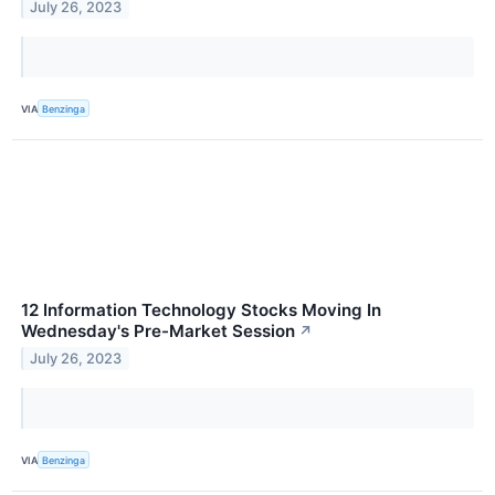
July 26, 2023
VIA
Benzinga
12 Information Technology Stocks Moving In
Wednesday's Pre-Market Session
↗
July 26, 2023
VIA
Benzinga