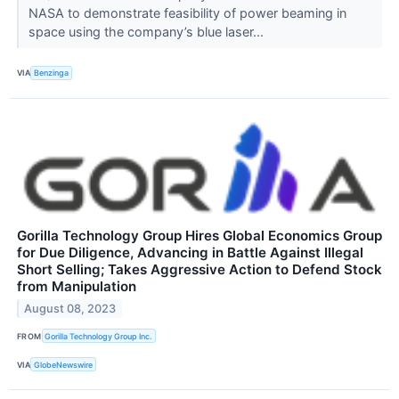
NASA to demonstrate feasibility of power beaming in
space using the company’s blue laser...
VIA
Benzinga
Gorilla Technology Group Hires Global Economics Group
for Due Diligence, Advancing in Battle Against Illegal
Short Selling; Takes Aggressive Action to Defend Stock
from Manipulation
August 08, 2023
FROM
Gorilla Technology Group Inc.
VIA
GlobeNewswire