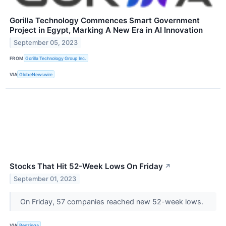
Gorilla Technology Commences Smart Government
Project in Egypt, Marking A New Era in AI Innovation
September 05, 2023
FROM
Gorilla Technology Group Inc.
VIA
GlobeNewswire
Stocks That Hit 52-Week Lows On Friday
↗
September 01, 2023
On Friday, 57 companies reached new 52-week lows.
VIA
Benzinga