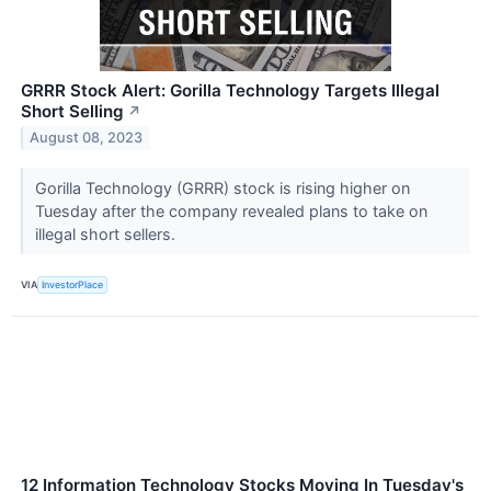
GRRR Stock Alert: Gorilla Technology Targets Illegal
Short Selling
↗
August 08, 2023
Gorilla Technology (GRRR) stock is rising higher on
Tuesday after the company revealed plans to take on
illegal short sellers.
VIA
InvestorPlace
12 Information Technology Stocks Moving In Tuesday's