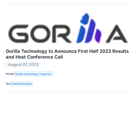
Gorilla Technology to Announce First Half 2023 Results
and Host Conference Call
August 07, 2023
FROM
Gorilla Technology Group Inc.
VIA
GlobeNewswire