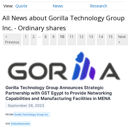
Quote
News
Research
All News about Gorilla Technology Group
Inc. - Ordinary shares
...
<
1
2
8
9
10
11
12
13
14
15
Next
Previous
>
Gorilla Technology Group Announces Strategic
Partnership with GST Egypt to Provide Networking
Capabilities and Manufacturing Facilities in MENA
September 28, 2023
FROM
Gorilla Technology Group Inc.
VIA
GlobeNewswire