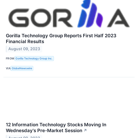
Gorilla Technology Group Reports First Half 2023
Financial Results
August 09, 2023
FROM
Gorilla Technology Group Inc.
VIA
GlobeNewswire
12 Information Technology Stocks Moving In
Wednesday's Pre-Market Session
↗