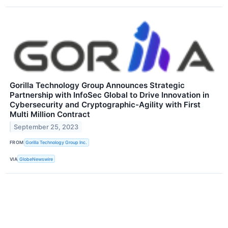
Gorilla Technology Group Announces Strategic
Partnership with InfoSec Global to Drive Innovation in
Cybersecurity and Cryptographic-Agility with First
Multi Million Contract
September 25, 2023
FROM
Gorilla Technology Group Inc.
VIA
GlobeNewswire