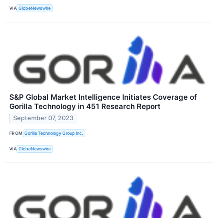
VIA
GlobeNewswire
S&P Global Market Intelligence Initiates Coverage of
Gorilla Technology in 451 Research Report
September 07, 2023
FROM
Gorilla Technology Group Inc.
VIA
GlobeNewswire