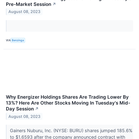
Pre-Market Session
↗
August 08, 2023
VIA
Benzinga
Why Energizer Holdings Shares Are Trading Lower By
13%? Here Are Other Stocks Moving In Tuesday's Mid-
Day Session
↗
August 08, 2023
Gainers Nuburu, Inc. (NYSE: BURU) shares jumped 185.6%
to $1.6593 after the company announced contract with