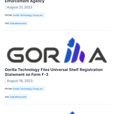
Enforcement Agency
August 21, 2023
FROM
Gorilla Technology Group Inc.
VIA
GlobeNewswire
Gorilla Technology Files Universal Shelf Registration
Statement on Form F-3
August 18, 2023
FROM
Gorilla Technology Group Inc.
VIA
GlobeNewswire