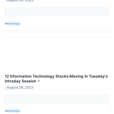
August 09, 2023
VIA
Benzinga
12 Information Technology Stocks Moving In Tuesday's
Intraday Session
↗
August 08, 2023
VIA
Benzinga