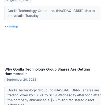
August 08, 2023
Gorilla Technology Group, Inc. (NASDAQ: GRRR) shares
are volatile Tuesday.
VIA
Benzinga
Why Gorilla Technology Group Shares Are Getting
Hammered
↗
September 20, 2023
Gorilla Technology Group Inc (NASDAQ: GRRR) shares are
trading lower by 16.5% to $1.19 Wednesday afternoon after
the company announced a $25 million registered direct
offering of