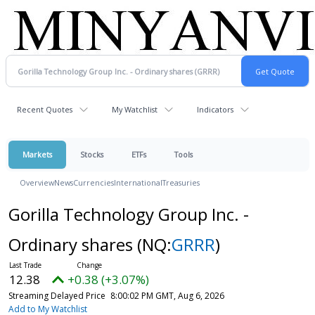
Recent Quotes
My Watchlist
Indicators
Markets
Stocks
ETFs
Tools
Overview
News
Currencies
International
Treasuries
Gorilla Technology Group Inc. -
Ordinary shares
(NQ:
GRRR
)
12.38
+0.38 (+3.07%)
Streaming Delayed Price
8:00:02 PM GMT, Aug 6, 2026
Add to My Watchlist