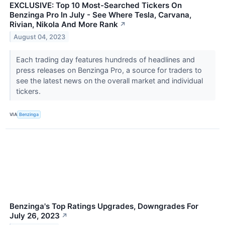
EXCLUSIVE: Top 10 Most-Searched Tickers On
Benzinga Pro In July - See Where Tesla, Carvana,
Rivian, Nikola And More Rank
↗
August 04, 2023
Each trading day features hundreds of headlines and
press releases on Benzinga Pro, a source for traders to
see the latest news on the overall market and individual
tickers.
VIA
Benzinga
Benzinga's Top Ratings Upgrades, Downgrades For
July 26, 2023
↗