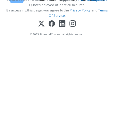
Quotes delayed at least 20 minutes.
By accessing this page, you agree to the
Privacy Policy
and
Terms
Of Service
.
© 2025 FinancialContent. All rights reserved.