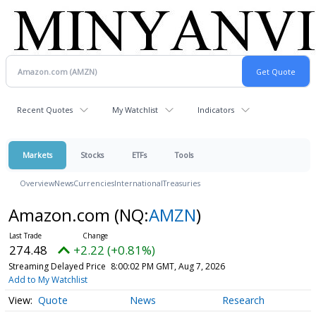
Recent Quotes
My Watchlist
Indicators
Markets
Stocks
ETFs
Tools
Overview
News
Currencies
International
Treasuries
Amazon.com
(NQ:
AMZN
)
274.48
+2.22 (+0.81%)
Streaming Delayed Price
8:00:02 PM GMT, Aug 7, 2026
Add to My Watchlist
Quote
News
Research