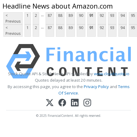
Headline News about Amazon.com
...
<
1
2
87
88
89
90
91
92
93
94
95
Previous
...
<
1
2
87
88
89
90
91
92
93
94
95
Previous
Stock Quote API & Stock News API supplied by
www.cloudquote.io
Quotes delayed at least 20 minutes.
By accessing this page, you agree to the
Privacy Policy
and
Terms
Of Service
.
© 2025 FinancialContent. All rights reserved.