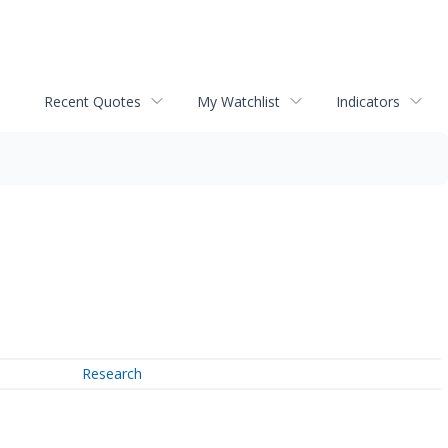
Recent Quotes
My Watchlist
Indicators
Research