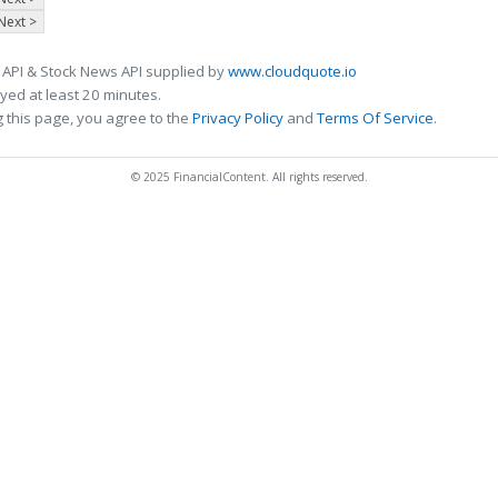
Next >
 API & Stock News API supplied by
www.cloudquote.io
ed at least 20 minutes.
 this page, you agree to the
Privacy Policy
and
Terms Of Service
.
© 2025 FinancialContent. All rights reserved.