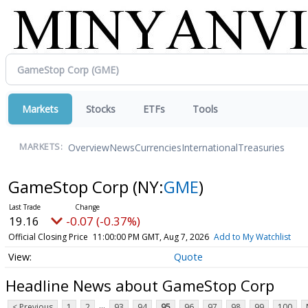
Markets
Stocks
ETFs
Tools
Overview
News
Currencies
International
Treasuries
MARKETS:
GameStop Corp
(NY:
GME
)
19.16
-0.07 (-0.37%)
Official Closing Price
11:00:00 PM GMT, Aug 7, 2026
Add to My Watchlist
Quote
Headline News about GameStop Corp
...
< Previous
1
2
93
94
95
96
97
98
99
100