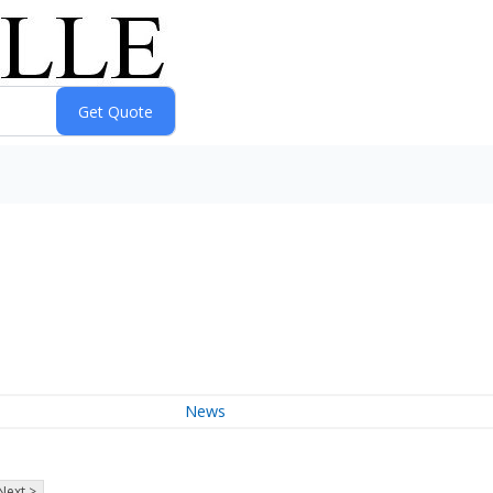
News
Next >