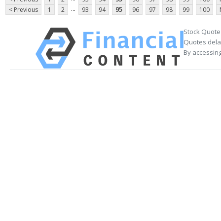
...
< Previous
1
2
93
94
95
96
97
98
99
100
Stock Quote
Quotes delay
By accessing