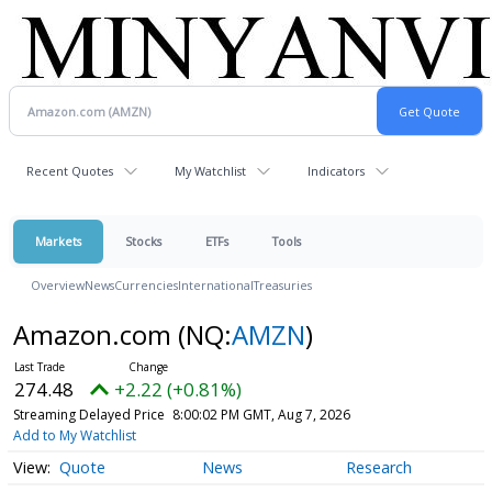
Recent Quotes
My Watchlist
Indicators
Markets
Stocks
ETFs
Tools
Overview
News
Currencies
International
Treasuries
Amazon.com
(NQ:
AMZN
)
274.48
+2.22 (+0.81%)
Streaming Delayed Price
8:00:02 PM GMT, Aug 7, 2026
Add to My Watchlist
Quote
News
Research