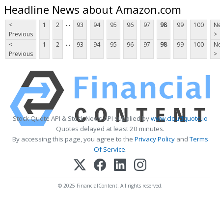
Headline News about Amazon.com
...
<
1
2
93
94
95
96
97
98
99
100
Ne
Previous
>
...
<
1
2
93
94
95
96
97
98
99
100
Ne
Previous
>
Stock Quote API & Stock News API supplied by
www.cloudquote.io
Quotes delayed at least 20 minutes.
By accessing this page, you agree to the
Privacy Policy
and
Terms
Of Service
.
© 2025 FinancialContent. All rights reserved.