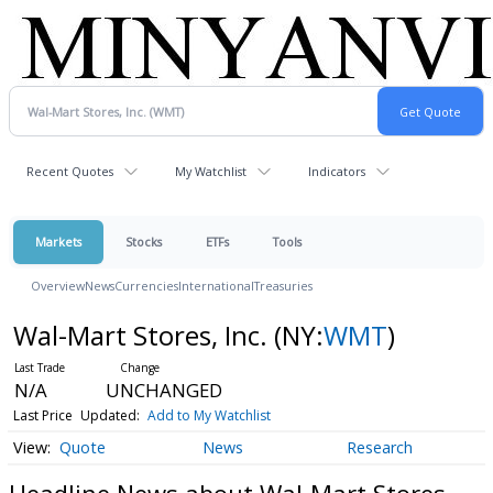
Recent Quotes
My Watchlist
Indicators
Markets
Stocks
ETFs
Tools
Overview
News
Currencies
International
Treasuries
Wal-Mart Stores, Inc.
(NY:
WMT
)
N/A
UNCHANGED
Last Price
Updated:
Add to My Watchlist
Quote
News
Research
Headline News about Wal-Mart Stores,