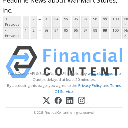
Inc.
...
<
1
2
93
94
95
96
97
98
99
100
Ne
Previous
>
...
<
1
2
93
94
95
96
97
98
99
100
Ne
Previous
>
Stock Quote API & Stock News API supplied by
www.cloudquote.io
Quotes delayed at least 20 minutes.
By accessing this page, you agree to the
Privacy Policy
and
Terms
Of Service
.
© 2025 FinancialContent. All rights reserved.