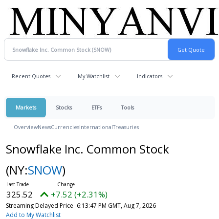
Recent Quotes
My Watchlist
Indicators
Markets
Stocks
ETFs
Tools
Overview
News
Currencies
International
Treasuries
Snowflake Inc. Common Stock
(NY:
SNOW
)
325.52
+7.52 (+2.31%)
Streaming Delayed Price
6:13:47 PM GMT, Aug 7, 2026
Add to My Watchlist