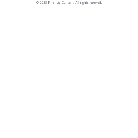
© 2025 FinancialContent. All rights reserved.