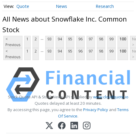
Quote
News
Research
All News about Snowflake Inc. Common
Stock
...
<
1
2
93
94
95
96
97
98
99
100
Ne
Previous
>
...
<
1
2
93
94
95
96
97
98
99
100
Ne
Previous
>
Stock Quote API & Stock News API supplied by
www.cloudquote.io
Quotes delayed at least 20 minutes.
By accessing this page, you agree to the
Privacy Policy
and
Terms
Of Service
.