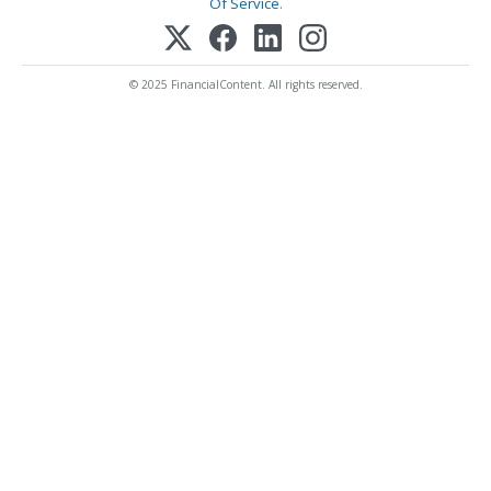
Of Service
.
© 2025 FinancialContent. All rights reserved.