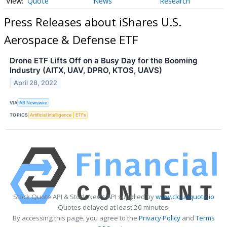
Quote
News
Research
Press Releases about iShares U.S.
Aerospace & Defense ETF
Drone ETF Lifts Off on a Busy Day for the Booming
Industry (AITX, UAV, DPRO, KTOS, UAVS)
April 28, 2022
VIA
AB Newswire
TOPICS
Artificial Intelligence
ETFs
Stock Quote API & Stock News API supplied by
www.cloudquote.io
Quotes delayed at least 20 minutes.
By accessing this page, you agree to the
Privacy Policy
and
Terms