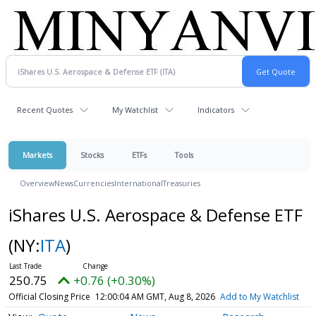
Recent Quotes
My Watchlist
Indicators
Markets
Stocks
ETFs
Tools
Overview
News
Currencies
International
Treasuries
iShares U.S. Aerospace & Defense ETF
(NY:
ITA
)
250.75
+0.76 (+0.30%)
Official Closing Price
12:00:04 AM GMT, Aug 8, 2026
Add to My Watchlist