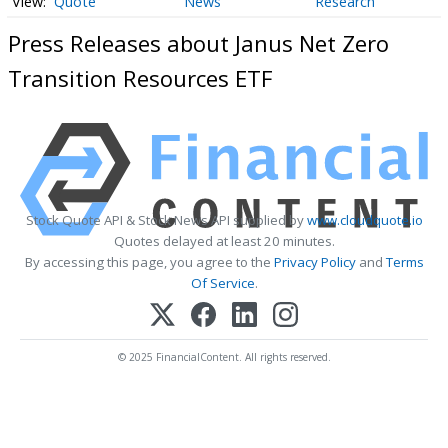
Quote
News
Research
Press Releases about Janus Net Zero
Transition Resources ETF
Stock Quote API & Stock News API supplied by
www.cloudquote.io
Quotes delayed at least 20 minutes.
By accessing this page, you agree to the
Privacy Policy
and
Terms
Of Service
.
© 2025 FinancialContent. All rights reserved.