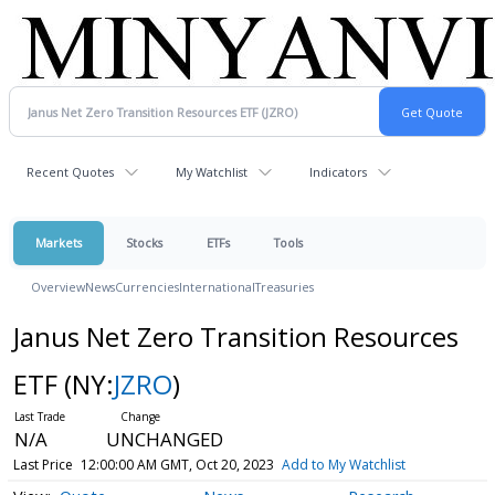
Recent Quotes
My Watchlist
Indicators
Markets
Stocks
ETFs
Tools
Overview
News
Currencies
International
Treasuries
Janus Net Zero Transition Resources
ETF
(NY:
JZRO
)
N/A
UNCHANGED
Last Price
12:00:00 AM GMT, Oct 20, 2023
Add to My Watchlist