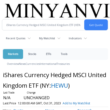
Recent Quotes
My Watchlist
Indicators
Markets
Stocks
ETFs
Tools
Overview
News
Currencies
International
Treasuries
iShares Currency Hedged MSCI United
Kingdom ETF
(NY:
HEWU
)
N/A
UNCHANGED
Last Price
12:00:00 AM GMT, Oct 31, 2023
Add to My Watchlist