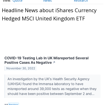
Quote
News
Research
Headline News about iShares Currency
Hedged MSCI United Kingdom ETF
COVID-19 Testing Lab In UK Misreported Several
Positive Cases As Negative
↗
November 30, 2022
An investigation by the UK's Health Security Agency
(UKHSA) found the Immensa laboratory to have
misreported around 39,000 tests as negative when they
should have been positive between September 2 and...
VIA
Benzinga