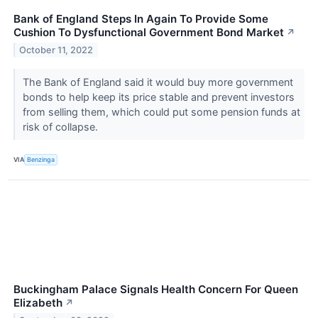
Bank of England Steps In Again To Provide Some
Cushion To Dysfunctional Government Bond Market
↗
October 11, 2022
The Bank of England said it would buy more government
bonds to help keep its price stable and prevent investors
from selling them, which could put some pension funds at
risk of collapse.
VIA
Benzinga
Buckingham Palace Signals Health Concern For Queen
Elizabeth
↗