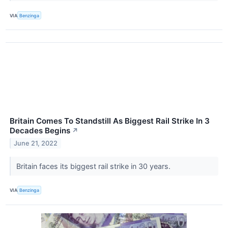
VIA
Benzinga
Britain Comes To Standstill As Biggest Rail Strike In 3
Decades Begins
↗
June 21, 2022
Britain faces its biggest rail strike in 30 years.
VIA
Benzinga