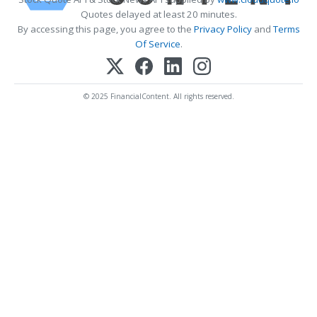
Quotes delayed at least 20 minutes.
By accessing this page, you agree to the
Privacy Policy
and
Terms
Of Service
.
© 2025 FinancialContent. All rights reserved.