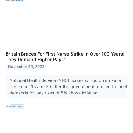
Britain Braces For First Nurse Strike In Over 100 Years;
They Demand Higher Pay
↗
November 25, 2022
National Health Service (NHS) nurses will go on strike on
December 15 and 20 after the government refused to meet
demands for pay rises of 5% above inflation.
VIA
Benzinga