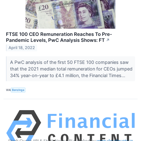
FTSE 100 CEO Remuneration Reaches To Pre-
Pandemic Levels, PwC Analysis Shows: FT
↗
April 18, 2022
A PwC analysis of the first 50 FTSE 100 companies saw
that the 2021 median total remuneration for CEOs jumped
34% year-on-year to £4.1 million, the Financial Times...
VIA
Benzinga
Stock Quote API & Stock News API supplied by
www.cloudquote.io