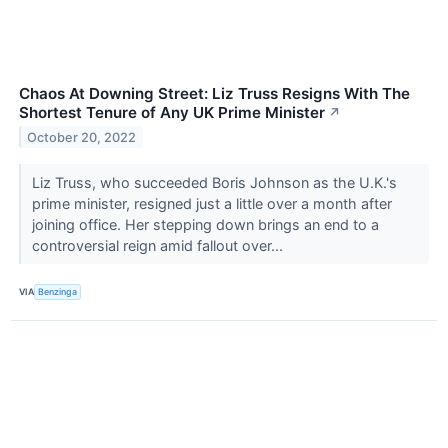
Chaos At Downing Street: Liz Truss Resigns With The
Shortest Tenure of Any UK Prime Minister
↗
October 20, 2022
Liz Truss, who succeeded Boris Johnson as the U.K.'s
prime minister, resigned just a little over a month after
joining office. Her stepping down brings an end to a
controversial reign amid fallout over...
VIA
Benzinga