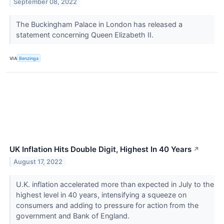
September 08, 2022
The Buckingham Palace in London has released a
statement concerning Queen Elizabeth II.
VIA
Benzinga
UK Inflation Hits Double Digit, Highest In 40 Years
↗
August 17, 2022
U.K. inflation accelerated more than expected in July to the
highest level in 40 years, intensifying a squeeze on
consumers and adding to pressure for action from the
government and Bank of England.