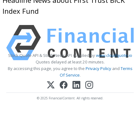
Index Fund
Stock Quote API & Stock News API supplied by
www.cloudquote.io
Quotes delayed at least 20 minutes.
By accessing this page, you agree to the
Privacy Policy
and
Terms
Of Service
.
© 2025 FinancialContent. All rights reserved.