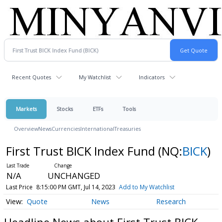
Recent Quotes
My Watchlist
Indicators
Markets
Stocks
ETFs
Tools
Overview
News
Currencies
International
Treasuries
First Trust BICK Index Fund
(NQ:
BICK
)
N/A
UNCHANGED
Last Price
8:15:00 PM GMT, Jul 14, 2023
Add to My Watchlist
Quote
News
Research
Headline News about First Trust BICK