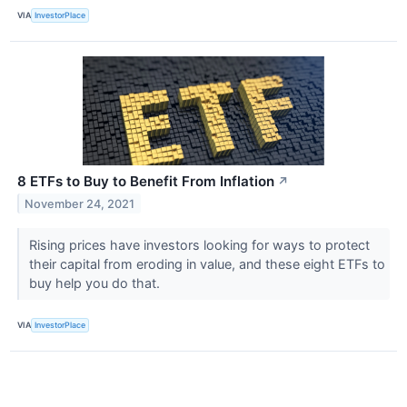
VIA
InvestorPlace
8 ETFs to Buy to Benefit From Inflation
↗
November 24, 2021
Rising prices have investors looking for ways to protect
their capital from eroding in value, and these eight ETFs to
buy help you do that.
VIA
InvestorPlace