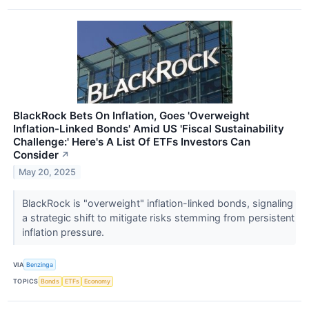
BlackRock Bets On Inflation, Goes 'Overweight
Inflation-Linked Bonds' Amid US 'Fiscal Sustainability
Challenge:' Here's A List Of ETFs Investors Can
Consider
↗
May 20, 2025
BlackRock is "overweight" inflation-linked bonds, signaling
a strategic shift to mitigate risks stemming from persistent
inflation pressure.
VIA
Benzinga
TOPICS
Bonds
ETFs
Economy