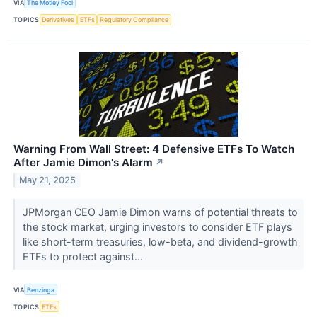
VIA
The Motley Fool
TOPICS
Derivatives
ETFs
Regulatory Compliance
Warning From Wall Street: 4 Defensive ETFs To Watch
After Jamie Dimon's Alarm
↗
May 21, 2025
JPMorgan CEO Jamie Dimon warns of potential threats to
the stock market, urging investors to consider ETF plays
like short-term treasuries, low-beta, and dividend-growth
ETFs to protect against...
VIA
Benzinga
TOPICS
ETFs