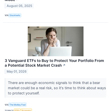
August 05, 2025
VIA
Stocktwits
3 Vanguard ETFs to Buy to Protect Your Portfolio From
a Potential Stock Market Crash
↗
May 01, 2026
There are enough economic signals to think that a bear
market could be a real risk, so it's time to think about ways
to protect yourself.
VIA
The Motley Fool
TOPICS
ETFs
Economy