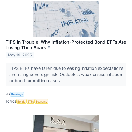
TIPS In Trouble: Why Inflation-Protected Bond ETFs Are
Losing Their Spark
↗
May 19, 2025
TIPS ETFs have fallen due to easing inflation expectations
and rising sovereign risk. Outlook is weak unless inflation
or bond turmoil increases.
VIA
Benzinga
TOPICS
Bonds
ETFs
Economy