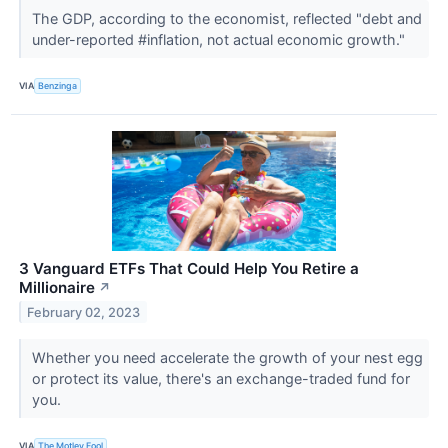
The GDP, according to the economist, reflected "debt and
under-reported #inflation, not actual economic growth."
VIA
Benzinga
3 Vanguard ETFs That Could Help You Retire a
Millionaire
↗
February 02, 2023
Whether you need accelerate the growth of your nest egg
or protect its value, there's an exchange-traded fund for
you.
VIA
The Motley Fool