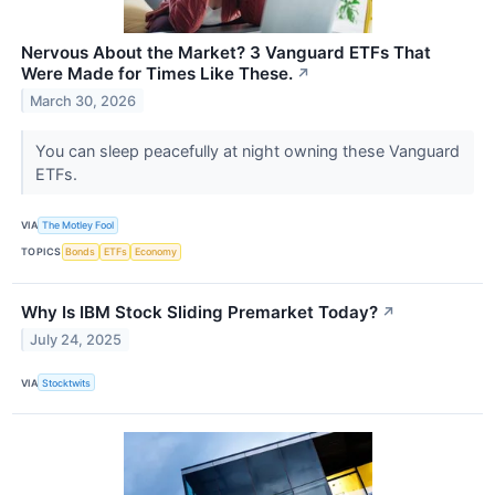
Nervous About the Market? 3 Vanguard ETFs That
Were Made for Times Like These.
↗
March 30, 2026
You can sleep peacefully at night owning these Vanguard
ETFs.
VIA
The Motley Fool
TOPICS
Bonds
ETFs
Economy
Why Is IBM Stock Sliding Premarket Today?
↗
July 24, 2025
VIA
Stocktwits