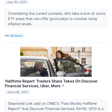
July 30, 2021
Considering the current scenario, let’s take a look at some
ETF areas that can offer good plays to combat rising
inflation levels.
VIA
Talk Markets
'Halftime Report' Traders Share Takes On Discover
Financial Services, Uber, More
↗
June 08, 2021
Stephanie Link said on CNBC's "Fast Money Halftime
Report" that Discover Financial Services (NYSE: DFS) is a