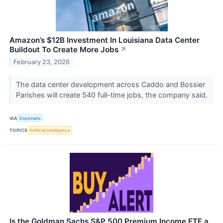
Amazon’s $12B Investment In Louisiana Data Center
Buildout To Create More Jobs
↗
February 23, 2026
The data center development across Caddo and Bossier
Parishes will create 540 full-time jobs, the company said.
VIA
Stocktwits
TOPICS
Artificial Intelligence
Is the Goldman Sachs S&P 500 Premium Income ETF a