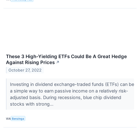
These 3 High-Yielding ETFs Could Be A Great Hedge
Against Rising Prices
↗
October 27, 2022
Investing in dividend exchange-traded funds (ETFs) can be
a simple way to earn passive income on a relatively risk-
adjusted basis. During recessions, blue chip dividend
stocks with strong...
VIA
Benzinga