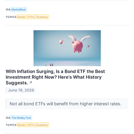
VIA
MarketBeat
TOPICS
Bonds
ETFs
Economy
With Inflation Surging, Is a Bond ETF the Best
Investment Right Now? Here's What History
Suggests.
↗
June 19, 2026
Not all bond ETFs will benefit from higher interest rates.
VIA
The Motley Fool
TOPICS
Bonds
ETFs
Economy