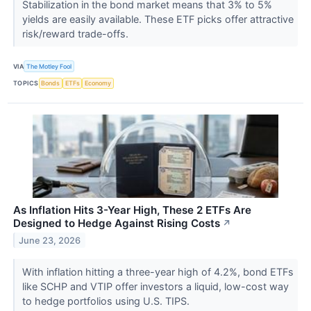
Stabilization in the bond market means that 3% to 5%
yields are easily available. These ETF picks offer attractive
risk/reward trade-offs.
VIA
The Motley Fool
TOPICS
Bonds
ETFs
Economy
As Inflation Hits 3-Year High, These 2 ETFs Are
Designed to Hedge Against Rising Costs
↗
June 23, 2026
With inflation hitting a three-year high of 4.2%, bond ETFs
like SCHP and VTIP offer investors a liquid, low-cost way
to hedge portfolios using U.S. TIPS.