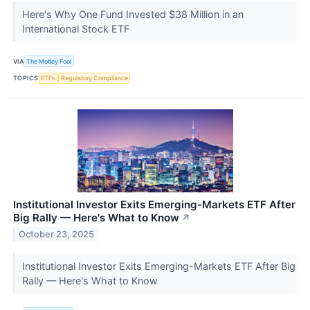
Here's Why One Fund Invested $38 Million in an
International Stock ETF
VIA
The Motley Fool
TOPICS
ETFs
Regulatory Compliance
Institutional Investor Exits Emerging-Markets ETF After
Big Rally — Here's What to Know
↗
October 23, 2025
Institutional Investor Exits Emerging-Markets ETF After Big
Rally — Here's What to Know