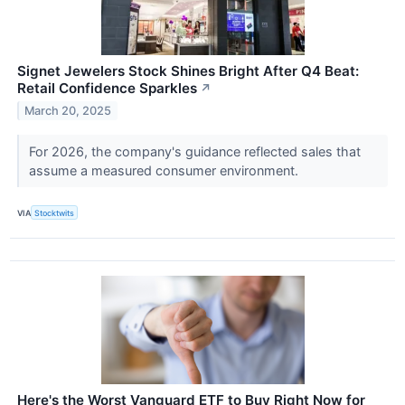
Signet Jewelers Stock Shines Bright After Q4 Beat:
Retail Confidence Sparkles
↗
March 20, 2025
For 2026, the company's guidance reflected sales that
assume a measured consumer environment.
VIA
Stocktwits
Here's the Worst Vanguard ETF to Buy Right Now for