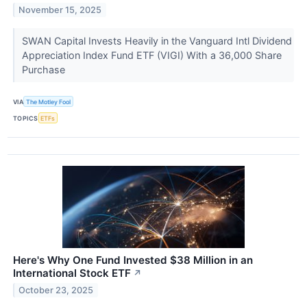
November 15, 2025
SWAN Capital Invests Heavily in the Vanguard Intl Dividend
Appreciation Index Fund ETF (VIGI) With a 36,000 Share
Purchase
VIA
The Motley Fool
TOPICS
ETFs
Here's Why One Fund Invested $38 Million in an
International Stock ETF
↗
October 23, 2025