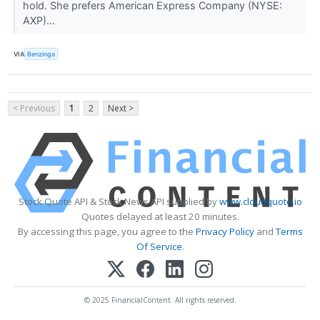
hold. She prefers American Express Company (NYSE:
AXP)...
VIA
Benzinga
< Previous
1
2
Next >
Stock Quote API & Stock News API supplied by
www.cloudquote.io
Quotes delayed at least 20 minutes.
By accessing this page, you agree to the
Privacy Policy
and
Terms
Of Service
.
© 2025 FinancialContent. All rights reserved.