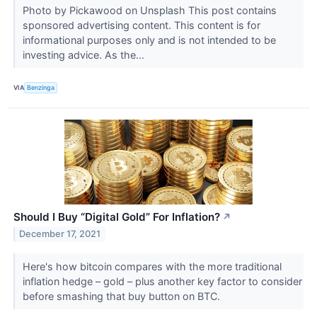
Photo by Pickawood on Unsplash This post contains
sponsored advertising content. This content is for
informational purposes only and is not intended to be
investing advice. As the...
VIA
Benzinga
Should I Buy “Digital Gold” For Inflation?
↗
December 17, 2021
Here's how bitcoin compares with the more traditional
inflation hedge – gold – plus another key factor to consider
before smashing that buy button on BTC.