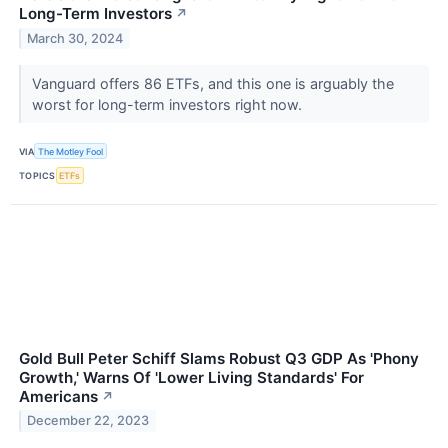
Long-Term Investors
↗
March 30, 2024
Vanguard offers 86 ETFs, and this one is arguably the
worst for long-term investors right now.
VIA
The Motley Fool
TOPICS
ETFs
Gold Bull Peter Schiff Slams Robust Q3 GDP As 'Phony
Growth,' Warns Of 'Lower Living Standards' For
Americans
↗
December 22, 2023