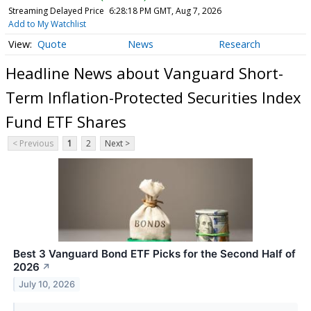
Streaming Delayed Price
6:28:18 PM GMT, Aug 7, 2026
Add to My Watchlist
Quote
News
Research
Headline News about Vanguard Short-
Term Inflation-Protected Securities Index
Fund ETF Shares
< Previous
1
2
Next >
Best 3 Vanguard Bond ETF Picks for the Second Half of
2026
↗
July 10, 2026