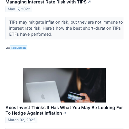
Managing Interest Rate Risk with TIPS
↗
May 17, 2022
TIPs may mitigate inflation risk, but they are not immune to
interest rate risk. Here’s how the best short-duration TIPs
ETFs have performed.
VIA
Talk Markets
Axos Invest Thinks It Has What You May Be Looking For
To Hedge Against Inflation
↗
March 02, 2022