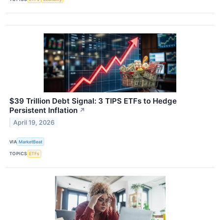
$39 Trillion Debt Signal: 3 TIPS ETFs to Hedge
Persistent Inflation
↗
April 19, 2026
VIA
MarketBeat
TOPICS
ETFs