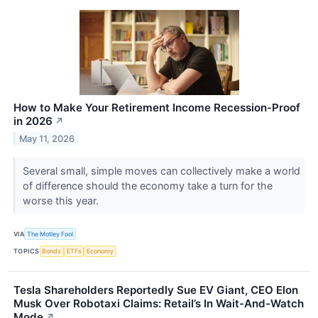
How to Make Your Retirement Income Recession-Proof
in 2026
↗
May 11, 2026
Several small, simple moves can collectively make a world
of difference should the economy take a turn for the
worse this year.
VIA
The Motley Fool
TOPICS
Bonds
ETFs
Economy
Tesla Shareholders Reportedly Sue EV Giant, CEO Elon
Musk Over Robotaxi Claims: Retail’s In Wait-And-Watch
Mode
↗