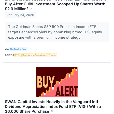
Buy After Guild Investment Scooped Up Shares Worth
$2.9 Million?
↗
January 24, 2026
The Goldman Sachs S&P 500 Premium Income ETF
targets enhanced yield by combining broad U.S. equity
exposure with a premium income strategy.
VIA
The Motley Fool
TOPICS
ETFs
Regulatory Compliance
Stocks
SWAN Capital Invests Heavily in the Vanguard Intl
Dividend Appreciation Index Fund ETF (VIGI) With a
36,000 Share Purchase
↗