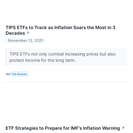
TIPS ETFs to Track as Inflation Soars the Most in 3
Decades
↗
November 12, 2021
TIPS ETFs not only combat increasing prices but also
protect income for the long term.
VIA
Talk Markets
ETF Strategies to Prepare for IMF's Inflation Warning
↗