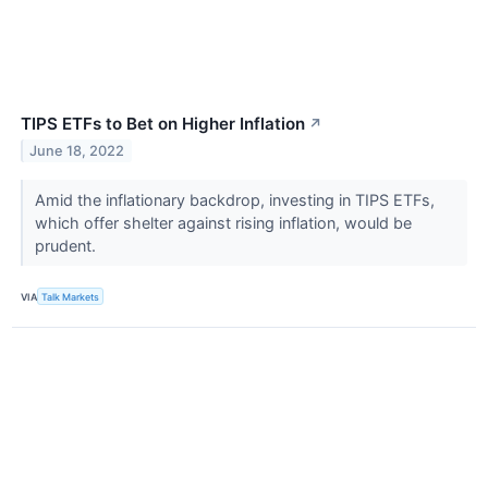
TIPS ETFs to Bet on Higher Inflation
↗
June 18, 2022
Amid the inflationary backdrop, investing in TIPS ETFs,
which offer shelter against rising inflation, would be
prudent.
VIA
Talk Markets