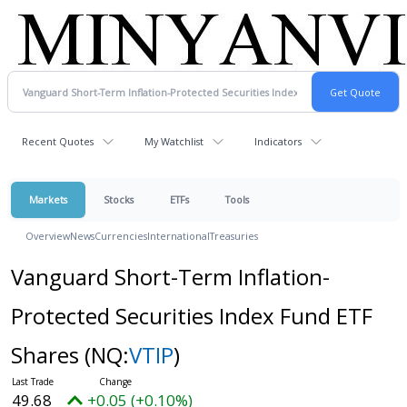
Recent Quotes
My Watchlist
Indicators
Markets
Stocks
ETFs
Tools
Overview
News
Currencies
International
Treasuries
Vanguard Short-Term Inflation-
Protected Securities Index Fund ETF
Shares
(NQ:
VTIP
)
49.68
+0.05 (+0.10%)