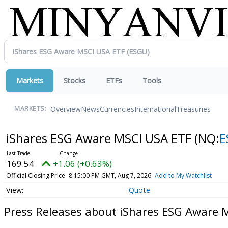
Markets
Stocks
ETFs
Tools
Overview
News
Currencies
International
Treasuries
MARKETS:
iShares ESG Aware MSCI USA ETF
(NQ:
E
169.54
+1.06 (+0.63%)
Official Closing Price
8:15:00 PM GMT, Aug 7, 2026
Add to My Watchlist
Quote
Press Releases about iShares ESG Aware 