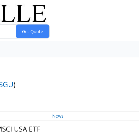
SGU
)
News
MSCI USA ETF