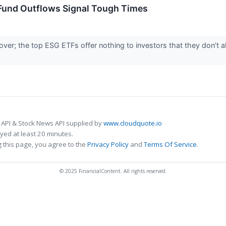
 Fund Outflows Signal Tough Times
over; the top ESG ETFs offer nothing to investors that they don't 
 API & Stock News API supplied by
www.cloudquote.io
ed at least 20 minutes.
 this page, you agree to the
Privacy Policy
and
Terms Of Service
.
© 2025 FinancialContent. All rights reserved.