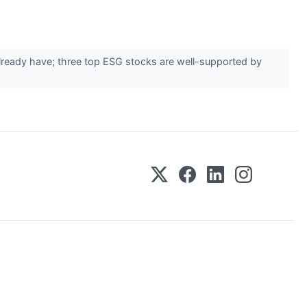
already have; three top ESG stocks are well-supported by