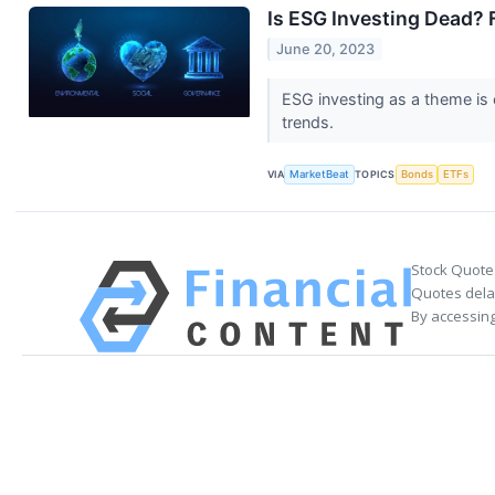
Is ESG Investing Dead?
June 20, 2023
ESG investing as a theme is 
trends.
VIA
MarketBeat
TOPICS
Bonds
ETFs
Stock Quote
Quotes delay
By accessing