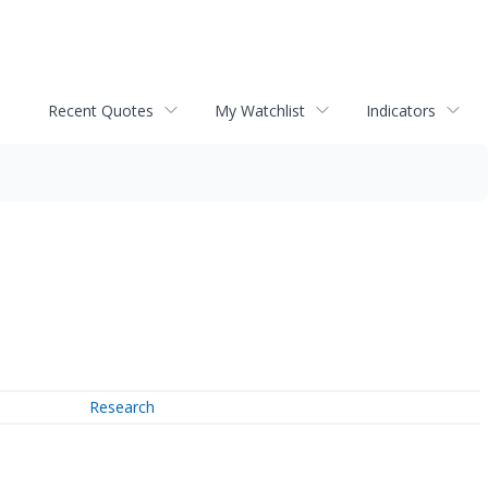
Recent Quotes
My Watchlist
Indicators
Research