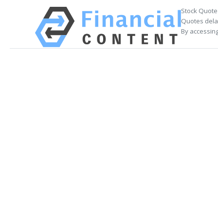
Stock Quote
Quotes delay
By accessing