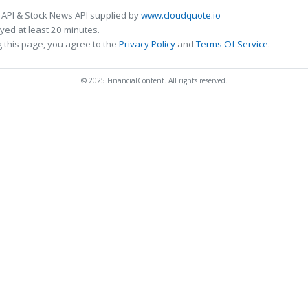
 API & Stock News API supplied by
www.cloudquote.io
ed at least 20 minutes.
 this page, you agree to the
Privacy Policy
and
Terms Of Service
.
© 2025 FinancialContent. All rights reserved.