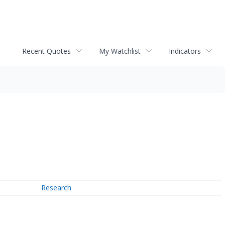
Recent Quotes
My Watchlist
Indicators
Research