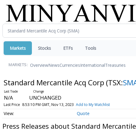
Markets
Stocks
ETFs
Tools
Overview
News
Currencies
International
Treasuries
MARKETS:
Standard Mercantile Acq Corp
(TSX:
SM
N/A
UNCHANGED
Last Price
8:53:10 PM GMT, Nov 13, 2023
Add to My Watchlist
Quote
Press Releases about Standard Mercantile