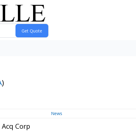
A
)
News
 Acq Corp