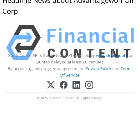
Corp
Stock Quote API & Stock News API supplied by
www.cloudquote.io
Quotes delayed at least 20 minutes.
By accessing this page, you agree to the
Privacy Policy
and
Terms
Of Service
.
© 2025 FinancialContent. All rights reserved.