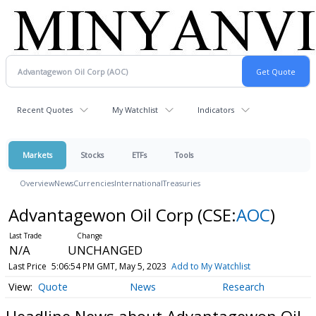
Recent Quotes
My Watchlist
Indicators
Markets
Stocks
ETFs
Tools
Overview
News
Currencies
International
Treasuries
Advantagewon Oil Corp
(CSE:
AOC
)
N/A
UNCHANGED
Last Price
5:06:54 PM GMT, May 5, 2023
Add to My Watchlist
Quote
News
Research
Headline News about Advantagewon Oil