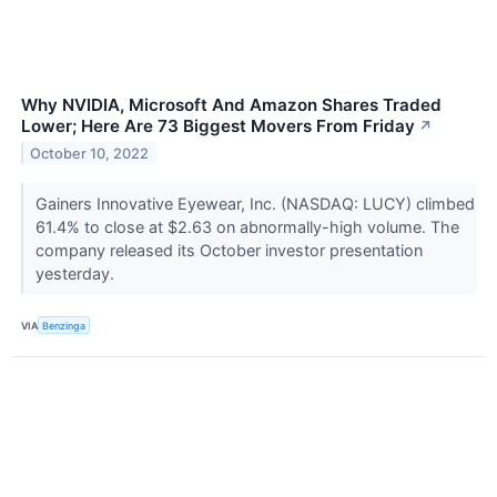
Why NVIDIA, Microsoft And Amazon Shares Traded
Lower; Here Are 73 Biggest Movers From Friday
↗
October 10, 2022
Gainers Innovative Eyewear, Inc. (NASDAQ: LUCY) climbed
61.4% to close at $2.63 on abnormally-high volume. The
company released its October investor presentation
yesterday.
VIA
Benzinga