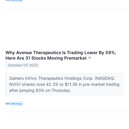
Why Avenue Therapeutics Is Trading Lower By 59%;
Here Are 31 Stocks Moving Premarket
↗
October 07, 2022
Gainers InVivo Therapeutics Holdings Corp. (NASDAQ:
NVIV) shares rose 42.3% to $11.36 in pre-market trading
after jumping 83% on Thursday.
VIA
Benzinga