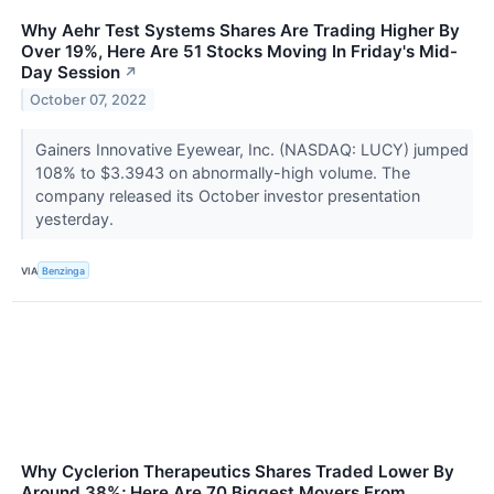
Why Aehr Test Systems Shares Are Trading Higher By
Over 19%, Here Are 51 Stocks Moving In Friday's Mid-
Day Session
↗
October 07, 2022
Gainers Innovative Eyewear, Inc. (NASDAQ: LUCY) jumped
108% to $3.3943 on abnormally-high volume. The
company released its October investor presentation
yesterday.
VIA
Benzinga
Why Cyclerion Therapeutics Shares Traded Lower By
Around 38%; Here Are 70 Biggest Movers From