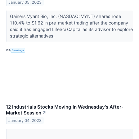
January 05, 2023
Gainers Vyant Bio, Inc. (NASDAQ: VYNT) shares rose
110.4% to $1.62 in pre-market trading after the company
said it has engaged LifeSci Capital as its advisor to explore
strategic alternatives.
VIA
Benzinga
12 Industrials Stocks Moving In Wednesday's After-
Market Session
↗
January 04, 2023