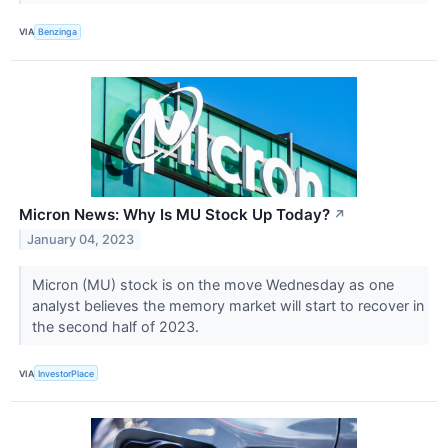
VIA
Benzinga
Micron News: Why Is MU Stock Up Today?
↗
January 04, 2023
Micron (MU) stock is on the move Wednesday as one
analyst believes the memory market will start to recover in
the second half of 2023.
VIA
InvestorPlace