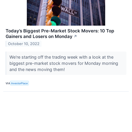
Today’s Biggest Pre-Market Stock Movers: 10 Top
Gainers and Losers on Monday
↗
October 10, 2022
We're starting off the trading week with a look at the
biggest pre-market stock movers for Monday morning
and the news moving them!
VIA
InvestorPlace