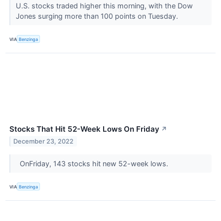
U.S. stocks traded higher this morning, with the Dow
Jones surging more than 100 points on Tuesday.
VIA
Benzinga
Stocks That Hit 52-Week Lows On Friday
↗
December 23, 2022
OnFriday, 143 stocks hit new 52-week lows.
VIA
Benzinga