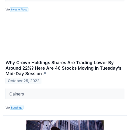
VIA
InvestorPlace
Why Crown Holdings Shares Are Trading Lower By
Around 22%? Here Are 46 Stocks Moving In Tuesday's
Mid-Day Session
↗
October 25, 2022
Gainers
VIA
Benzinga