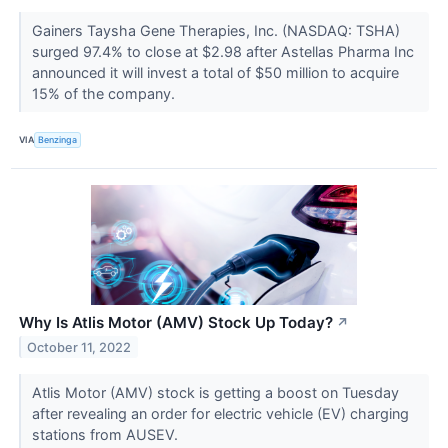
Gainers Taysha Gene Therapies, Inc. (NASDAQ: TSHA)
surged 97.4% to close at $2.98 after Astellas Pharma Inc
announced it will invest a total of $50 million to acquire
15% of the company.
VIA
Benzinga
Why Is Atlis Motor (AMV) Stock Up Today?
↗
October 11, 2022
Atlis Motor (AMV) stock is getting a boost on Tuesday
after revealing an order for electric vehicle (EV) charging
stations from AUSEV.