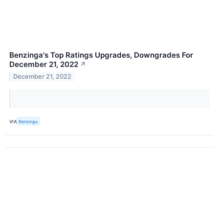
Benzinga's Top Ratings Upgrades, Downgrades For
December 21, 2022
↗
December 21, 2022
VIA
Benzinga