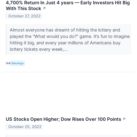
4,700% Return In Just 4 years — Early Investors Hit Big
With This Stock
↗
October 27, 2022
Almost everyone has dreamt of hitting the lottery and
played the “What would you do?” game. It’s fun to imagine
hitting it big, and every year millions of Americans buy
lottery tickets every week,...
VIA
Benzinga
US Stocks Open Higher; Dow Rises Over 100 Points
↗
October 25, 2022