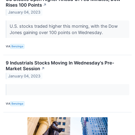
Rises 100 Points
↗
January 04, 2023
U.S. stocks traded higher this morning, with the Dow
Jones gaining over 100 points on Wednesday.
VIA
Benzinga
9 Industrials Stocks Moving In Wednesday's Pre-
Market Session
↗
January 04, 2023
VIA
Benzinga