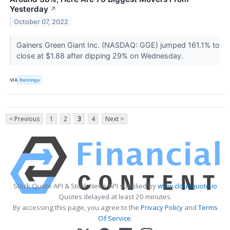
Yesterday
↗
October 07, 2022
Gainers Green Giant Inc. (NASDAQ: GGE) jumped 161.1% to
close at $1.88 after dipping 29% on Wednesday.
VIA
Benzinga
< Previous
1
2
3
4
Next >
Stock Quote API & Stock News API supplied by
www.cloudquote.io
Quotes delayed at least 20 minutes.
By accessing this page, you agree to the
Privacy Policy
and
Terms
Of Service
.