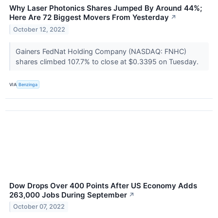
Why Laser Photonics Shares Jumped By Around 44%;
Here Are 72 Biggest Movers From Yesterday
↗
October 12, 2022
Gainers FedNat Holding Company (NASDAQ: FNHC)
shares climbed 107.7% to close at $0.3395 on Tuesday.
VIA
Benzinga
Dow Drops Over 400 Points After US Economy Adds
263,000 Jobs During September
↗
October 07, 2022