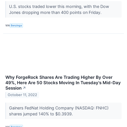
U.S. stocks traded lower this morning, with the Dow
Jones dropping more than 400 points on Friday.
VIA
Benzinga
Why ForgeRock Shares Are Trading Higher By Over
49%, Here Are 50 Stocks Moving In Tuesday's Mid-Day
Session
↗
October 11, 2022
Gainers FedNat Holding Company (NASDAQ: FNHC)
shares jumped 140% to $0.3939.
VIA
Benzinga