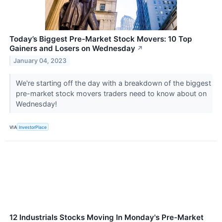
Today’s Biggest Pre-Market Stock Movers: 10 Top
Gainers and Losers on Wednesday
↗
January 04, 2023
We're starting off the day with a breakdown of the biggest
pre-market stock movers traders need to know about on
Wednesday!
VIA
InvestorPlace
12 Industrials Stocks Moving In Monday's Pre-Market