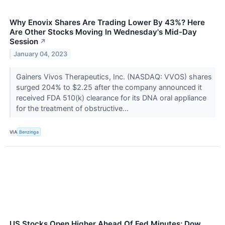
Why Enovix Shares Are Trading Lower By 43%? Here
Are Other Stocks Moving In Wednesday's Mid-Day
Session
↗
January 04, 2023
Gainers Vivos Therapeutics, Inc. (NASDAQ: VVOS) shares
surged 204% to $2.25 after the company announced it
received FDA 510(k) clearance for its DNA oral appliance
for the treatment of obstructive...
VIA
Benzinga
US Stocks Open Higher Ahead Of Fed Minutes; Dow