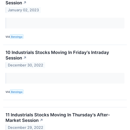
Session
↗
January 02, 2023
VIA
Benzinga
10 Industrials Stocks Moving In Friday's Intraday
Session
↗
December 30, 2022
VIA
Benzinga
11 Industrials Stocks Moving In Thursday's After-
Market Session
↗
December 29, 2022