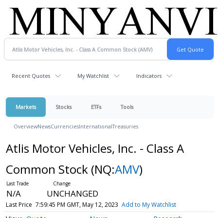
Recent Quotes
My Watchlist
Indicators
Markets
Stocks
ETFs
Tools
Overview
News
Currencies
International
Treasuries
Atlis Motor Vehicles, Inc. - Class A
Common Stock
(NQ:
AMV
)
N/A
UNCHANGED
Last Price
7:59:45 PM GMT, May 12, 2023
Add to My Watchlist