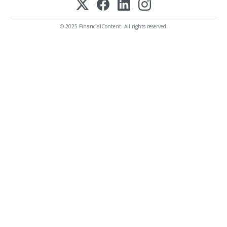
© 2025 FinancialContent. All rights reserved.