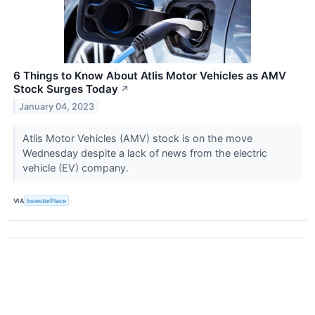
6 Things to Know About Atlis Motor Vehicles as AMV
Stock Surges Today
↗
January 04, 2023
Atlis Motor Vehicles (AMV) stock is on the move
Wednesday despite a lack of news from the electric
vehicle (EV) company.
VIA
InvestorPlace