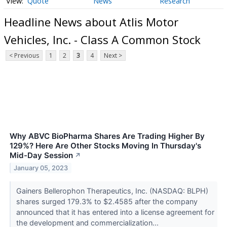
Quote
News
Research
Headline News about Atlis Motor
Vehicles, Inc. - Class A Common Stock
< Previous
1
2
3
4
Next >
Why ABVC BioPharma Shares Are Trading Higher By
129%? Here Are Other Stocks Moving In Thursday's
Mid-Day Session
↗
January 05, 2023
Gainers Bellerophon Therapeutics, Inc. (NASDAQ: BLPH)
shares surged 179.3% to $2.4585 after the company
announced that it has entered into a license agreement for
the development and commercialization...