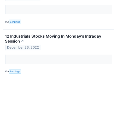
VIA
Benzinga
12 Industrials Stocks Moving In Monday's Intraday
Session
↗
December 26, 2022
VIA
Benzinga