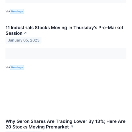
VIA
Benzinga
11 Industrials Stocks Moving In Thursday's Pre-Market
Session
↗
January 05, 2023
VIA
Benzinga
Why Geron Shares Are Trading Lower By 13%; Here Are
20 Stocks Moving Premarket
↗