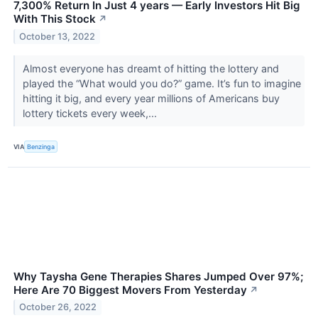
7,300% Return In Just 4 years — Early Investors Hit Big
With This Stock
↗
October 13, 2022
Almost everyone has dreamt of hitting the lottery and
played the “What would you do?” game. It’s fun to imagine
hitting it big, and every year millions of Americans buy
lottery tickets every week,...
VIA
Benzinga
Why Taysha Gene Therapies Shares Jumped Over 97%;
Here Are 70 Biggest Movers From Yesterday
↗
October 26, 2022