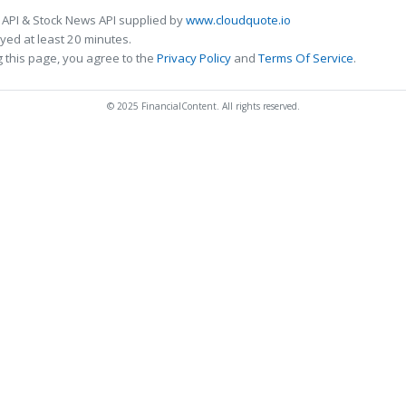
 API & Stock News API supplied by
www.cloudquote.io
ed at least 20 minutes.
 this page, you agree to the
Privacy Policy
and
Terms Of Service
.
© 2025 FinancialContent. All rights reserved.