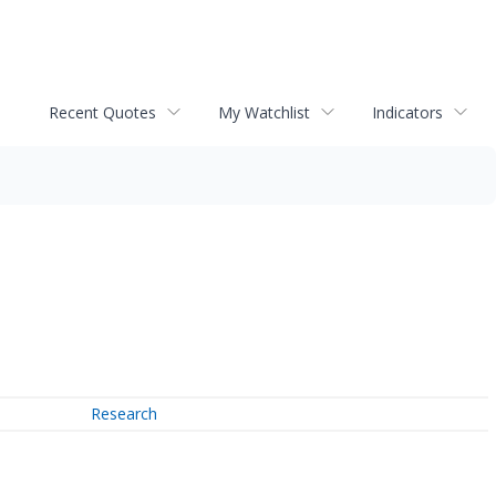
Recent Quotes
My Watchlist
Indicators
Research