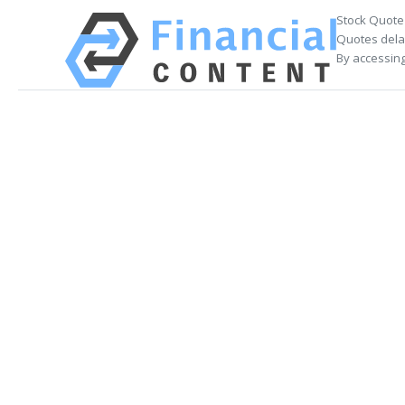
Stock Quote
Quotes delay
By accessing