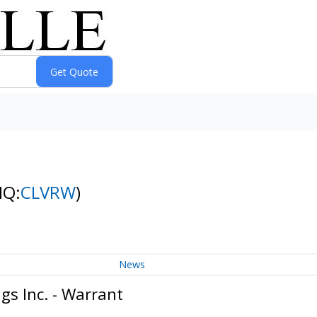
NQ:
CLVRW
)
News
gs Inc. - Warrant