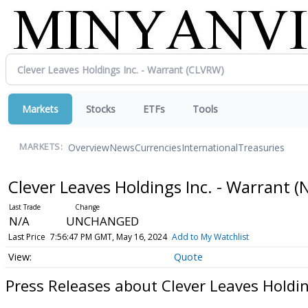
Markets
Stocks
ETFs
Tools
Overview
News
Currencies
International
Treasuries
MARKETS:
Clever Leaves Holdings Inc. - Warrant
(
N/A
UNCHANGED
Last Price
7:56:47 PM GMT, May 16, 2024
Add to My Watchlist
Quote
Press Releases about Clever Leaves Holdin