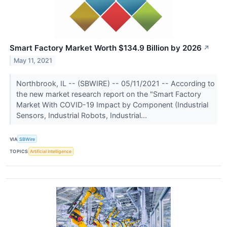
Smart Factory Market Worth $134.9 Billion by 2026
↗
May 11, 2021
Northbrook, IL -- (SBWIRE) -- 05/11/2021 -- According to
the new market research report on the "Smart Factory
Market With COVID-19 Impact by Component (Industrial
Sensors, Industrial Robots, Industrial...
VIA
SBWire
TOPICS
Artificial Intelligence