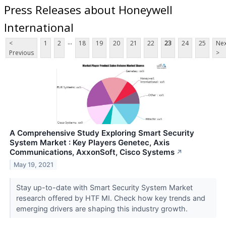
Press Releases about Honeywell
International
...
<
1
2
18
19
20
21
22
23
24
25
Nex
Previous
>
A Comprehensive Study Exploring Smart Security
System Market : Key Players Genetec, Axis
Communications, AxxonSoft, Cisco Systems
↗
May 19, 2021
Stay up-to-date with Smart Security System Market
research offered by HTF MI. Check how key trends and
emerging drivers are shaping this industry growth.