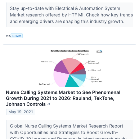
Stay up-to-date with Electrical & Automation System
Market research offered by HTF MI. Check how key trends
and emerging drivers are shaping this industry growth.
VIA
SBWire
Nurse Calling Systems Market to See Phenomenal
Growth During 2021 to 2026: Rauland, TekTone,
Johnson Controls
↗
May 19, 2021
Global Nurse Calling Systems Market Research Report
with Opportunities and Strategies to Boost Growth-
COVID-19 Impact and Recovery is latest research study