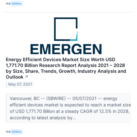
VIA
SBWire
Energy Efficient Devices Market Size Worth USD
1,771.70 Billion Research Report Analysis 2021 – 2028
by Size, Share, Trends, Growth, Industry Analysis and
Outlook
↗
May 07, 2021
Vancouver, BC -- (SBWIRE) -- 05/07/2021 -- energy
efficient devices market is expected to reach a market size
of USD 1,771.70 Billion at a steady CAGR of 12.5% in 2028,
according to latest analysis by...
VIA
SBWire