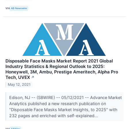
VIA
AB Newswire
Disposable Face Masks Market Report 2021 Global
Industry Statistics & Regional Outlook to 2025:
Honeywell, 3M, Ambu, Prestige Ameritech, Alpha Pro
Tech, UVEX
↗
May 12, 2021
Edison, NJ -- (SBWIRE) -- 05/12/2021 -- Advance Market
Analytics published a new research publication on
"Disposable Face Masks Market Insights, to 2025" with
232 pages and enriched with self-explained...
VIA
SBWire