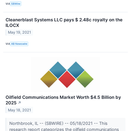
VIA
SBWire
Cleanerblast Systems LLC pays $ 2.48c royalty on the
ILOCX
May 19, 2021
VIA
AB Newswire
Oilfield Communications Market Worth $4.5 Billion by
2025
↗
May 18, 2021
Northbrook, IL -- (SBWIRE) -- 05/18/2021 -- This
research report categorizes the oilfield communications