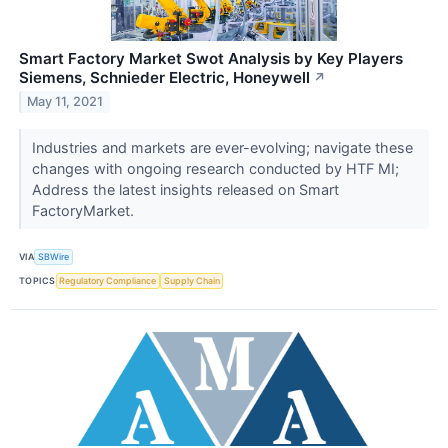
Smart Factory Market Swot Analysis by Key Players
Siemens, Schnieder Electric, Honeywell
↗
May 11, 2021
Industries and markets are ever-evolving; navigate these
changes with ongoing research conducted by HTF MI;
Address the latest insights released on Smart
FactoryMarket.
VIA
SBWire
TOPICS
Regulatory Compliance
Supply Chain