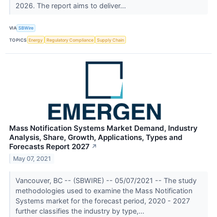
2026. The report aims to deliver...
VIA
SBWire
TOPICS
Energy
Regulatory Compliance
Supply Chain
Mass Notification Systems Market Demand, Industry
Analysis, Share, Growth, Applications, Types and
Forecasts Report 2027
↗
May 07, 2021
Vancouver, BC -- (SBWIRE) -- 05/07/2021 -- The study
methodologies used to examine the Mass Notification
Systems market for the forecast period, 2020 - 2027
further classifies the industry by type,...