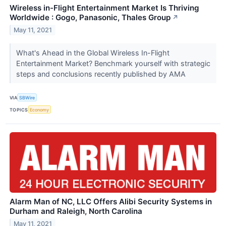
Wireless in-Flight Entertainment Market Is Thriving
Worldwide : Gogo, Panasonic, Thales Group
↗
May 11, 2021
What's Ahead in the Global Wireless In-Flight
Entertainment Market? Benchmark yourself with strategic
steps and conclusions recently published by AMA
VIA
SBWire
TOPICS
Economy
Alarm Man of NC, LLC Offers Alibi Security Systems in
Durham and Raleigh, North Carolina
May 11, 2021