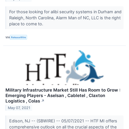
For those looking for alibi security systems in Durham and
Raleigh, North Carolina, Alarm Man of NC, LLC is the right
place to come to.
VIA
ReleaseWire
Military Infrastructure Market Still Has Room to Grow :
Emerging Players - Aselsan , Cabletel , Claxton
Logistics , Colas
↗
May 07, 2021
Edison, NJ -- (SBWIRE) -- 05/07/2021 -- HTF MI offers
comprehensive outlook on all the crucial aspects of the