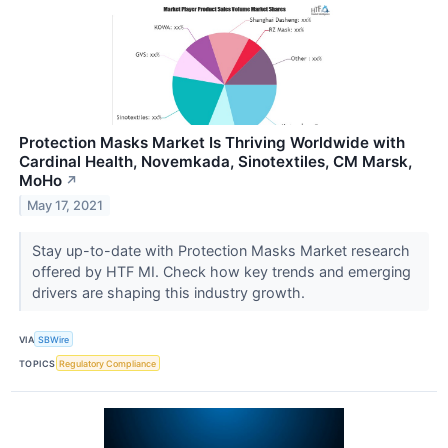
Protection Masks Market Is Thriving Worldwide with
Cardinal Health, Novemkada, Sinotextiles, CM Marsk,
MoHo
↗
May 17, 2021
Stay up-to-date with Protection Masks Market research
offered by HTF MI. Check how key trends and emerging
drivers are shaping this industry growth.
VIA
SBWire
TOPICS
Regulatory Compliance