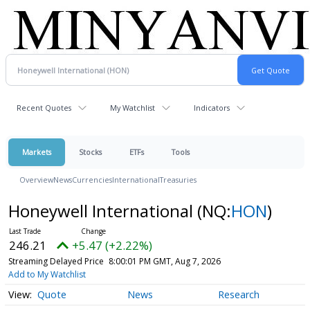
Recent Quotes
My Watchlist
Indicators
Markets
Stocks
ETFs
Tools
Overview
News
Currencies
International
Treasuries
Honeywell International
(NQ:
HON
)
246.21
+5.47 (+2.22%)
Streaming Delayed Price
8:00:01 PM GMT, Aug 7, 2026
Add to My Watchlist
Quote
News
Research