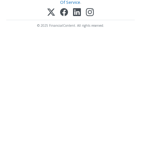
Of Service
.
© 2025 FinancialContent. All rights reserved.