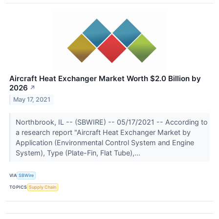
Aircraft Heat Exchanger Market Worth $2.0 Billion by
2026
↗
May 17, 2021
Northbrook, IL -- (SBWIRE) -- 05/17/2021 -- According to
a research report "Aircraft Heat Exchanger Market by
Application (Environmental Control System and Engine
System), Type (Plate-Fin, Flat Tube),...
VIA
SBWire
TOPICS
Supply Chain