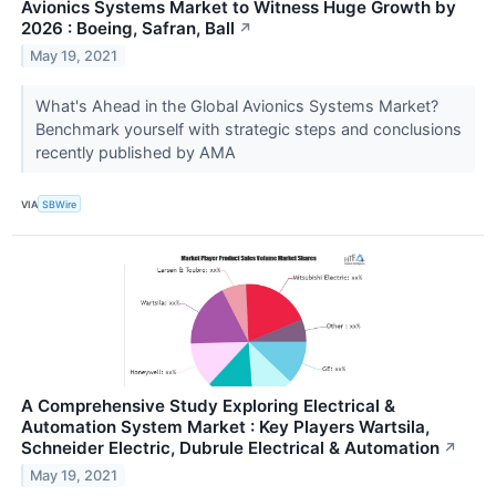
Avionics Systems Market to Witness Huge Growth by
2026 : Boeing, Safran, Ball
↗
May 19, 2021
What's Ahead in the Global Avionics Systems Market?
Benchmark yourself with strategic steps and conclusions
recently published by AMA
VIA
SBWire
A Comprehensive Study Exploring Electrical &
Automation System Market : Key Players Wartsila,
Schneider Electric, Dubrule Electrical & Automation
↗
May 19, 2021