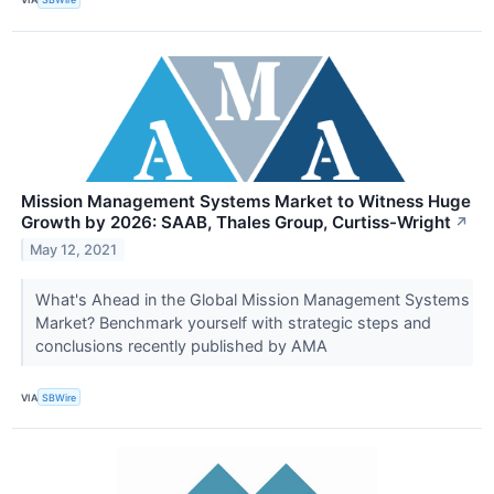
Mission Management Systems Market to Witness Huge
Growth by 2026: SAAB, Thales Group, Curtiss-Wright
↗
May 12, 2021
What's Ahead in the Global Mission Management Systems
Market? Benchmark yourself with strategic steps and
conclusions recently published by AMA
VIA
SBWire