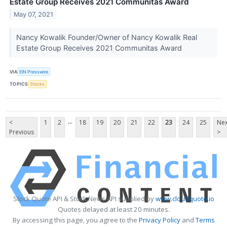
Estate Group Receives 2021 Communitas Award
May 07, 2021
Nancy Kowalik Founder/Owner of Nancy Kowalik Real
Estate Group Receives 2021 Communitas Award
VIA
EIN Presswire
TOPICS
Stocks
...
<
1
2
18
19
20
21
22
23
24
25
Nex
Previous
>
Stock Quote API & Stock News API supplied by
www.cloudquote.io
Quotes delayed at least 20 minutes.
By accessing this page, you agree to the
Privacy Policy
and
Terms