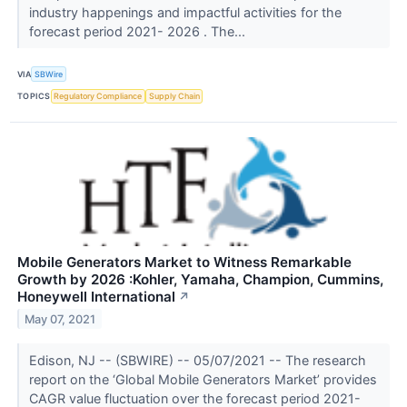
industry happenings and impactful activities for the
forecast period 2021- 2026 . The...
VIA
SBWire
TOPICS
Regulatory Compliance
Supply Chain
Mobile Generators Market to Witness Remarkable
Growth by 2026 :Kohler, Yamaha, Champion, Cummins,
Honeywell International
↗
May 07, 2021
Edison, NJ -- (SBWIRE) -- 05/07/2021 -- The research
report on the ‘Global Mobile Generators Market’ provides
CAGR value fluctuation over the forecast period 2021-