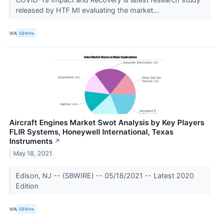
released by HTF MI evaluating the market...
VIA
SBWire
Aircraft Engines Market Swot Analysis by Key Players
FLIR Systems, Honeywell International, Texas
Instruments
↗
May 18, 2021
Edison, NJ -- (SBWIRE) -- 05/18/2021 -- Latest 2020
Edition
VIA
SBWire