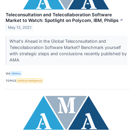
Teleconsultation and Telecollaboration Software
Market to Watch: Spotlight on Polycom, IBM, Philips
↗
May 13, 2021
What's Ahead in the Global Teleconsultation and
Telecollaboration Software Market? Benchmark yourself
with strategic steps and conclusions recently published by
AMA
VIA
SBWire
TOPICS
Artificial Intelligence