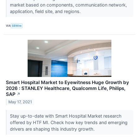
market based on components, communication network,
application, field site, and regions.
VIA
SBWire
Smart Hospital Market to Eyewitness Huge Growth by
2026 : STANLEY Healthcare, Qualcomm Life, Philips,
SAP
↗
May 17, 2021
Stay up-to-date with Smart Hospital Market research
offered by HTF MI. Check how key trends and emerging
drivers are shaping this industry growth.