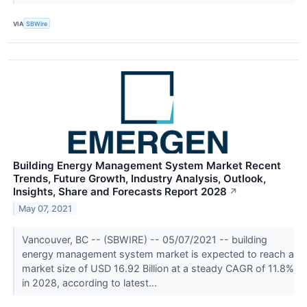
VIA
SBWire
Building Energy Management System Market Recent
Trends, Future Growth, Industry Analysis, Outlook,
Insights, Share and Forecasts Report 2028
↗
May 07, 2021
Vancouver, BC -- (SBWIRE) -- 05/07/2021 -- building
energy management system market is expected to reach a
market size of USD 16.92 Billion at a steady CAGR of 11.8%
in 2028, according to latest...