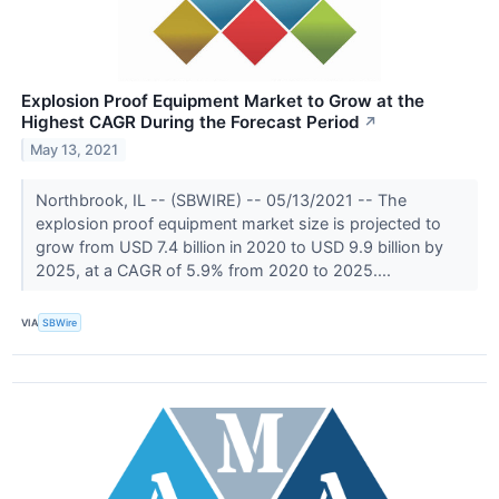
Explosion Proof Equipment Market to Grow at the
Highest CAGR During the Forecast Period
↗
May 13, 2021
Northbrook, IL -- (SBWIRE) -- 05/13/2021 -- The
explosion proof equipment market size is projected to
grow from USD 7.4 billion in 2020 to USD 9.9 billion by
2025, at a CAGR of 5.9% from 2020 to 2025....
VIA
SBWire