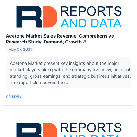
Acetone Market Sales Revenue, Comprehensive
Research Study, Demand, Growth
↗
May 07, 2021
Acetone Market present key insights about the major
market players along with the company overview, financial
standing, gross earnings, and strategic business initiatives.
The report also covers the...
VIA
SBWire