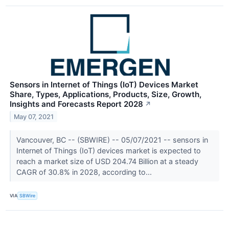
Sensors in Internet of Things (IoT) Devices Market
Share, Types, Applications, Products, Size, Growth,
Insights and Forecasts Report 2028
↗
May 07, 2021
Vancouver, BC -- (SBWIRE) -- 05/07/2021 -- sensors in
Internet of Things (IoT) devices market is expected to
reach a market size of USD 204.74 Billion at a steady
CAGR of 30.8% in 2028, according to...
VIA
SBWire