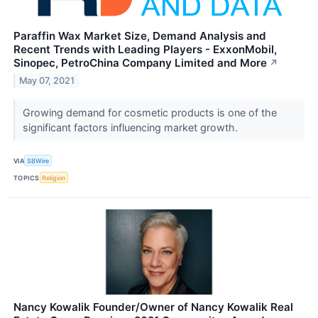
Paraffin Wax Market Size, Demand Analysis and
Recent Trends with Leading Players - ExxonMobil,
Sinopec, PetroChina Company Limited and More
↗
May 07, 2021
Growing demand for cosmetic products is one of the
significant factors influencing market growth.
VIA
SBWire
TOPICS
Religion
Nancy Kowalik Founder/Owner of Nancy Kowalik Real