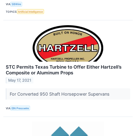
VIA
SBWire
TOPICS
Artificial Intelligence
STC Permits Texas Turbine to Offer Either Hartzell’s
Composite or Aluminum Props
May 17, 2021
For Converted 950 Shaft Horsepower Supervans
VIA
EIN Presswire