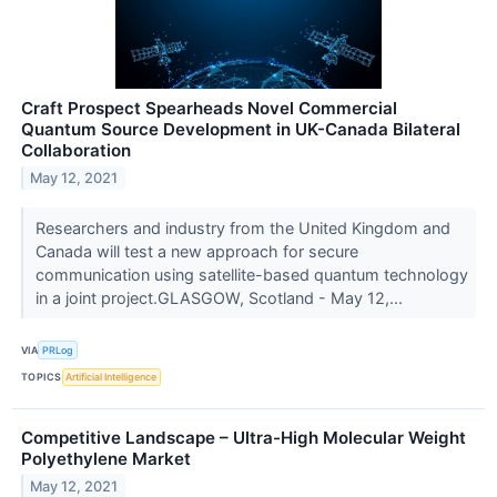
Craft Prospect Spearheads Novel Commercial
Quantum Source Development in UK-Canada Bilateral
Collaboration
May 12, 2021
Researchers and industry from the United Kingdom and
Canada will test a new approach for secure
communication using satellite-based quantum technology
in a joint project.GLASGOW, Scotland - May 12,...
VIA
PRLog
TOPICS
Artificial Intelligence
Competitive Landscape – Ultra-High Molecular Weight
Polyethylene Market
May 12, 2021