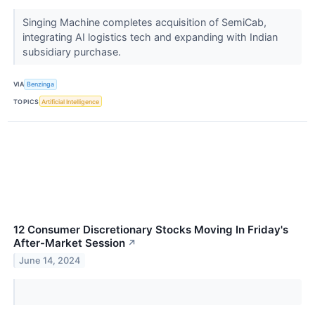
Singing Machine completes acquisition of SemiCab,
integrating AI logistics tech and expanding with Indian
subsidiary purchase.
VIA
Benzinga
TOPICS
Artificial Intelligence
12 Consumer Discretionary Stocks Moving In Friday's
After-Market Session
↗
June 14, 2024