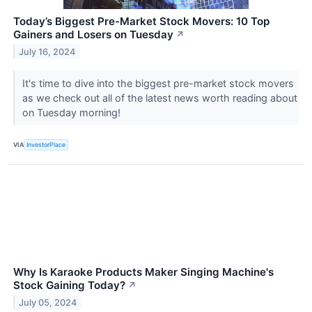
Today’s Biggest Pre-Market Stock Movers: 10 Top
Gainers and Losers on Tuesday
↗
July 16, 2024
It's time to dive into the biggest pre-market stock movers
as we check out all of the latest news worth reading about
on Tuesday morning!
VIA
InvestorPlace
Why Is Karaoke Products Maker Singing Machine's
Stock Gaining Today?
↗
July 05, 2024