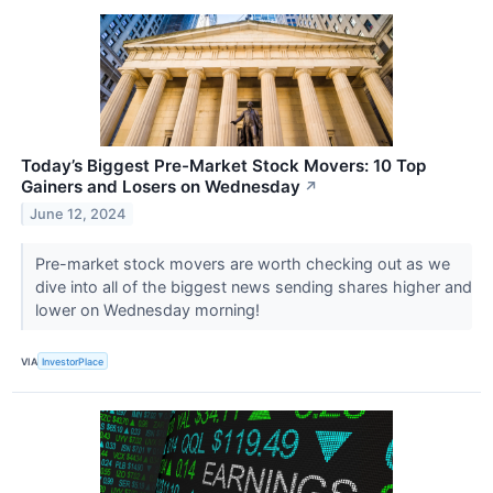
Today’s Biggest Pre-Market Stock Movers: 10 Top
Gainers and Losers on Wednesday
↗
June 12, 2024
Pre-market stock movers are worth checking out as we
dive into all of the biggest news sending shares higher and
lower on Wednesday morning!
VIA
InvestorPlace