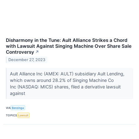
Disharmony in the Tune: Ault Alliance Strikes a Chord
with Lawsuit Against Singing Machine Over Share Sale
Controversy
↗
December 27, 2023
Ault Alliance Inc (AMEX: AULT) subsidiary Ault Lending,
which owns around 28.2% of Singing Machine Co
Inc (NASDAQ: MICS) shares, filed a derivative lawsuit
against
VIA
Benzinga
TOPICS
Lawsuit