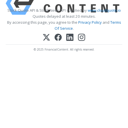
Stock Quote API & Stock News API supplied by
www.cloudquote.io
Quotes delayed at least 20 minutes.
By accessing this page, you agree to the
Privacy Policy
and
Terms
Of Service
.
© 2025 FinancialContent. All rights reserved.