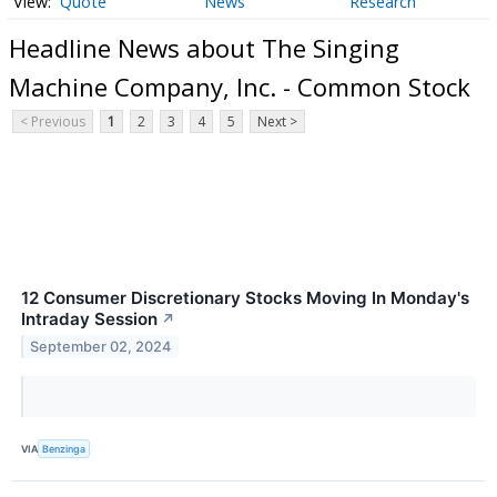
Quote
News
Research
Headline News about The Singing
Machine Company, Inc. - Common Stock
< Previous
1
2
3
4
5
Next >
12 Consumer Discretionary Stocks Moving In Monday's
Intraday Session
↗
September 02, 2024
VIA
Benzinga