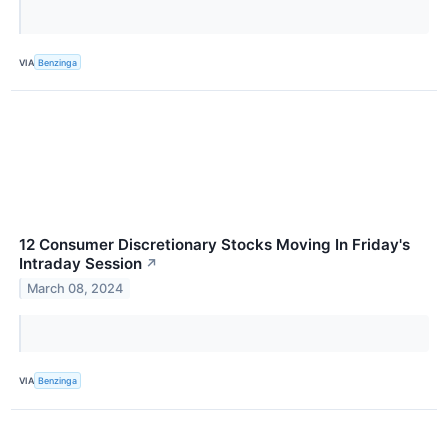
VIA
Benzinga
12 Consumer Discretionary Stocks Moving In Friday's
Intraday Session
↗
March 08, 2024
VIA
Benzinga