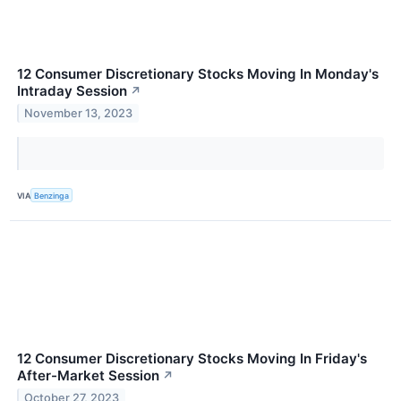
12 Consumer Discretionary Stocks Moving In Monday's
Intraday Session
↗
November 13, 2023
VIA
Benzinga
12 Consumer Discretionary Stocks Moving In Friday's
After-Market Session
↗
October 27, 2023