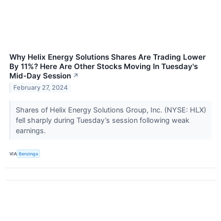
Why Helix Energy Solutions Shares Are Trading Lower
By 11%? Here Are Other Stocks Moving In Tuesday's
Mid-Day Session
↗
February 27, 2024
Shares of Helix Energy Solutions Group, Inc. (NYSE: HLX)
fell sharply during Tuesday’s session following weak
earnings.
VIA
Benzinga