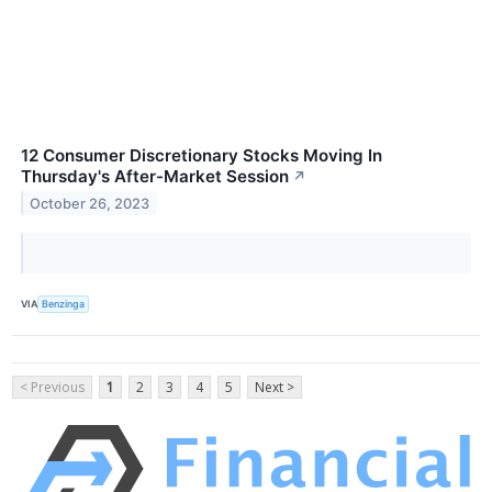
12 Consumer Discretionary Stocks Moving In
Thursday's After-Market Session
↗
October 26, 2023
VIA
Benzinga
< Previous
1
2
3
4
5
Next >