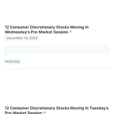
12 Consumer Discretionary Stocks Moving In
Wednesday's Pre-Market Session
↗
December 13, 2023
VIA
Benzinga
12 Consumer Discretionary Stocks Moving In Tuesday's
Pre-Market Session
↗