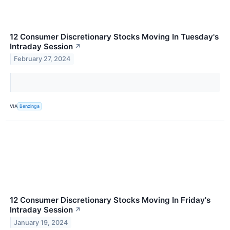
12 Consumer Discretionary Stocks Moving In Tuesday's
Intraday Session
↗
February 27, 2024
VIA
Benzinga
12 Consumer Discretionary Stocks Moving In Friday's
Intraday Session
↗
January 19, 2024