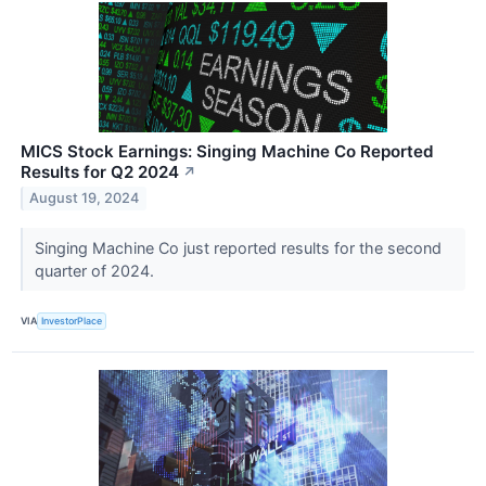
MICS Stock Earnings: Singing Machine Co Reported
Results for Q2 2024
↗
August 19, 2024
Singing Machine Co just reported results for the second
quarter of 2024.
VIA
InvestorPlace