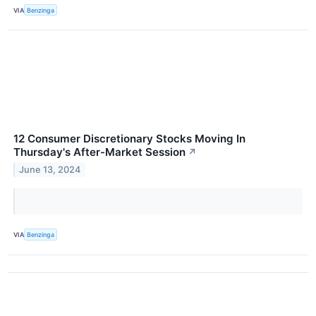
VIA
Benzinga
12 Consumer Discretionary Stocks Moving In
Thursday's After-Market Session
↗
June 13, 2024
VIA
Benzinga