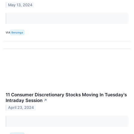
May 13, 2024
VIA
Benzinga
11 Consumer Discretionary Stocks Moving In Tuesday's
Intraday Session
↗
April 23, 2024