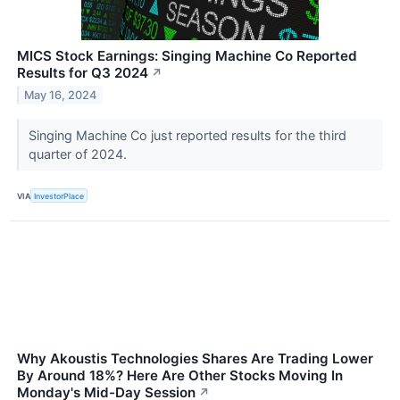
MICS Stock Earnings: Singing Machine Co Reported
Results for Q3 2024
↗
May 16, 2024
Singing Machine Co just reported results for the third
quarter of 2024.
VIA
InvestorPlace
Why Akoustis Technologies Shares Are Trading Lower
By Around 18%? Here Are Other Stocks Moving In
Monday's Mid-Day Session
↗