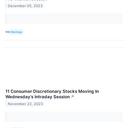
December 05, 2023
VIA
Benzinga
11 Consumer Discretionary Stocks Moving In
Wednesday's Intraday Session
↗
November 22, 2023