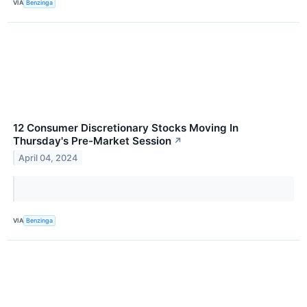
VIA
Benzinga
12 Consumer Discretionary Stocks Moving In
Thursday's Pre-Market Session
↗
April 04, 2024
VIA
Benzinga