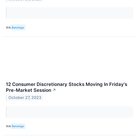
VIA
Benzinga
12 Consumer Discretionary Stocks Moving In Friday's
Pre-Market Session
↗
October 27, 2023
VIA
Benzinga