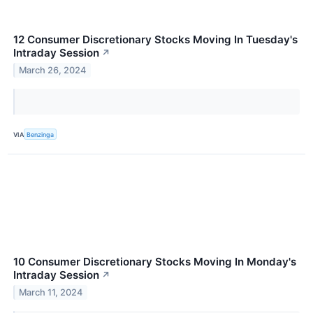
12 Consumer Discretionary Stocks Moving In Tuesday's
Intraday Session
↗
March 26, 2024
VIA
Benzinga
10 Consumer Discretionary Stocks Moving In Monday's
Intraday Session
↗
March 11, 2024