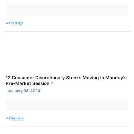
VIA
Benzinga
12 Consumer Discretionary Stocks Moving In Monday's
Pre-Market Session
↗
January 08, 2024
VIA
Benzinga