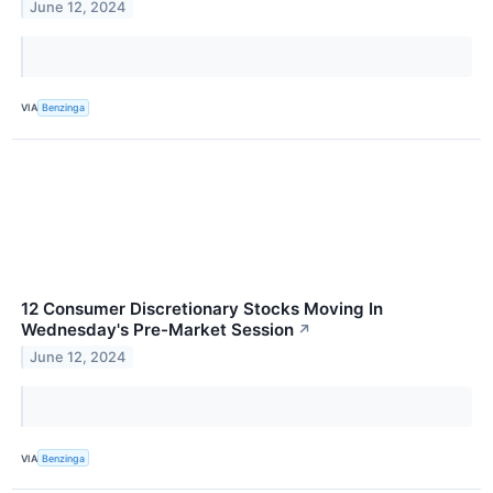
June 12, 2024
VIA
Benzinga
12 Consumer Discretionary Stocks Moving In
Wednesday's Pre-Market Session
↗
June 12, 2024
VIA
Benzinga