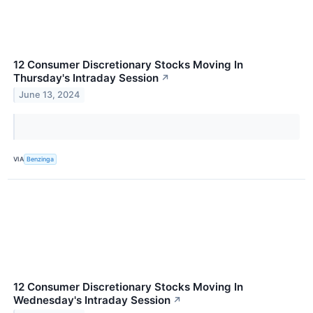
12 Consumer Discretionary Stocks Moving In
Thursday's Intraday Session
↗
June 13, 2024
VIA
Benzinga
12 Consumer Discretionary Stocks Moving In
Wednesday's Intraday Session
↗