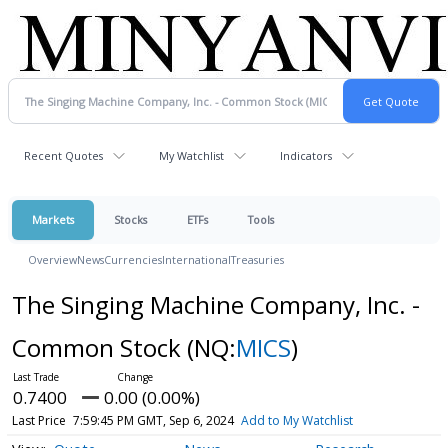
Recent Quotes
My Watchlist
Indicators
Markets
Stocks
ETFs
Tools
Overview
News
Currencies
International
Treasuries
The Singing Machine Company, Inc. -
Common Stock
(NQ:
MICS
)
0.7400
0.00 (0.00%)
Last Price
7:59:45 PM GMT, Sep 6, 2024
Add to My Watchlist