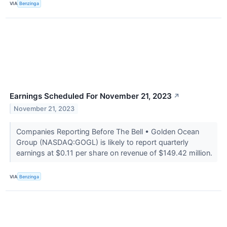
VIA
Benzinga
Earnings Scheduled For November 21, 2023
↗
November 21, 2023
Companies Reporting Before The Bell • Golden Ocean
Group (NASDAQ:GOGL) is likely to report quarterly
earnings at $0.11 per share on revenue of $149.42 million.
VIA
Benzinga