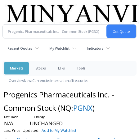
Recent Quotes
My Watchlist
Indicators
Markets
Stocks
ETFs
Tools
Overview
News
Currencies
International
Treasuries
Progenics Pharmaceuticals Inc. -
Common Stock
(NQ:
PGNX
)
N/A
UNCHANGED
Last Price
Updated:
Add to My Watchlist