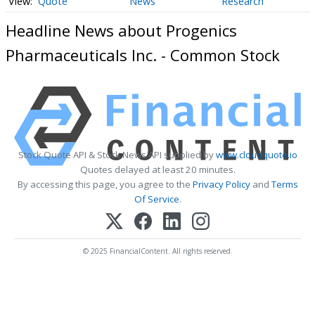
Quote
News
Research
Headline News about Progenics
Pharmaceuticals Inc. - Common Stock
Stock Quote API & Stock News API supplied by
www.cloudquote.io
Quotes delayed at least 20 minutes.
By accessing this page, you agree to the
Privacy Policy
and
Terms
Of Service
.
© 2025 FinancialContent. All rights reserved.