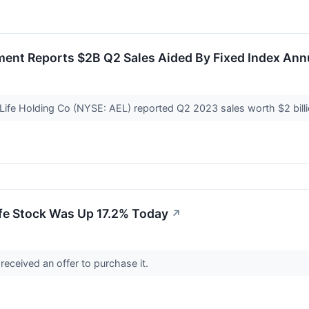
ment Reports $2B Q2 Sales Aided By Fixed Index Ann
Life Holding Co (NYSE: AEL) reported Q2 2023 sales worth $2 bill
fe Stock Was Up 17.2% Today
↗
received an offer to purchase it.