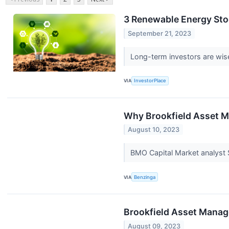
3 Renewable Energy Sto
September 21, 2023
Long-term investors are wise
VIA
InvestorPlace
Why Brookfield Asset M
August 10, 2023
BMO Capital Market analyst
VIA
Benzinga
Brookfield Asset Manag
August 09, 2023