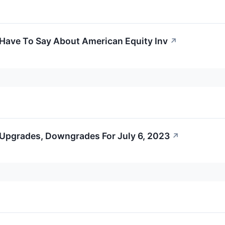
 Have To Say About American Equity Inv
↗
 Upgrades, Downgrades For July 6, 2023
↗