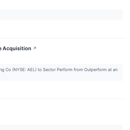
e Acquisition
↗
ing Co (NYSE: AEL) to Sector Perform from Outperform at an