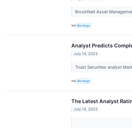
Brookfield Asset Managemen
VIA
Benzinga
Analyst Predicts Comple
July 14, 2023
Truist Securities analyst M
VIA
Benzinga
The Latest Analyst Rati
July 14, 2023