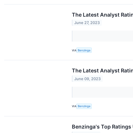
The Latest Analyst Rati
June 27, 2023
VIA
Benzinga
The Latest Analyst Rati
June 09, 2023
VIA
Benzinga
Benzinga's Top Ratings