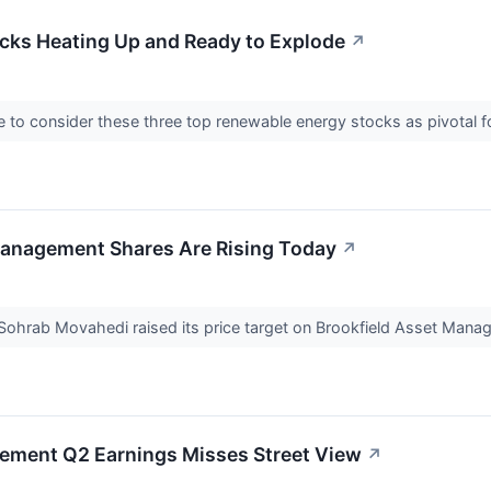
cks Heating Up and Ready to Explode
↗
 to consider these three top renewable energy stocks as pivotal fo
anagement Shares Are Rising Today
↗
 Sohrab Movahedi raised its price target on Brookfield Asset Ma
ement Q2 Earnings Misses Street View
↗