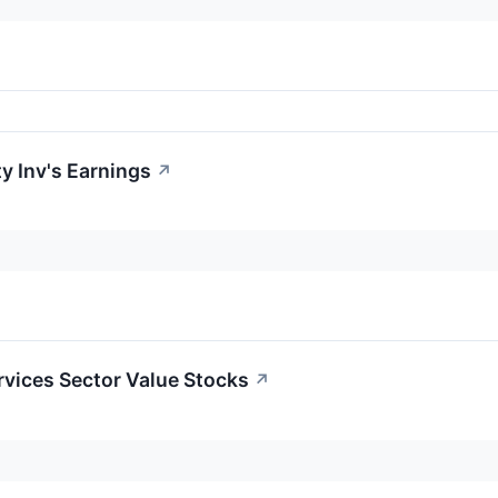
y Inv's Earnings
↗
ervices Sector Value Stocks
↗