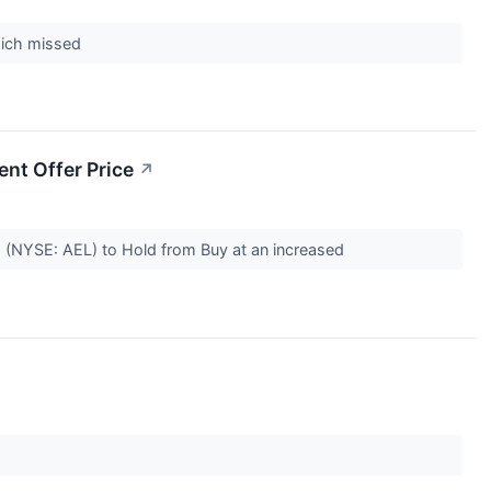
which missed
nt Offer Price
↗
o (NYSE: AEL) to Hold from Buy at an increased