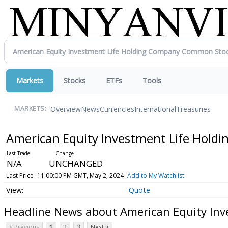
Markets
Stocks
ETFs
Tools
Overview
News
Currencies
International
Treasuries
MARKETS:
American Equity Investment Life Hol
N/A
UNCHANGED
Last Price
11:00:00 PM GMT, May 2, 2024
Add to My Watchlist
Quote
Headline News about American Equity In
< Previous
1
2
3
Next >