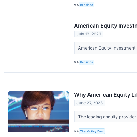
VIA
Benzinga
American Equity Invest
July 12, 2023
American Equity Investment 
VIA
Benzinga
Why American Equity Li
June 27, 2023
The leading annuity provider 
VIA
The Motley Fool