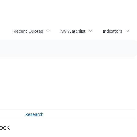
Recent Quotes
My Watchlist
Indicators
Research
ock