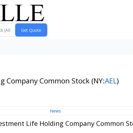
ding Company Common Stock
(NY:
AEL
)
News
vestment Life Holding Company Common St