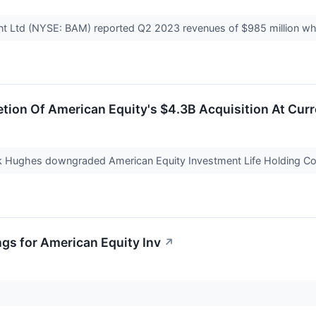
t Ltd (NYSE: BAM) reported Q2 2023 revenues of $985 million 
tion Of American Equity's $4.3B Acquisition At Curre
ark Hughes downgraded American Equity Investment Life Holding C
ngs for American Equity Inv
↗