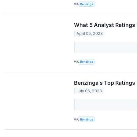
VIA
Benzinga
What 5 Analyst Ratings
April 05, 2023
VIA
Benzinga
Benzinga's Top Ratings
July 06, 2023
VIA
Benzinga