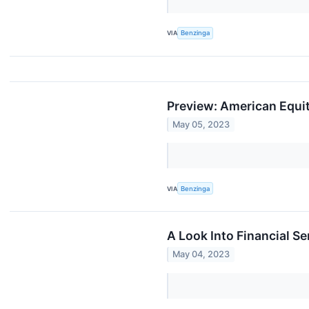
VIA
Benzinga
Preview: American Equit
May 05, 2023
VIA
Benzinga
A Look Into Financial S
May 04, 2023