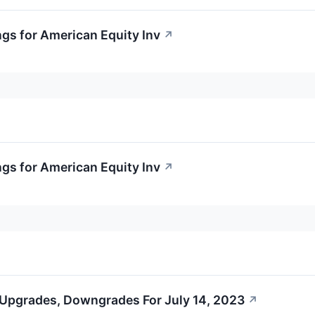
ngs for American Equity Inv
↗
ngs for American Equity Inv
↗
 Upgrades, Downgrades For July 14, 2023
↗