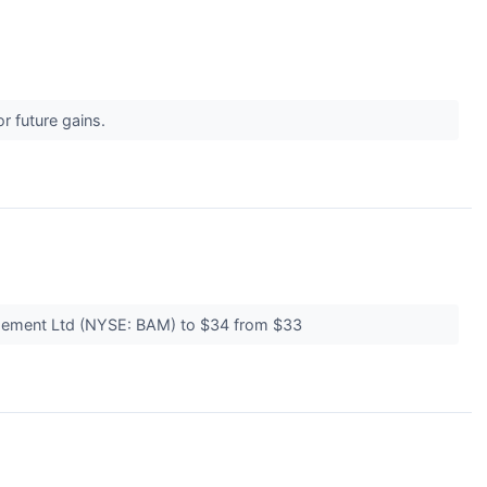
r future gains.
nagement Ltd (NYSE: BAM) to $34 from $33