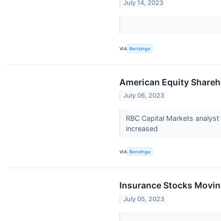
July 14, 2023
VIA
Benzinga
American Equity Shareho
July 06, 2023
RBC Capital Markets analyst
increased
VIA
Benzinga
Insurance Stocks Movin
July 05, 2023