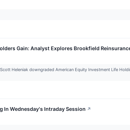
lders Gain: Analyst Explores Brookfield Reinsuranc
 Scott Heleniak downgraded American Equity Investment Life Hold
g In Wednesday's Intraday Session
↗